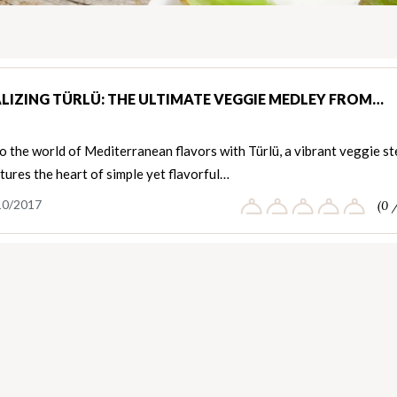
LIZING TÜRLÜ: THE ULTIMATE VEGGIE MEDLEY FROM…
o the world of Mediterranean flavors with Türlü, a vibrant veggie s
tures the heart of simple yet flavorful…
10/2017
(0 