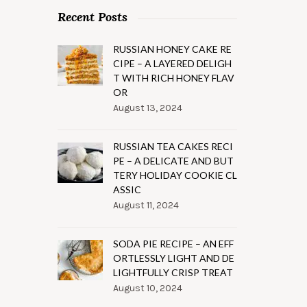
Recent Posts
RUSSIAN HONEY CAKE RE
CIPE – A LAYERED DELIGH
T WITH RICH HONEY FLAV
OR
August 13, 2024
RUSSIAN TEA CAKES RECI
PE – A DELICATE AND BUT
TERY HOLIDAY COOKIE CL
ASSIC
August 11, 2024
SODA PIE RECIPE – AN EFF
ORTLESSLY LIGHT AND DE
LIGHTFULLY CRISP TREAT
August 10, 2024