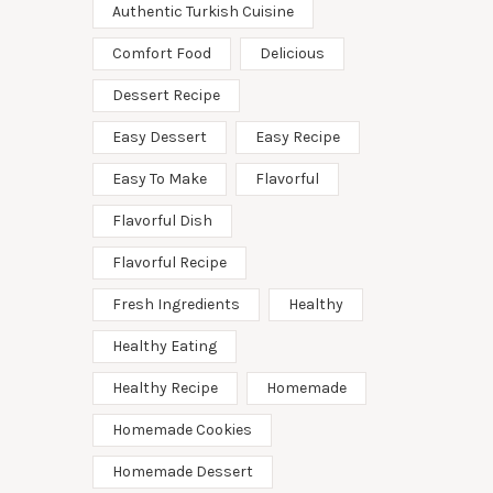
Authentic Turkish Cuisine
Comfort Food
Delicious
Dessert Recipe
Easy Dessert
Easy Recipe
Easy To Make
Flavorful
Flavorful Dish
Flavorful Recipe
Fresh Ingredients
Healthy
Healthy Eating
Healthy Recipe
Homemade
Homemade Cookies
Homemade Dessert