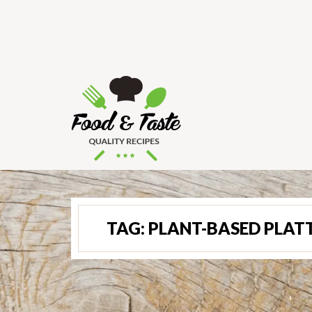
TAG:
PLANT-BASED PLAT