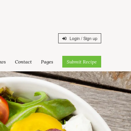
Login / Sign up
ws
Contact
Pages
Submit Recipe