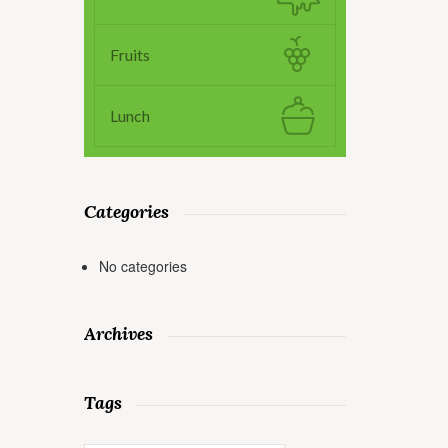
Fruits
Lunch
Categories
No categories
Archives
Tags