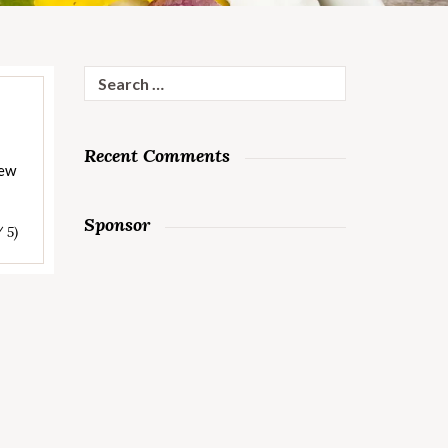
Search
for:
Recent Comments
tew
Sponsor
/ 5)