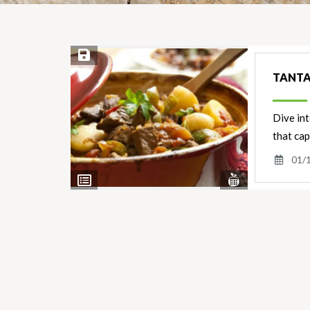
Save Recipe
TANTA
Dive int
that cap
01/
View
View
Nutrients
Ingredients