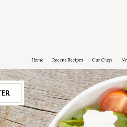
Home
Recent Recipes
Our Chefs
Ne
TER