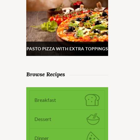
PASTO PIZZA WITH EXTRA TOPPINGS
Browse Recipes
Breakfast
Dessert
Dinner