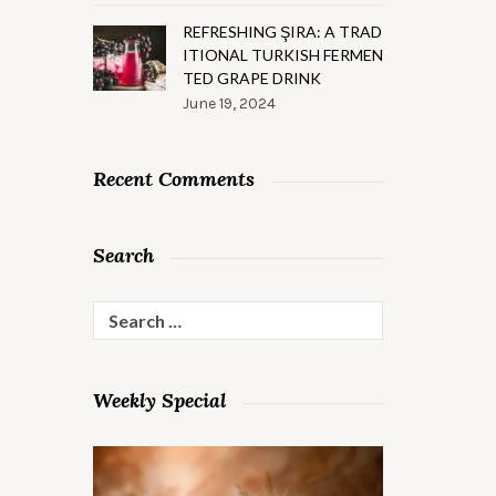
REFRESHING ŞIRA: A TRAD
ITIONAL TURKISH FERMEN
TED GRAPE DRINK
June 19, 2024
Recent Comments
Search
Search
for:
Weekly Special