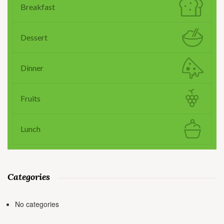
Breakfast
Dessert
Dinner
Fruits
Lunch
Categories
No categories