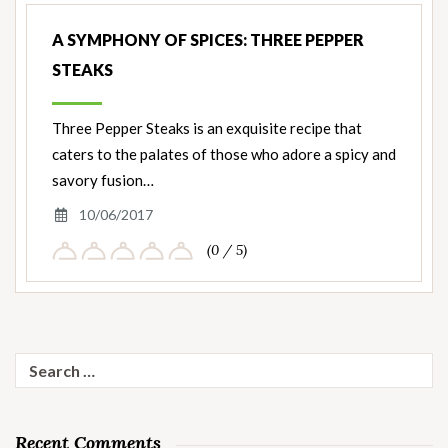
A SYMPHONY OF SPICES: THREE PEPPER
STEAKS
Three Pepper Steaks is an exquisite recipe that
caters to the palates of those who adore a spicy and
savory fusion…
10/06/2017
(0 / 5)
Search
for:
Recent Comments