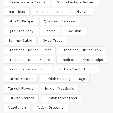
Middle Eastern Cuisine
Middle Eastern Dessert
Nutritious
Nutritious Recipe
Olive Oil
Olive Oil Recipe
Quick And Delicious
Quick And Easy
Recipe
Side Dish
Summer Salad
Sweet Treat
Traditional Turkish Cuisine
Traditional Turkish Dish
Traditional Turkish Kebab
Traditional Turkish Recipe
Traditional Turkish Soup
Turkish Comfort Food
Turkish Cuisine
Turkish Culinary Heritage
Turkish Flavors
Turkish Meatballs
Turkish Recipes
Turkish Street Food
Vegetarian
Yogurt Dressing