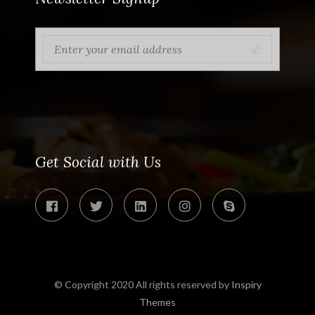
Get Social with Us
© Copyright 2020 All rights reserved by
Inspiry
Themes