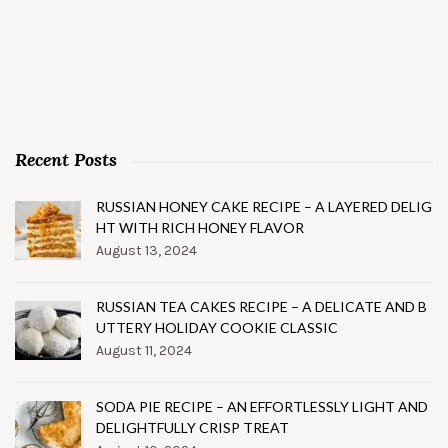
Recent Posts
RUSSIAN HONEY CAKE RECIPE – A LAYERED DELIG
HT WITH RICH HONEY FLAVOR
August 13, 2024
RUSSIAN TEA CAKES RECIPE – A DELICATE AND B
UTTERY HOLIDAY COOKIE CLASSIC
August 11, 2024
SODA PIE RECIPE – AN EFFORTLESSLY LIGHT AND
DELIGHTFULLY CRISP TREAT