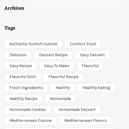
Archives
Tags
Authentic Turkish Cuisine
Comfort Food
Delicious
Dessert Recipe
Easy Dessert
Easy Recipe
Easy To Make
Flavorful
Flavorful Dish
Flavorful Recipe
Fresh Ingredients
Healthy
Healthy Eating
Healthy Recipe
Homemade
Homemade Cookies
Homemade Dessert
Mediterranean Cuisine
Mediterranean Flavors