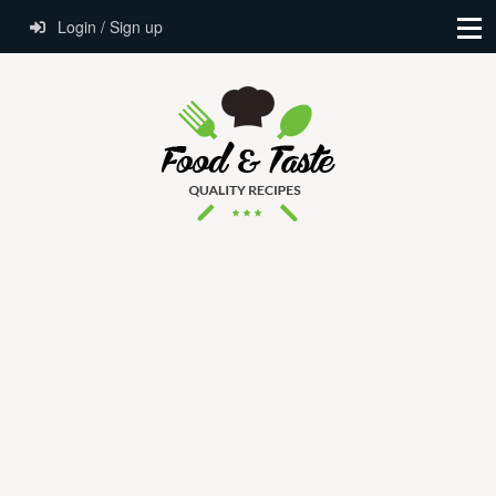
Login / Sign up