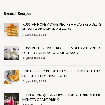
Recent Recipes
RUSSIAN HONEY CAKE RECIPE – A LAYERED DELIG
HT WITH RICH HONEY FLAVOR
August 13, 2024
RUSSIAN TEA CAKES RECIPE – A DELICATE AND B
UTTERY HOLIDAY COOKIE CLASSIC
August 11, 2024
SODA PIE RECIPE – AN EFFORTLESSLY LIGHT AND
DELIGHTFULLY CRISP TREAT
August 10, 2024
REFRESHING ŞIRA: A TRADITIONAL TURKISH FER
MENTED GRAPE DRINK
June 19, 2024