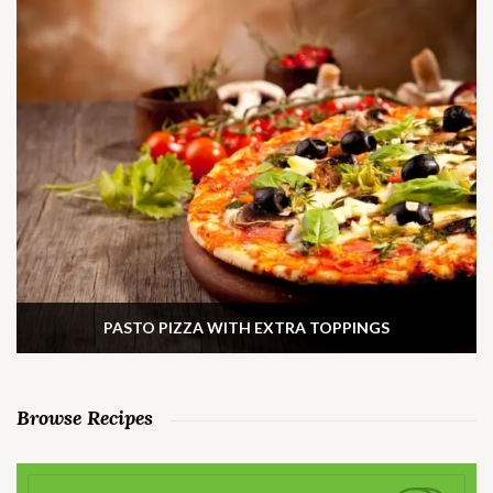
PASTO PIZZA WITH EXTRA TOPPINGS
Browse Recipes