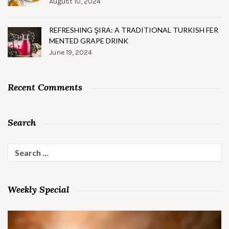
August 10, 2024
REFRESHING ŞIRA: A TRADITIONAL TURKISH FER
MENTED GRAPE DRINK
June 19, 2024
Recent Comments
Search
Search
for:
Weekly Special