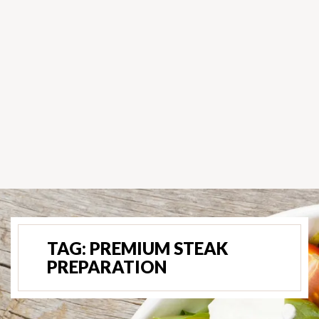
TAG:
PREMIUM STEAK
PREPARATION