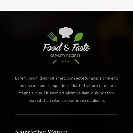
Lorem ipsum dolor sit amet, consectetur adipisicing elit,
sed do eiusmod tempor incididunt ut labore et dolore
magna aliqua. Ut enim ad minim veniam, quis nostrud
exercitation ullamco laboris nisi ut aliquip.
Newsletter Signup