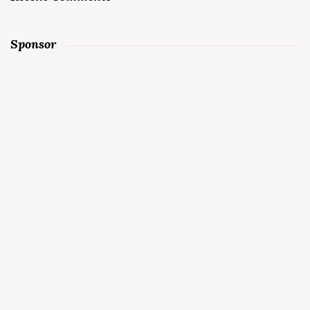
Sponsor