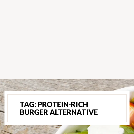
TAG:
PROTEIN-RICH
BURGER ALTERNATIVE