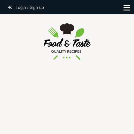
Login / Sign up