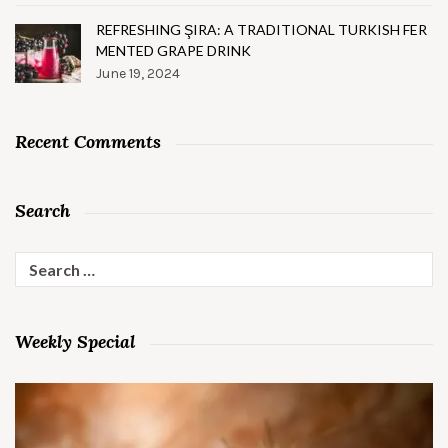
REFRESHING ŞIRA: A TRADITIONAL TURKISH FER
MENTED GRAPE DRINK
June 19, 2024
Recent Comments
Search
Search
for:
Weekly Special