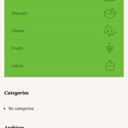
Dessert
Dinner
Fruits
Lunch
Categories
No categories
Archives