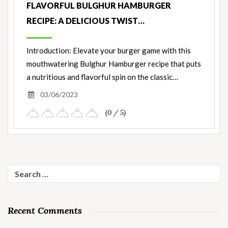
FLAVORFUL BULGHUR HAMBURGER
RECIPE: A DELICIOUS TWIST…
Introduction: Elevate your burger game with this
mouthwatering Bulghur Hamburger recipe that puts
a nutritious and flavorful spin on the classic…
03/06/2023
(0 / 5)
Search
for:
Recent Comments