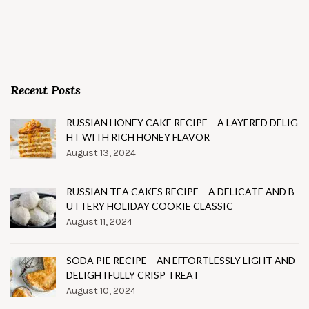
Recent Posts
RUSSIAN HONEY CAKE RECIPE – A LAYERED DELIG
HT WITH RICH HONEY FLAVOR
August 13, 2024
RUSSIAN TEA CAKES RECIPE – A DELICATE AND B
UTTERY HOLIDAY COOKIE CLASSIC
August 11, 2024
SODA PIE RECIPE – AN EFFORTLESSLY LIGHT AND
DELIGHTFULLY CRISP TREAT
August 10, 2024