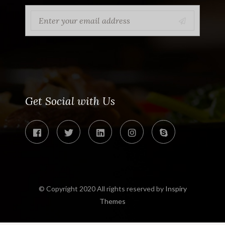
Get Social with Us
© Copyright 2020 All rights reserved by
Inspiry
Themes