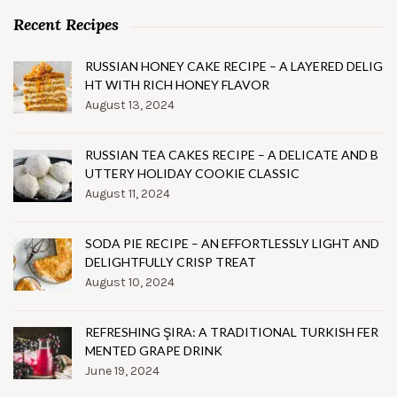
Recent Recipes
RUSSIAN HONEY CAKE RECIPE – A LAYERED DELIG
HT WITH RICH HONEY FLAVOR
August 13, 2024
RUSSIAN TEA CAKES RECIPE – A DELICATE AND B
UTTERY HOLIDAY COOKIE CLASSIC
August 11, 2024
SODA PIE RECIPE – AN EFFORTLESSLY LIGHT AND
DELIGHTFULLY CRISP TREAT
August 10, 2024
REFRESHING ŞIRA: A TRADITIONAL TURKISH FER
MENTED GRAPE DRINK
June 19, 2024