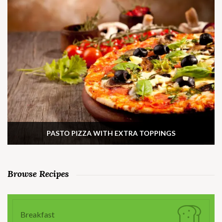
PASTO PIZZA WITH EXTRA TOPPINGS
Browse Recipes
Breakfast