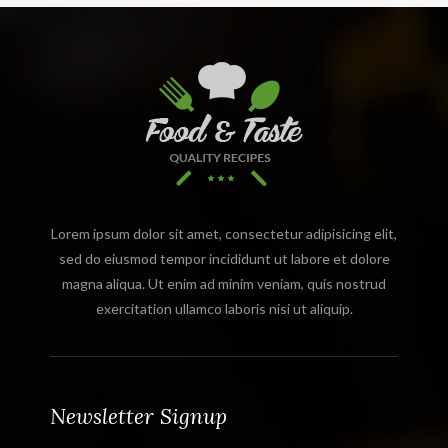
Lorem ipsum dolor sit amet, consectetur adipisicing elit,
sed do eiusmod tempor incididunt ut labore et dolore
magna aliqua. Ut enim ad minim veniam, quis nostrud
exercitation ullamco laboris nisi ut aliquip.
Newsletter Signup