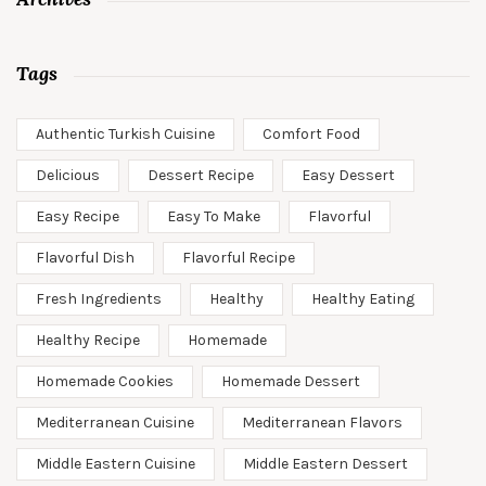
Tags
Authentic Turkish Cuisine
Comfort Food
Delicious
Dessert Recipe
Easy Dessert
Easy Recipe
Easy To Make
Flavorful
Flavorful Dish
Flavorful Recipe
Fresh Ingredients
Healthy
Healthy Eating
Healthy Recipe
Homemade
Homemade Cookies
Homemade Dessert
Mediterranean Cuisine
Mediterranean Flavors
Middle Eastern Cuisine
Middle Eastern Dessert