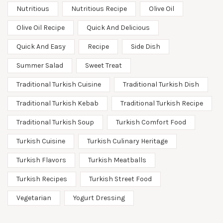
Nutritious
Nutritious Recipe
Olive Oil
Olive Oil Recipe
Quick And Delicious
Quick And Easy
Recipe
Side Dish
Summer Salad
Sweet Treat
Traditional Turkish Cuisine
Traditional Turkish Dish
Traditional Turkish Kebab
Traditional Turkish Recipe
Traditional Turkish Soup
Turkish Comfort Food
Turkish Cuisine
Turkish Culinary Heritage
Turkish Flavors
Turkish Meatballs
Turkish Recipes
Turkish Street Food
Vegetarian
Yogurt Dressing