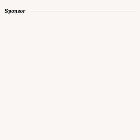
Sponsor