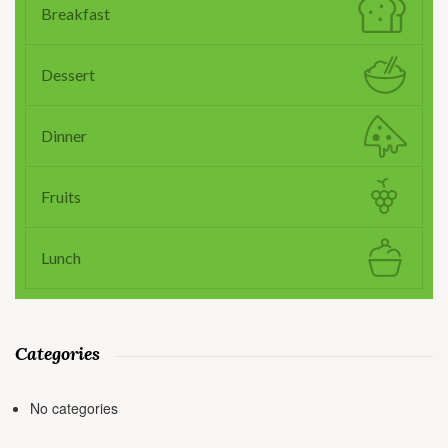
Breakfast
Dessert
Dinner
Fruits
Lunch
Categories
No categories