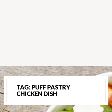
TAG:
PUFF PASTRY
CHICKEN DISH