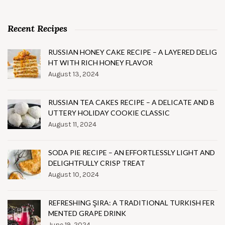
Recent Recipes
RUSSIAN HONEY CAKE RECIPE – A LAYERED DELIG
HT WITH RICH HONEY FLAVOR
August 13, 2024
RUSSIAN TEA CAKES RECIPE – A DELICATE AND B
UTTERY HOLIDAY COOKIE CLASSIC
August 11, 2024
SODA PIE RECIPE – AN EFFORTLESSLY LIGHT AND
DELIGHTFULLY CRISP TREAT
August 10, 2024
REFRESHING ŞIRA: A TRADITIONAL TURKISH FER
MENTED GRAPE DRINK
June 19, 2024