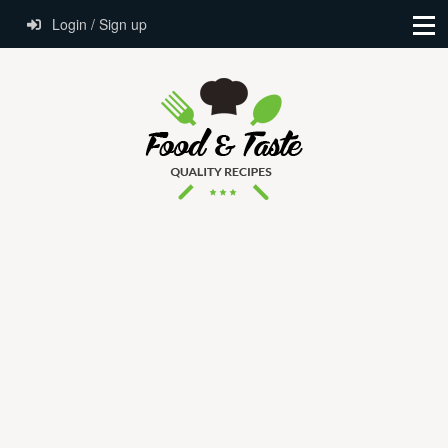
Login / Sign up