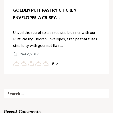
GOLDEN PUFF PASTRY CHICKEN
ENVELOPES: A CRISPY…
Unveil the secret to an irresistible dinner with our
Puff Pastry Chicken Envelopes, a recipe that fuses
simplicity with gourmet flair.…
24/06/2017
(0 / 5)
Search
for:
Recent Comments