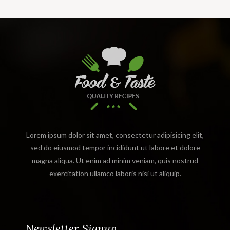
Lorem ipsum dolor sit amet, consectetur adipisicing elit,
sed do eiusmod tempor incididunt ut labore et dolore
magna aliqua. Ut enim ad minim veniam, quis nostrud
exercitation ullamco laboris nisi ut aliquip.
Newsletter Signup