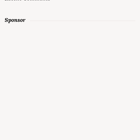
Sponsor