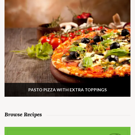
PASTO PIZZA WITH EXTRA TOPPINGS
Browse Recipes