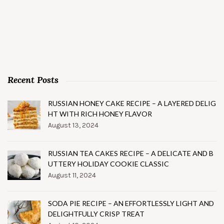
Recent Posts
RUSSIAN HONEY CAKE RECIPE – A LAYERED DELIG
HT WITH RICH HONEY FLAVOR
August 13, 2024
RUSSIAN TEA CAKES RECIPE – A DELICATE AND B
UTTERY HOLIDAY COOKIE CLASSIC
August 11, 2024
SODA PIE RECIPE – AN EFFORTLESSLY LIGHT AND
DELIGHTFULLY CRISP TREAT