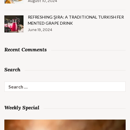
August 10, 2024
REFRESHING ŞIRA: A TRADITIONAL TURKISH FER
MENTED GRAPE DRINK
June 19, 2024
Recent Comments
Search
Search
for:
Weekly Special