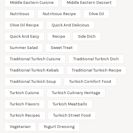
Middle Eastern Cuisine
Middle Eastern Dessert
Nutritious
Nutritious Recipe
Olive Oil
Olive Oil Recipe
Quick And Delicious
Quick And Easy
Recipe
Side Dish
Summer Salad
Sweet Treat
Traditional Turkish Cuisine
Traditional Turkish Dish
Traditional Turkish Kebab
Traditional Turkish Recipe
Traditional Turkish Soup
Turkish Comfort Food
Turkish Cuisine
Turkish Culinary Heritage
Turkish Flavors
Turkish Meatballs
Turkish Recipes
Turkish Street Food
Vegetarian
Yogurt Dressing