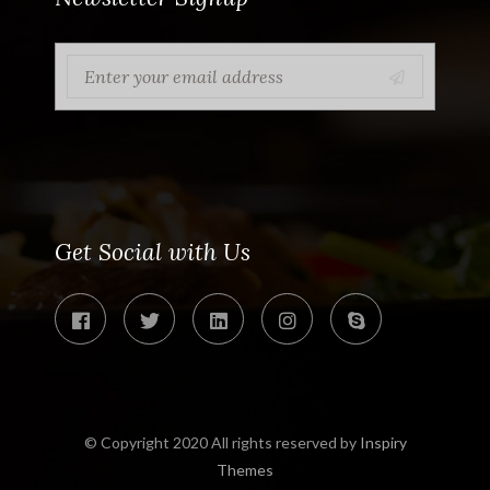
Get Social with Us
© Copyright 2020 All rights reserved by
Inspiry
Themes