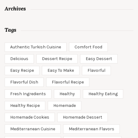
Archives
Tags
Authentic Turkish Cuisine
Comfort Food
Delicious
Dessert Recipe
Easy Dessert
Easy Recipe
Easy To Make
Flavorful
Flavorful Dish
Flavorful Recipe
Fresh Ingredients
Healthy
Healthy Eating
Healthy Recipe
Homemade
Homemade Cookies
Homemade Dessert
Mediterranean Cuisine
Mediterranean Flavors