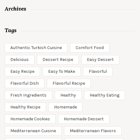
Archives
Tags
Authentic Turkish Cuisine
Comfort Food
Delicious
Dessert Recipe
Easy Dessert
Easy Recipe
Easy To Make
Flavorful
Flavorful Dish
Flavorful Recipe
Fresh Ingredients
Healthy
Healthy Eating
Healthy Recipe
Homemade
Homemade Cookies
Homemade Dessert
Mediterranean Cuisine
Mediterranean Flavors