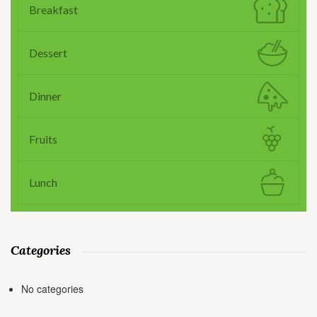
Breakfast
Dessert
Dinner
Fruits
Lunch
Categories
No categories