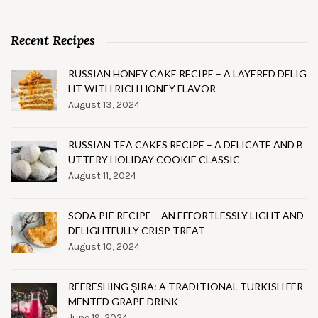
Recent Recipes
RUSSIAN HONEY CAKE RECIPE – A LAYERED DELIG
HT WITH RICH HONEY FLAVOR
August 13, 2024
RUSSIAN TEA CAKES RECIPE – A DELICATE AND B
UTTERY HOLIDAY COOKIE CLASSIC
August 11, 2024
SODA PIE RECIPE – AN EFFORTLESSLY LIGHT AND
DELIGHTFULLY CRISP TREAT
August 10, 2024
REFRESHING ŞIRA: A TRADITIONAL TURKISH FER
MENTED GRAPE DRINK
June 19, 2024