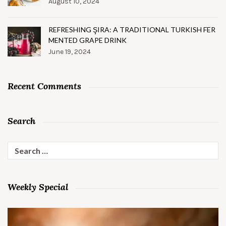
August 10, 2024
REFRESHING ŞIRA: A TRADITIONAL TURKISH FER
MENTED GRAPE DRINK
June 19, 2024
Recent Comments
Search
Search
for:
Weekly Special