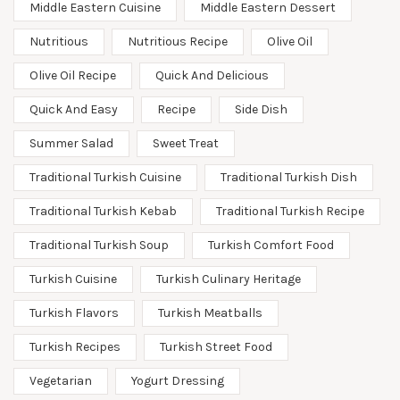
Middle Eastern Cuisine
Middle Eastern Dessert
Nutritious
Nutritious Recipe
Olive Oil
Olive Oil Recipe
Quick And Delicious
Quick And Easy
Recipe
Side Dish
Summer Salad
Sweet Treat
Traditional Turkish Cuisine
Traditional Turkish Dish
Traditional Turkish Kebab
Traditional Turkish Recipe
Traditional Turkish Soup
Turkish Comfort Food
Turkish Cuisine
Turkish Culinary Heritage
Turkish Flavors
Turkish Meatballs
Turkish Recipes
Turkish Street Food
Vegetarian
Yogurt Dressing