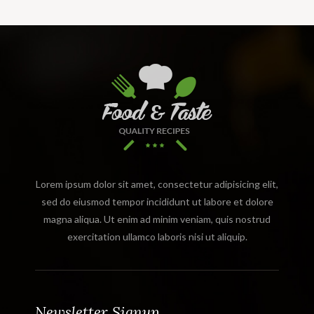
Lorem ipsum dolor sit amet, consectetur adipisicing elit,
sed do eiusmod tempor incididunt ut labore et dolore
magna aliqua. Ut enim ad minim veniam, quis nostrud
exercitation ullamco laboris nisi ut aliquip.
Newsletter Signup