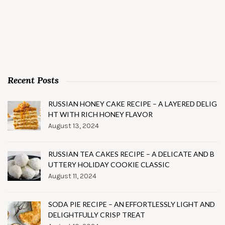
Recent Posts
RUSSIAN HONEY CAKE RECIPE – A LAYERED DELIG
HT WITH RICH HONEY FLAVOR
August 13, 2024
RUSSIAN TEA CAKES RECIPE – A DELICATE AND B
UTTERY HOLIDAY COOKIE CLASSIC
August 11, 2024
SODA PIE RECIPE – AN EFFORTLESSLY LIGHT AND
DELIGHTFULLY CRISP TREAT