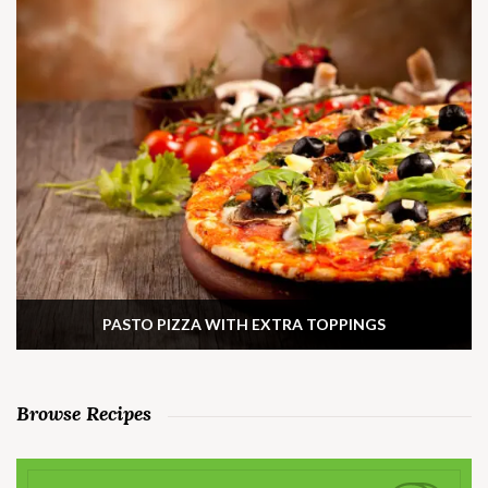
PASTO PIZZA WITH EXTRA TOPPINGS
Browse Recipes