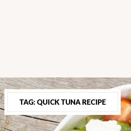
TAG:
QUICK TUNA RECIPE