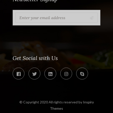
Get Social with Us
© Copyright 2020 All rights reserved by
Inspiry
Themes