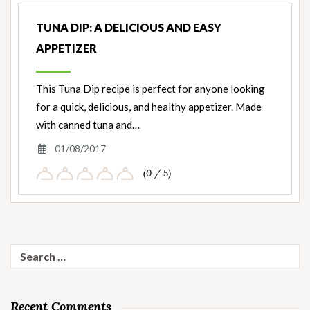
TUNA DIP: A DELICIOUS AND EASY
APPETIZER
This Tuna Dip recipe is perfect for anyone looking
for a quick, delicious, and healthy appetizer. Made
with canned tuna and…
01/08/2017
(0 / 5)
Search
for:
Recent Comments