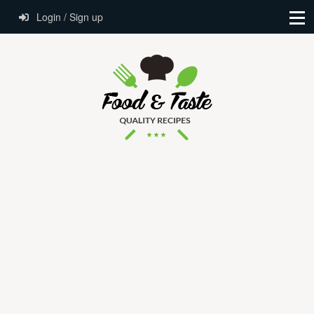
Login / Sign up