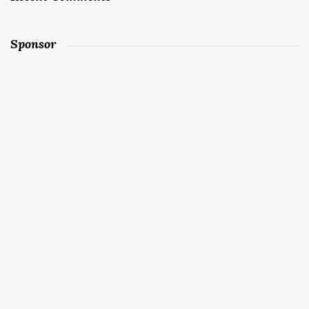
Sponsor