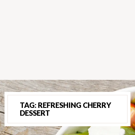
TAG:
REFRESHING CHERRY
DESSERT