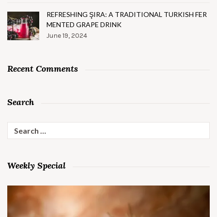
REFRESHING ŞIRA: A TRADITIONAL TURKISH FER
MENTED GRAPE DRINK
June 19, 2024
Recent Comments
Search
Search
for:
Weekly Special