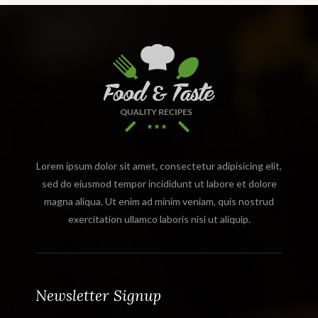
Lorem ipsum dolor sit amet, consectetur adipisicing elit,
sed do eiusmod tempor incididunt ut labore et dolore
magna aliqua. Ut enim ad minim veniam, quis nostrud
exercitation ullamco laboris nisi ut aliquip.
Newsletter Signup