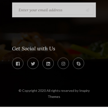
Get Social with Us
© Copyright 2020 All rights reserved by
Inspiry
Themes