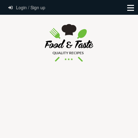
Login / Sign up