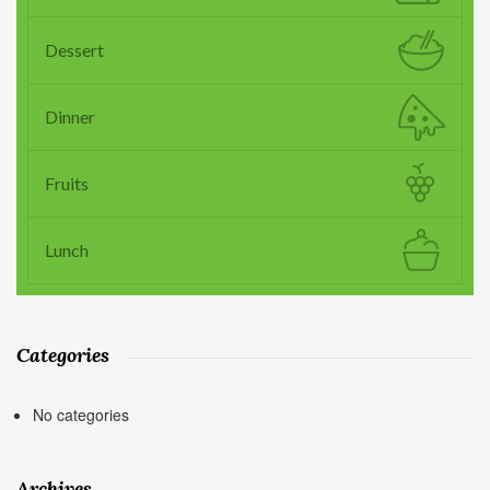
Dessert
Dinner
Fruits
Lunch
Categories
No categories
Archives