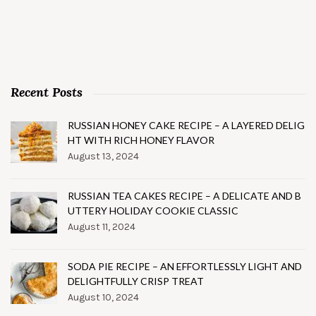
Recent Posts
RUSSIAN HONEY CAKE RECIPE – A LAYERED DELIG
HT WITH RICH HONEY FLAVOR
August 13, 2024
RUSSIAN TEA CAKES RECIPE – A DELICATE AND B
UTTERY HOLIDAY COOKIE CLASSIC
August 11, 2024
SODA PIE RECIPE – AN EFFORTLESSLY LIGHT AND
DELIGHTFULLY CRISP TREAT
August 10, 2024