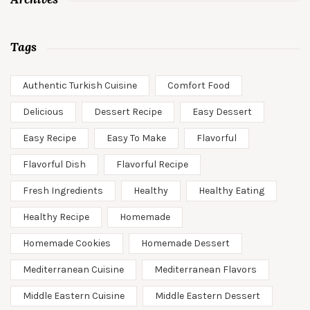
Tags
Authentic Turkish Cuisine
Comfort Food
Delicious
Dessert Recipe
Easy Dessert
Easy Recipe
Easy To Make
Flavorful
Flavorful Dish
Flavorful Recipe
Fresh Ingredients
Healthy
Healthy Eating
Healthy Recipe
Homemade
Homemade Cookies
Homemade Dessert
Mediterranean Cuisine
Mediterranean Flavors
Middle Eastern Cuisine
Middle Eastern Dessert