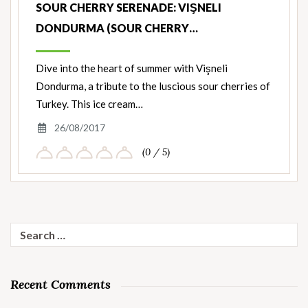
SOUR CHERRY SERENADE: VIŞNELI
DONDURMA (SOUR CHERRY…
Dive into the heart of summer with Vişneli
Dondurma, a tribute to the luscious sour cherries of
Turkey. This ice cream…
26/08/2017
(0 / 5)
Search
for:
Recent Comments