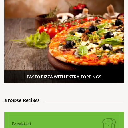
PASTO PIZZA WITH EXTRA TOPPINGS
Browse Recipes
Breakfast