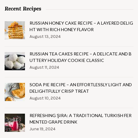
Recent Recipes
RUSSIAN HONEY CAKE RECIPE – A LAYERED DELIG
HT WITH RICH HONEY FLAVOR
August 13, 2024
RUSSIAN TEA CAKES RECIPE – A DELICATE AND B
UTTERY HOLIDAY COOKIE CLASSIC
August 11, 2024
SODA PIE RECIPE – AN EFFORTLESSLY LIGHT AND
DELIGHTFULLY CRISP TREAT
August 10, 2024
REFRESHING ŞIRA: A TRADITIONAL TURKISH FER
MENTED GRAPE DRINK
June 19, 2024