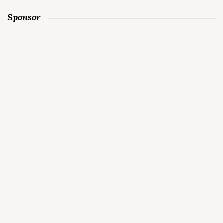
Sponsor