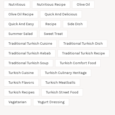
Nutritious
Nutritious Recipe
Olive Oil
Olive Oil Recipe
Quick And Delicious
Quick And Easy
Recipe
Side Dish
Summer Salad
Sweet Treat
Traditional Turkish Cuisine
Traditional Turkish Dish
Traditional Turkish Kebab
Traditional Turkish Recipe
Traditional Turkish Soup
Turkish Comfort Food
Turkish Cuisine
Turkish Culinary Heritage
Turkish Flavors
Turkish Meatballs
Turkish Recipes
Turkish Street Food
Vegetarian
Yogurt Dressing