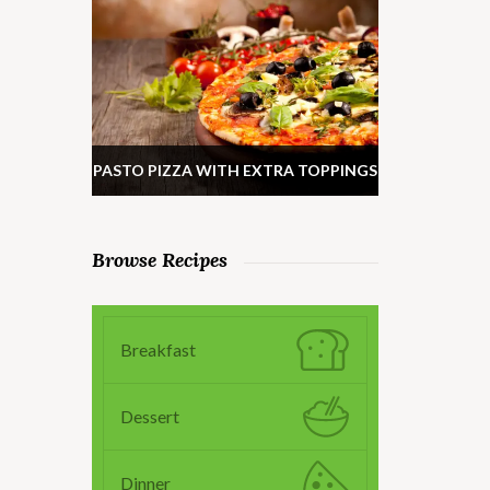
PASTO PIZZA WITH EXTRA TOPPINGS
Browse Recipes
Breakfast
Dessert
Dinner