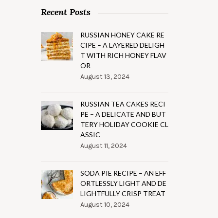
Recent Posts
RUSSIAN HONEY CAKE RE
CIPE – A LAYERED DELIGH
T WITH RICH HONEY FLAV
OR
August 13, 2024
RUSSIAN TEA CAKES RECI
PE – A DELICATE AND BUT
TERY HOLIDAY COOKIE CL
ASSIC
August 11, 2024
SODA PIE RECIPE – AN EFF
ORTLESSLY LIGHT AND DE
LIGHTFULLY CRISP TREAT
August 10, 2024