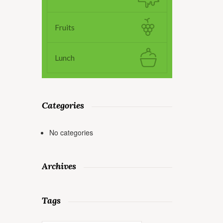
Fruits
Lunch
Categories
No categories
Archives
Tags