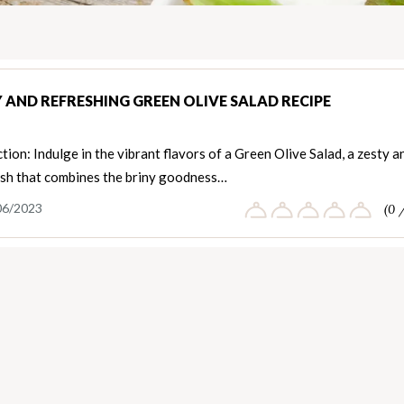
 AND REFRESHING GREEN OLIVE SALAD RECIPE
tion: Indulge in the vibrant flavors of a Green Olive Salad, a zesty a
ish that combines the briny goodness…
06/2023
(0 