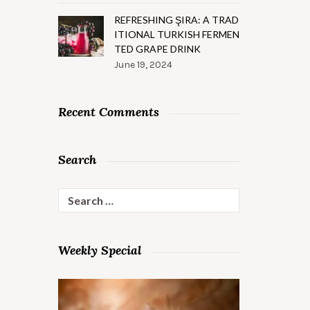
REFRESHING ŞIRA: A TRAD
ITIONAL TURKISH FERMEN
TED GRAPE DRINK
June 19, 2024
Recent Comments
Search
Search
for:
Weekly Special