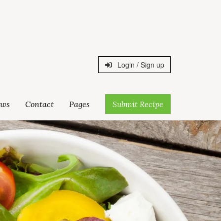
Login / Sign up
ws
Contact
Pages
Submit Recipe