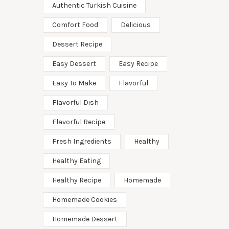
Authentic Turkish Cuisine
Comfort Food
Delicious
Dessert Recipe
Easy Dessert
Easy Recipe
Easy To Make
Flavorful
Flavorful Dish
Flavorful Recipe
Fresh Ingredients
Healthy
Healthy Eating
Healthy Recipe
Homemade
Homemade Cookies
Homemade Dessert