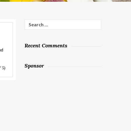
Search
for:
Recent Comments
nd
Sponsor
/ 5)