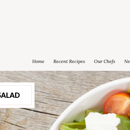
Home
Recent Recipes
Our Chefs
Ne
SALAD