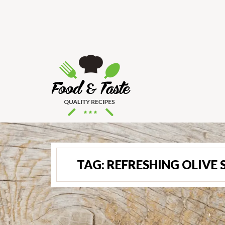
TAG:
REFRESHING OLIVE 