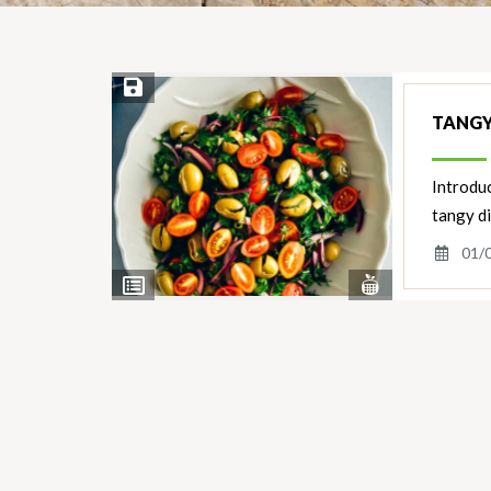
Save Recipe
TANGY
Introduc
tangy d
01/
View
View
Nutrients
Ingredients