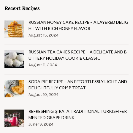
Recent Recipes
RUSSIAN HONEY CAKE RECIPE – A LAYERED DELIG
HT WITH RICH HONEY FLAVOR
August 13, 2024
RUSSIAN TEA CAKES RECIPE – A DELICATE AND B
UTTERY HOLIDAY COOKIE CLASSIC
August 11, 2024
SODA PIE RECIPE – AN EFFORTLESSLY LIGHT AND
DELIGHTFULLY CRISP TREAT
August 10, 2024
REFRESHING ŞIRA: A TRADITIONAL TURKISH FER
MENTED GRAPE DRINK
June 19, 2024