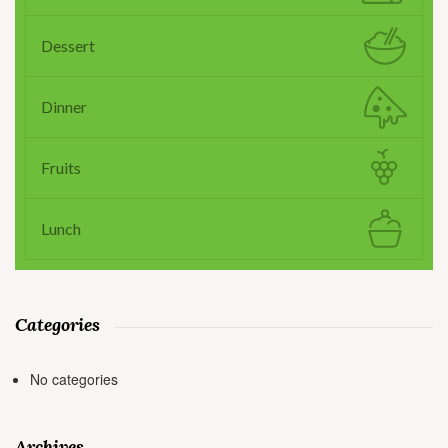
Dessert
Dinner
Fruits
Lunch
Categories
No categories
Archives