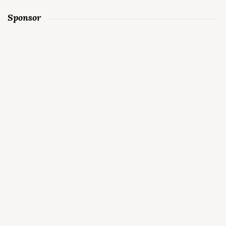
Sponsor