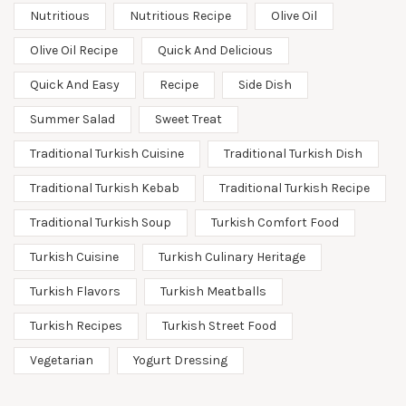
Nutritious
Nutritious Recipe
Olive Oil
Olive Oil Recipe
Quick And Delicious
Quick And Easy
Recipe
Side Dish
Summer Salad
Sweet Treat
Traditional Turkish Cuisine
Traditional Turkish Dish
Traditional Turkish Kebab
Traditional Turkish Recipe
Traditional Turkish Soup
Turkish Comfort Food
Turkish Cuisine
Turkish Culinary Heritage
Turkish Flavors
Turkish Meatballs
Turkish Recipes
Turkish Street Food
Vegetarian
Yogurt Dressing