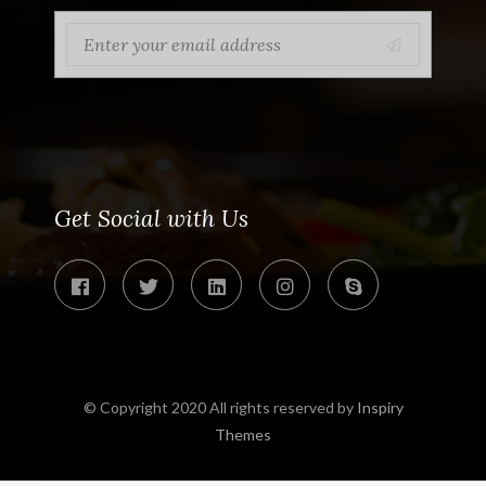
Get Social with Us
© Copyright 2020 All rights reserved by
Inspiry
Themes