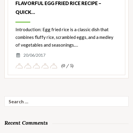
FLAVORFUL EGG FRIED RICE RECIPE –
QUICK…
Introduction: Egg fried rice is a classic dish that
combines fluffy rice, scrambled eggs, and a medley
of vegetables and seasonings.…
20/06/2017
(0 / 5)
Search
for:
Recent Comments