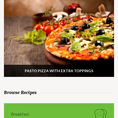
PASTO PIZZA WITH EXTRA TOPPINGS
Browse Recipes
Breakfast