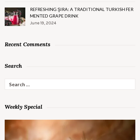
REFRESHING ŞIRA: A TRADITIONAL TURKISH FER
MENTED GRAPE DRINK
June 19, 2024
Recent Comments
Search
Search
for:
Weekly Special