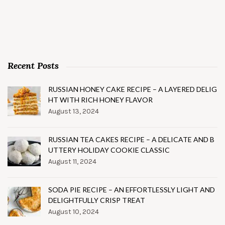
Recent Posts
RUSSIAN HONEY CAKE RECIPE – A LAYERED DELIG
HT WITH RICH HONEY FLAVOR
August 13, 2024
RUSSIAN TEA CAKES RECIPE – A DELICATE AND B
UTTERY HOLIDAY COOKIE CLASSIC
August 11, 2024
SODA PIE RECIPE – AN EFFORTLESSLY LIGHT AND
DELIGHTFULLY CRISP TREAT
August 10, 2024