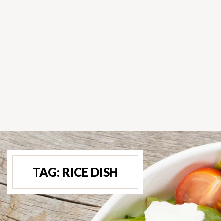
TAG:
RICE DISH