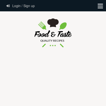
Login / Sign up