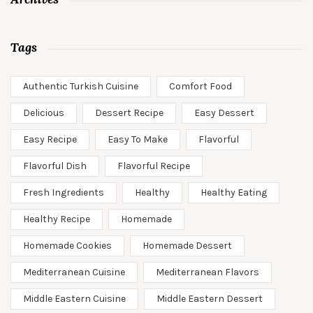
Tags
Authentic Turkish Cuisine
Comfort Food
Delicious
Dessert Recipe
Easy Dessert
Easy Recipe
Easy To Make
Flavorful
Flavorful Dish
Flavorful Recipe
Fresh Ingredients
Healthy
Healthy Eating
Healthy Recipe
Homemade
Homemade Cookies
Homemade Dessert
Mediterranean Cuisine
Mediterranean Flavors
Middle Eastern Cuisine
Middle Eastern Dessert