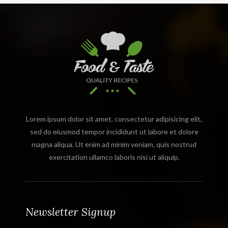
Lorem ipsum dolor sit amet, consectetur adipisicing elit,
sed do eiusmod tempor incididunt ut labore et dolore
magna aliqua. Ut enim ad minim veniam, quis nostrud
exercitation ullamco laboris nisi ut aliquip.
Newsletter Signup