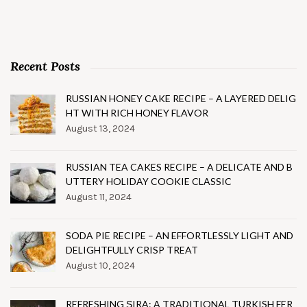
Recent Posts
RUSSIAN HONEY CAKE RECIPE – A LAYERED DELIG
HT WITH RICH HONEY FLAVOR
August 13, 2024
RUSSIAN TEA CAKES RECIPE – A DELICATE AND B
UTTERY HOLIDAY COOKIE CLASSIC
August 11, 2024
SODA PIE RECIPE – AN EFFORTLESSLY LIGHT AND
DELIGHTFULLY CRISP TREAT
August 10, 2024
REFRESHING ŞIRA: A TRADITIONAL TURKISH FER