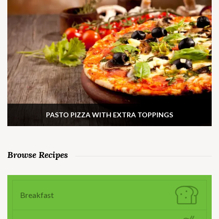
PASTO PIZZA WITH EXTRA TOPPINGS
Browse Recipes
Breakfast