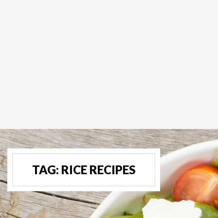
TAG:
RICE RECIPES