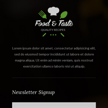
Lorem ipsum dolor sit amet, consectetur adipisicing elit,
sed do eiusmod tempor incididunt ut labore et dolore
magna aliqua. Ut enim ad minim veniam, quis nostrud
exercitation ullamco laboris nisi ut aliquip.
Newsletter Signup