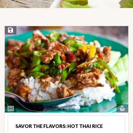
Save Recipe
Vi
View
Nut
Ingredients
SAVOR THE FLAVORS: HOT THAI RICE