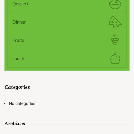
Dessert
Dinner
Fruits
Lunch
Categories
No categories
Archives