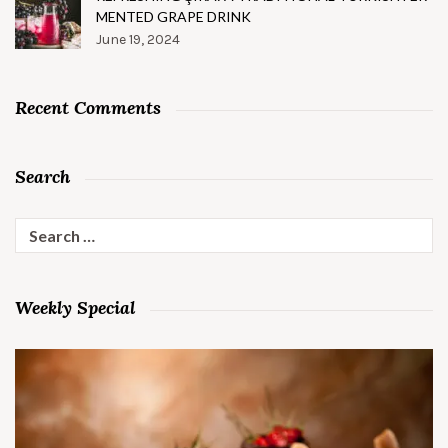
MENTED GRAPE DRINK
June 19, 2024
Recent Comments
Search
Search
for:
Weekly Special