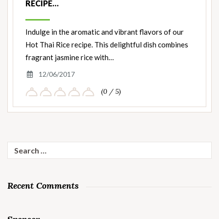
RECIPE…
Indulge in the aromatic and vibrant flavors of our
Hot Thai Rice recipe. This delightful dish combines
fragrant jasmine rice with…
12/06/2017
(0 / 5)
Search
for:
Recent Comments