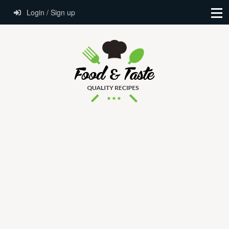
Login / Sign up