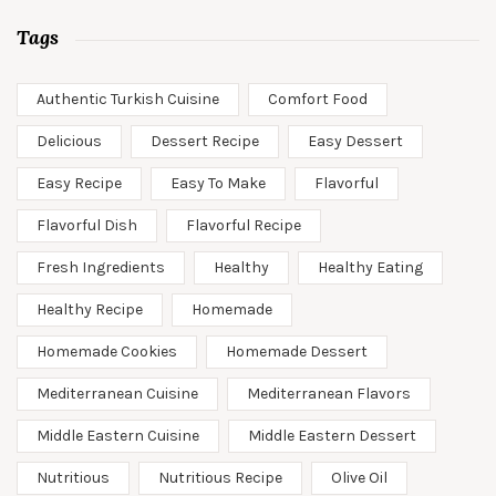
Tags
Authentic Turkish Cuisine
Comfort Food
Delicious
Dessert Recipe
Easy Dessert
Easy Recipe
Easy To Make
Flavorful
Flavorful Dish
Flavorful Recipe
Fresh Ingredients
Healthy
Healthy Eating
Healthy Recipe
Homemade
Homemade Cookies
Homemade Dessert
Mediterranean Cuisine
Mediterranean Flavors
Middle Eastern Cuisine
Middle Eastern Dessert
Nutritious
Nutritious Recipe
Olive Oil