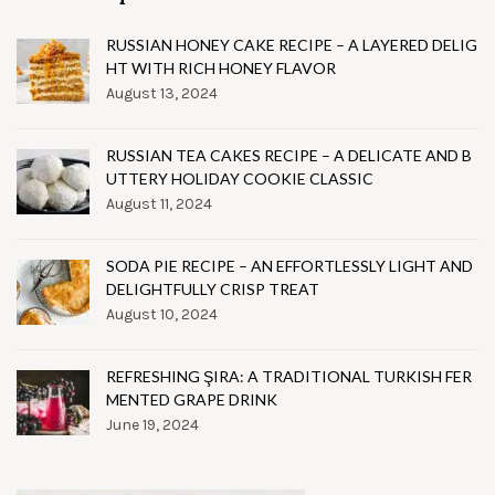
RUSSIAN HONEY CAKE RECIPE – A LAYERED DELIG
HT WITH RICH HONEY FLAVOR
August 13, 2024
RUSSIAN TEA CAKES RECIPE – A DELICATE AND B
UTTERY HOLIDAY COOKIE CLASSIC
August 11, 2024
SODA PIE RECIPE – AN EFFORTLESSLY LIGHT AND
DELIGHTFULLY CRISP TREAT
August 10, 2024
REFRESHING ŞIRA: A TRADITIONAL TURKISH FER
MENTED GRAPE DRINK
June 19, 2024