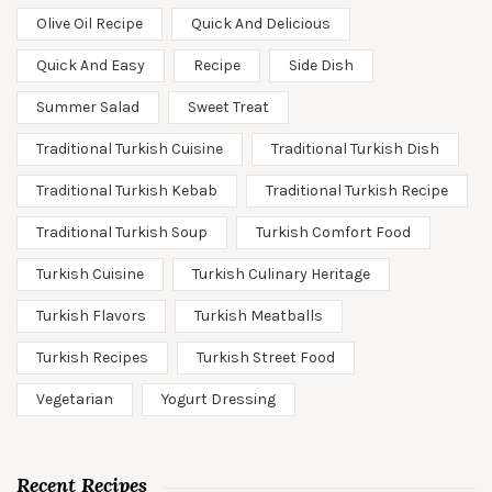
Olive Oil Recipe
Quick And Delicious
Quick And Easy
Recipe
Side Dish
Summer Salad
Sweet Treat
Traditional Turkish Cuisine
Traditional Turkish Dish
Traditional Turkish Kebab
Traditional Turkish Recipe
Traditional Turkish Soup
Turkish Comfort Food
Turkish Cuisine
Turkish Culinary Heritage
Turkish Flavors
Turkish Meatballs
Turkish Recipes
Turkish Street Food
Vegetarian
Yogurt Dressing
Recent Recipes