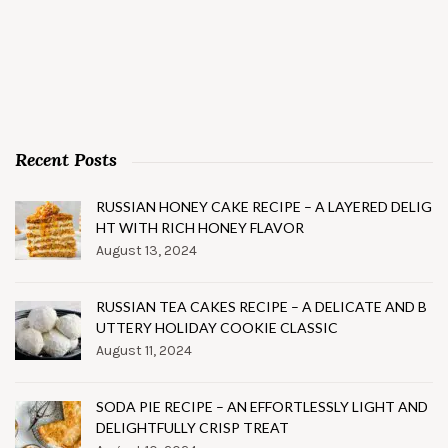
Recent Posts
RUSSIAN HONEY CAKE RECIPE – A LAYERED DELIG
HT WITH RICH HONEY FLAVOR
August 13, 2024
RUSSIAN TEA CAKES RECIPE – A DELICATE AND B
UTTERY HOLIDAY COOKIE CLASSIC
August 11, 2024
SODA PIE RECIPE – AN EFFORTLESSLY LIGHT AND
DELIGHTFULLY CRISP TREAT