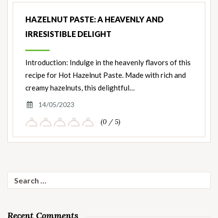
HAZELNUT PASTE: A HEAVENLY AND
IRRESISTIBLE DELIGHT
Introduction: Indulge in the heavenly flavors of this
recipe for Hot Hazelnut Paste. Made with rich and
creamy hazelnuts, this delightful…
14/05/2023
(0 / 5)
Search
for:
Recent Comments