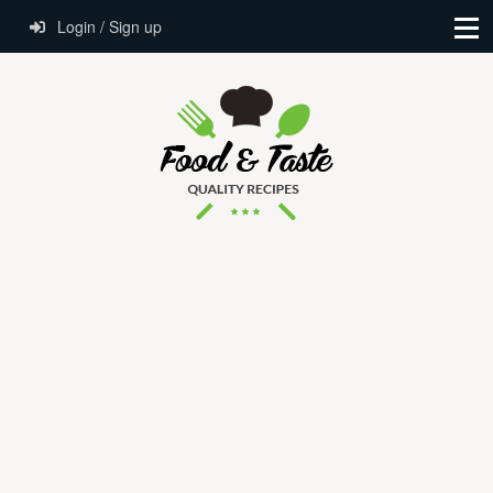
Login / Sign up