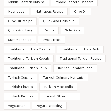
Middle Eastern Cuisine
Middle Eastern Dessert
Nutritious
Nutritious Recipe
Olive Oil
Olive Oil Recipe
Quick And Delicious
Quick And Easy
Recipe
Side Dish
Summer Salad
Sweet Treat
Traditional Turkish Cuisine
Traditional Turkish Dish
Traditional Turkish Kebab
Traditional Turkish Recipe
Traditional Turkish Soup
Turkish Comfort Food
Turkish Cuisine
Turkish Culinary Heritage
Turkish Flavors
Turkish Meatballs
Turkish Recipes
Turkish Street Food
Vegetarian
Yogurt Dressing