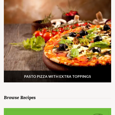
PASTO PIZZA WITH EXTRA TOPPINGS
Browse Recipes