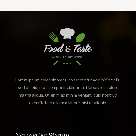
Lorem ipsum dolor sit amet, consectetur adipisicing elit,
sed do eiusmod tempor incididunt ut labore et dolore
magna aliqua. Ut enim ad minim veniam, quis nostrud
exercitation ullamco laboris nisi ut aliquip.
Newsletter Signup