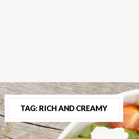
TAG:
RICH AND CREAMY