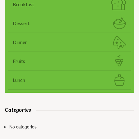
Breakfast
Dessert
Dinner
Fruits
Lunch
Categories
No categories