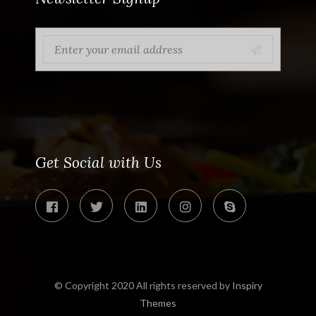
Get Social with Us
© Copyright 2020 All rights reserved by
Inspiry
Themes