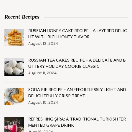
Recent Recipes
RUSSIAN HONEY CAKE RECIPE – A LAYERED DELIG
HT WITH RICH HONEY FLAVOR
August 13, 2024
RUSSIAN TEA CAKES RECIPE – A DELICATE AND B
UTTERY HOLIDAY COOKIE CLASSIC
August 11, 2024
SODA PIE RECIPE – AN EFFORTLESSLY LIGHT AND
DELIGHTFULLY CRISP TREAT
August 10, 2024
REFRESHING ŞIRA: A TRADITIONAL TURKISH FER
MENTED GRAPE DRINK
June 19, 2024