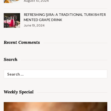
August 10, 2024
REFRESHING ŞIRA: A TRADITIONAL TURKISH FER
MENTED GRAPE DRINK
June 19, 2024
Recent Comments
Search
Search
for:
Weekly Special