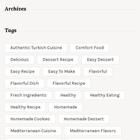
Archives
Tags
Authentic Turkish Cuisine
Comfort Food
Delicious
Dessert Recipe
Easy Dessert
Easy Recipe
Easy To Make
Flavorful
Flavorful Dish
Flavorful Recipe
Fresh Ingredients
Healthy
Healthy Eating
Healthy Recipe
Homemade
Homemade Cookies
Homemade Dessert
Mediterranean Cuisine
Mediterranean Flavors