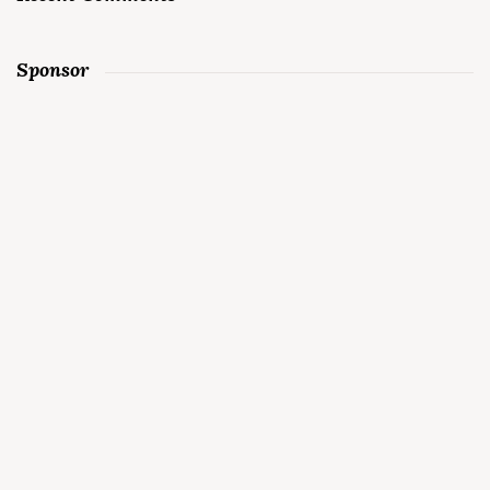
Sponsor