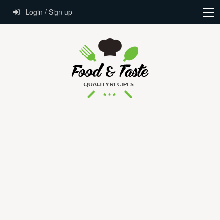
Login / Sign up