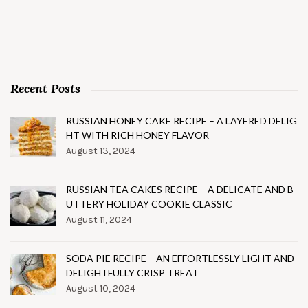
Recent Posts
RUSSIAN HONEY CAKE RECIPE – A LAYERED DELIG
HT WITH RICH HONEY FLAVOR
August 13, 2024
RUSSIAN TEA CAKES RECIPE – A DELICATE AND B
UTTERY HOLIDAY COOKIE CLASSIC
August 11, 2024
SODA PIE RECIPE – AN EFFORTLESSLY LIGHT AND
DELIGHTFULLY CRISP TREAT
August 10, 2024