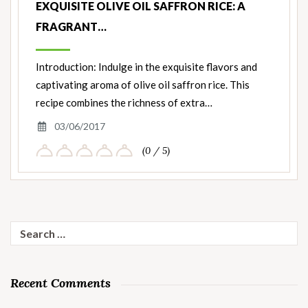
EXQUISITE OLIVE OIL SAFFRON RICE: A
FRAGRANT…
Introduction: Indulge in the exquisite flavors and
captivating aroma of olive oil saffron rice. This
recipe combines the richness of extra…
03/06/2017
(0 / 5)
Search
for:
Recent Comments