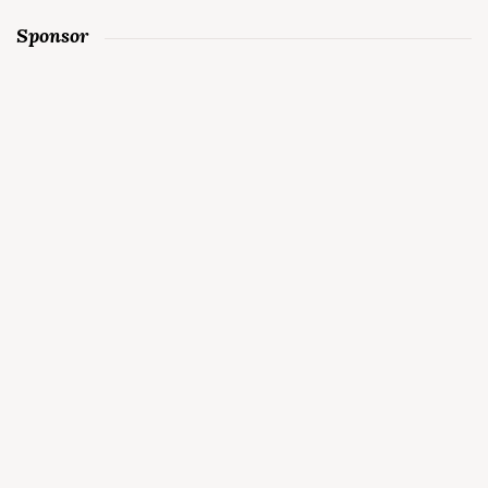
Sponsor