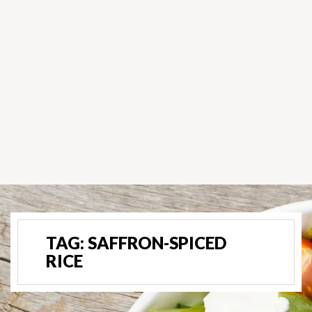
TAG:
SAFFRON-SPICED
RICE