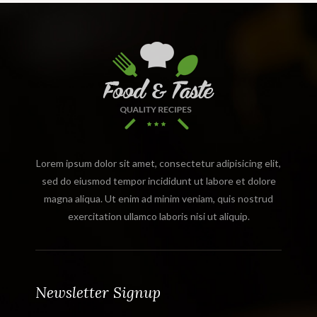
Lorem ipsum dolor sit amet, consectetur adipisicing elit,
sed do eiusmod tempor incididunt ut labore et dolore
magna aliqua. Ut enim ad minim veniam, quis nostrud
exercitation ullamco laboris nisi ut aliquip.
Newsletter Signup