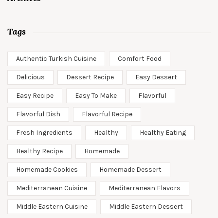
Tags
Authentic Turkish Cuisine
Comfort Food
Delicious
Dessert Recipe
Easy Dessert
Easy Recipe
Easy To Make
Flavorful
Flavorful Dish
Flavorful Recipe
Fresh Ingredients
Healthy
Healthy Eating
Healthy Recipe
Homemade
Homemade Cookies
Homemade Dessert
Mediterranean Cuisine
Mediterranean Flavors
Middle Eastern Cuisine
Middle Eastern Dessert