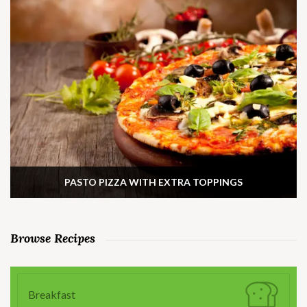
PASTO PIZZA WITH EXTRA TOPPINGS
Browse Recipes
Breakfast