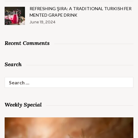
REFRESHING ŞIRA: A TRADITIONAL TURKISH FER
MENTED GRAPE DRINK
June 19, 2024
Recent Comments
Search
Search
for:
Weekly Special