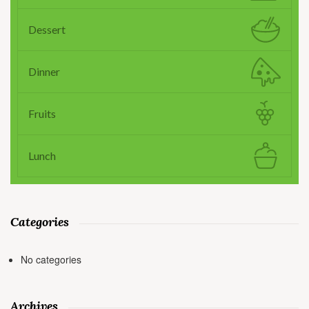
Dessert
Dinner
Fruits
Lunch
Categories
No categories
Archives