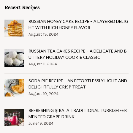
Recent Recipes
RUSSIAN HONEY CAKE RECIPE – A LAYERED DELIG
HT WITH RICH HONEY FLAVOR
August 13, 2024
RUSSIAN TEA CAKES RECIPE – A DELICATE AND B
UTTERY HOLIDAY COOKIE CLASSIC
August 11, 2024
SODA PIE RECIPE – AN EFFORTLESSLY LIGHT AND
DELIGHTFULLY CRISP TREAT
August 10, 2024
REFRESHING ŞIRA: A TRADITIONAL TURKISH FER
MENTED GRAPE DRINK
June 19, 2024