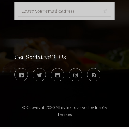
Get Social with Us
© Copyright 2020 All rights reserved by
Inspiry
Themes