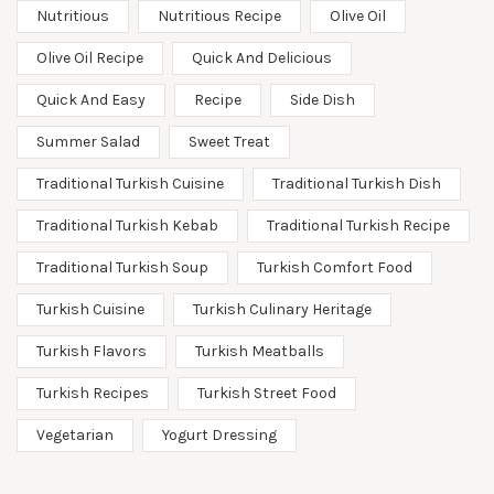
Nutritious
Nutritious Recipe
Olive Oil
Olive Oil Recipe
Quick And Delicious
Quick And Easy
Recipe
Side Dish
Summer Salad
Sweet Treat
Traditional Turkish Cuisine
Traditional Turkish Dish
Traditional Turkish Kebab
Traditional Turkish Recipe
Traditional Turkish Soup
Turkish Comfort Food
Turkish Cuisine
Turkish Culinary Heritage
Turkish Flavors
Turkish Meatballs
Turkish Recipes
Turkish Street Food
Vegetarian
Yogurt Dressing