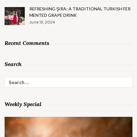
REFRESHING ŞIRA: A TRADITIONAL TURKISH FER
MENTED GRAPE DRINK
June 19, 2024
Recent Comments
Search
Search
for:
Weekly Special