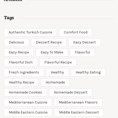
Tags
Authentic Turkish Cuisine
Comfort Food
Delicious
Dessert Recipe
Easy Dessert
Easy Recipe
Easy To Make
Flavorful
Flavorful Dish
Flavorful Recipe
Fresh Ingredients
Healthy
Healthy Eating
Healthy Recipe
Homemade
Homemade Cookies
Homemade Dessert
Mediterranean Cuisine
Mediterranean Flavors
Middle Eastern Cuisine
Middle Eastern Dessert