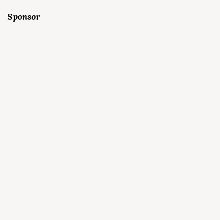
Sponsor