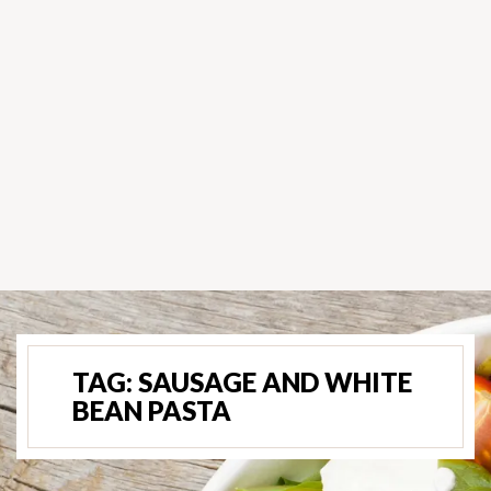
TAG:
SAUSAGE AND WHITE
BEAN PASTA