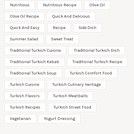
Nutritious
Nutritious Recipe
Olive Oil
Olive Oil Recipe
Quick And Delicious
Quick And Easy
Recipe
Side Dish
Summer Salad
Sweet Treat
Traditional Turkish Cuisine
Traditional Turkish Dish
Traditional Turkish Kebab
Traditional Turkish Recipe
Traditional Turkish Soup
Turkish Comfort Food
Turkish Cuisine
Turkish Culinary Heritage
Turkish Flavors
Turkish Meatballs
Turkish Recipes
Turkish Street Food
Vegetarian
Yogurt Dressing