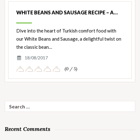
WHITE BEANS AND SAUSAGE RECIPE – A…
Dive into the heart of Turkish comfort food with
our White Beans and Sausage, a delightful twist on
the classic bean…
18/08/2017
(0 / 5)
Search
for:
Recent Comments