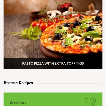
PASTO PIZZA WITH EXTRA TOPPINGS
Browse Recipes
Breakfast