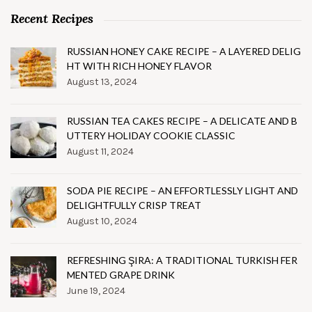
Recent Recipes
RUSSIAN HONEY CAKE RECIPE – A LAYERED DELIG
HT WITH RICH HONEY FLAVOR
August 13, 2024
RUSSIAN TEA CAKES RECIPE – A DELICATE AND B
UTTERY HOLIDAY COOKIE CLASSIC
August 11, 2024
SODA PIE RECIPE – AN EFFORTLESSLY LIGHT AND
DELIGHTFULLY CRISP TREAT
August 10, 2024
REFRESHING ŞIRA: A TRADITIONAL TURKISH FER
MENTED GRAPE DRINK
June 19, 2024