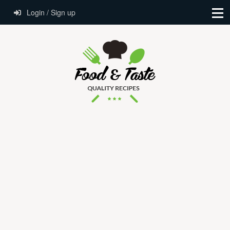
Login / Sign up