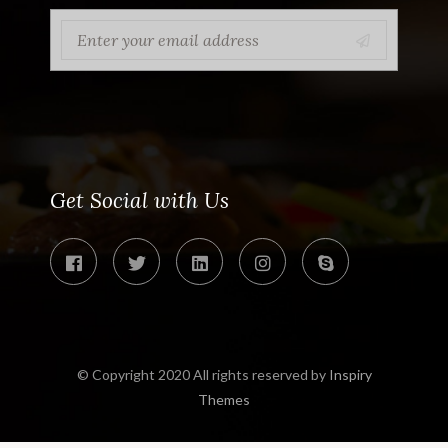
Get Social with Us
© Copyright 2020 All rights reserved by
Inspiry
Themes