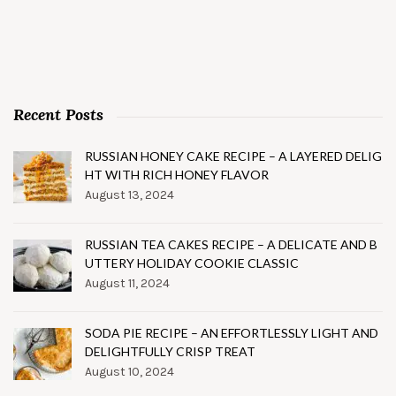
Recent Posts
RUSSIAN HONEY CAKE RECIPE – A LAYERED DELIG
HT WITH RICH HONEY FLAVOR
August 13, 2024
RUSSIAN TEA CAKES RECIPE – A DELICATE AND B
UTTERY HOLIDAY COOKIE CLASSIC
August 11, 2024
SODA PIE RECIPE – AN EFFORTLESSLY LIGHT AND
DELIGHTFULLY CRISP TREAT
August 10, 2024