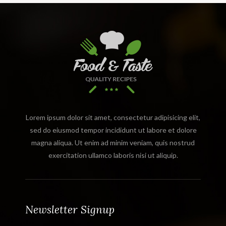
Lorem ipsum dolor sit amet, consectetur adipisicing elit,
sed do eiusmod tempor incididunt ut labore et dolore
magna aliqua. Ut enim ad minim veniam, quis nostrud
exercitation ullamco laboris nisi ut aliquip.
Newsletter Signup