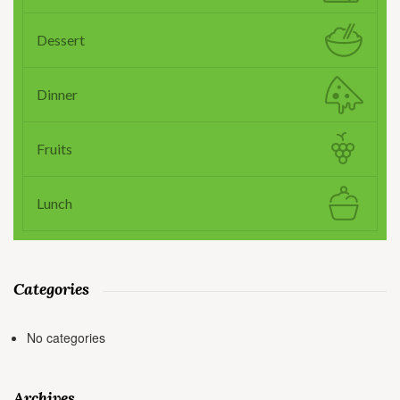
Dessert
Dinner
Fruits
Lunch
Categories
No categories
Archives