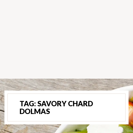
TAG:
SAVORY CHARD
DOLMAS