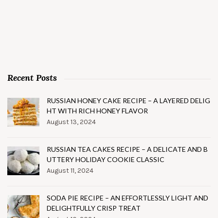
Recent Posts
RUSSIAN HONEY CAKE RECIPE – A LAYERED DELIG
HT WITH RICH HONEY FLAVOR
August 13, 2024
RUSSIAN TEA CAKES RECIPE – A DELICATE AND B
UTTERY HOLIDAY COOKIE CLASSIC
August 11, 2024
SODA PIE RECIPE – AN EFFORTLESSLY LIGHT AND
DELIGHTFULLY CRISP TREAT