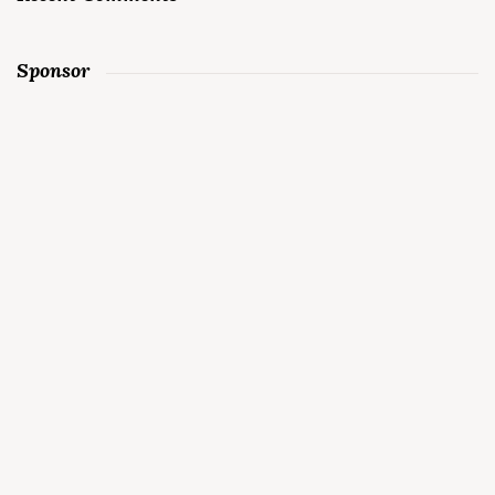
Sponsor