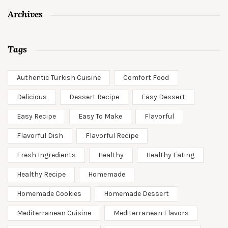
Archives
Tags
Authentic Turkish Cuisine
Comfort Food
Delicious
Dessert Recipe
Easy Dessert
Easy Recipe
Easy To Make
Flavorful
Flavorful Dish
Flavorful Recipe
Fresh Ingredients
Healthy
Healthy Eating
Healthy Recipe
Homemade
Homemade Cookies
Homemade Dessert
Mediterranean Cuisine
Mediterranean Flavors