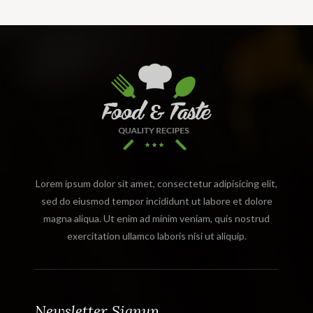
Lorem ipsum dolor sit amet, consectetur adipisicing elit,
sed do eiusmod tempor incididunt ut labore et dolore
magna aliqua. Ut enim ad minim veniam, quis nostrud
exercitation ullamco laboris nisi ut aliquip.
Newsletter Signup