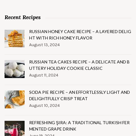
Recent Recipes
RUSSIAN HONEY CAKE RECIPE – A LAYERED DELIG
HT WITH RICH HONEY FLAVOR
August 13, 2024
RUSSIAN TEA CAKES RECIPE – A DELICATE AND B
UTTERY HOLIDAY COOKIE CLASSIC
August 11, 2024
SODA PIE RECIPE – AN EFFORTLESSLY LIGHT AND
DELIGHTFULLY CRISP TREAT
August 10, 2024
REFRESHING ŞIRA: A TRADITIONAL TURKISH FER
MENTED GRAPE DRINK
June 19, 2024