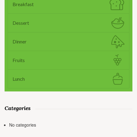
Breakfast
Dessert
Dinner
Fruits
Lunch
Categories
No categories