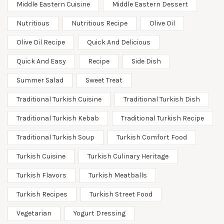
Middle Eastern Cuisine
Middle Eastern Dessert
Nutritious
Nutritious Recipe
Olive Oil
Olive Oil Recipe
Quick And Delicious
Quick And Easy
Recipe
Side Dish
Summer Salad
Sweet Treat
Traditional Turkish Cuisine
Traditional Turkish Dish
Traditional Turkish Kebab
Traditional Turkish Recipe
Traditional Turkish Soup
Turkish Comfort Food
Turkish Cuisine
Turkish Culinary Heritage
Turkish Flavors
Turkish Meatballs
Turkish Recipes
Turkish Street Food
Vegetarian
Yogurt Dressing