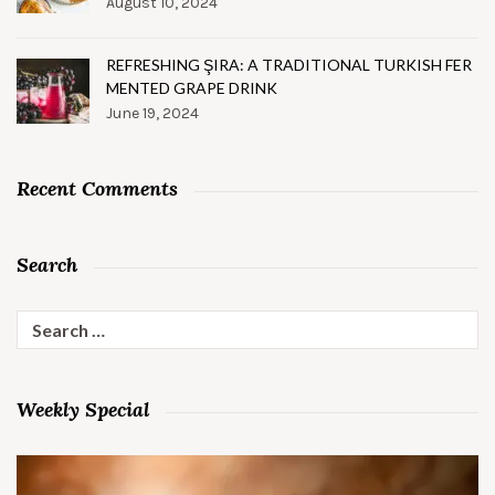
August 10, 2024
REFRESHING ŞIRA: A TRADITIONAL TURKISH FER
MENTED GRAPE DRINK
June 19, 2024
Recent Comments
Search
Search
for:
Weekly Special