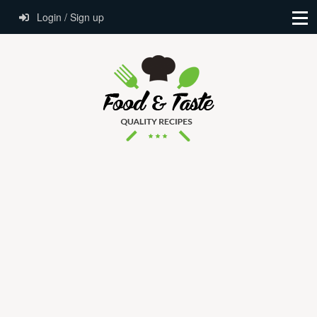
Login / Sign up