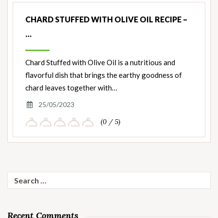
CHARD STUFFED WITH OLIVE OIL RECIPE –
…
Chard Stuffed with Olive Oil is a nutritious and
flavorful dish that brings the earthy goodness of
chard leaves together with…
25/05/2023
(0 / 5)
Search
for:
Recent Comments