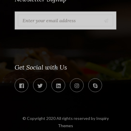
Get Social with Us
© Copyright 2020 All rights reserved by
Inspiry
Themes