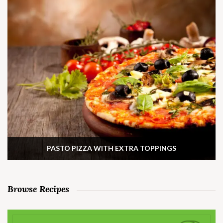
PASTO PIZZA WITH EXTRA TOPPINGS
Browse Recipes