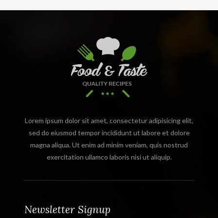
Lorem ipsum dolor sit amet, consectetur adipisicing elit,
sed do eiusmod tempor incididunt ut labore et dolore
magna aliqua. Ut enim ad minim veniam, quis nostrud
exercitation ullamco laboris nisi ut aliquip.
Newsletter Signup