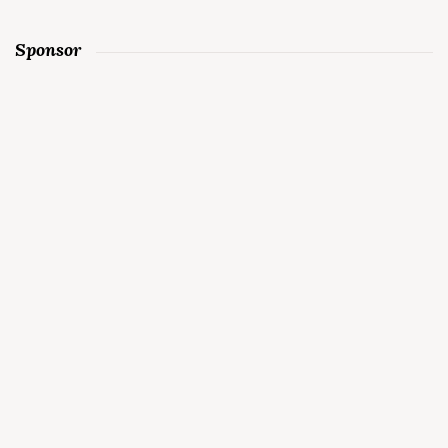
Sponsor