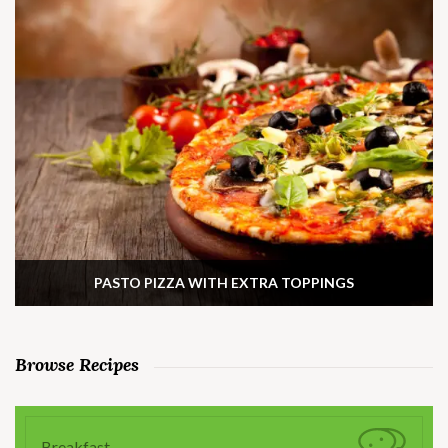
PASTO PIZZA WITH EXTRA TOPPINGS
Browse Recipes
Breakfast