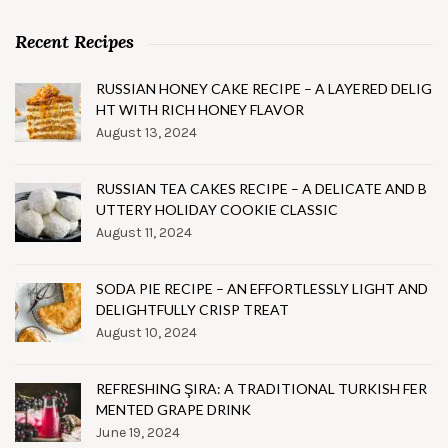
Recent Recipes
RUSSIAN HONEY CAKE RECIPE – A LAYERED DELIG
HT WITH RICH HONEY FLAVOR
August 13, 2024
RUSSIAN TEA CAKES RECIPE – A DELICATE AND B
UTTERY HOLIDAY COOKIE CLASSIC
August 11, 2024
SODA PIE RECIPE – AN EFFORTLESSLY LIGHT AND
DELIGHTFULLY CRISP TREAT
August 10, 2024
REFRESHING ŞIRA: A TRADITIONAL TURKISH FER
MENTED GRAPE DRINK
June 19, 2024