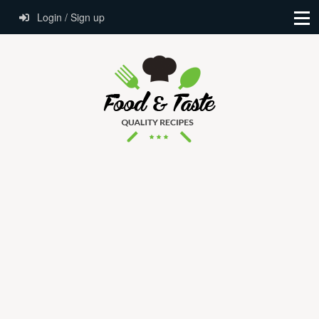
Login / Sign up