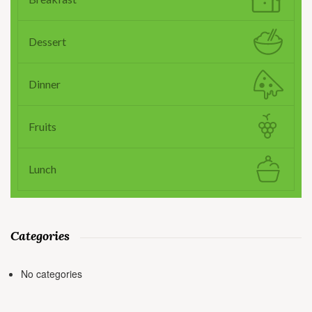
Dessert
Dinner
Fruits
Lunch
Categories
No categories