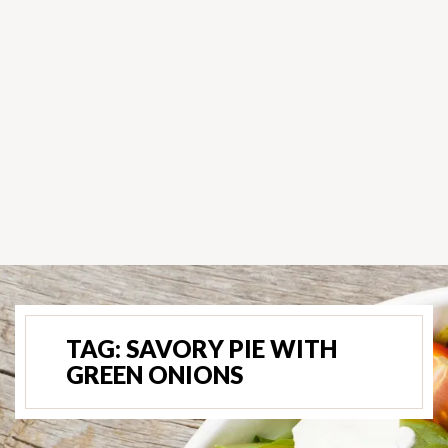
TAG:
SAVORY PIE WITH
GREEN ONIONS