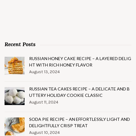
Recent Posts
RUSSIAN HONEY CAKE RECIPE – A LAYERED DELIG
HT WITH RICH HONEY FLAVOR
August 13, 2024
RUSSIAN TEA CAKES RECIPE – A DELICATE AND B
UTTERY HOLIDAY COOKIE CLASSIC
August 11, 2024
SODA PIE RECIPE – AN EFFORTLESSLY LIGHT AND
DELIGHTFULLY CRISP TREAT
August 10, 2024