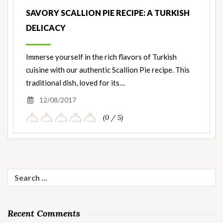
SAVORY SCALLION PIE RECIPE: A TURKISH
DELICACY
Immerse yourself in the rich flavors of Turkish
cuisine with our authentic Scallion Pie recipe. This
traditional dish, loved for its…
12/08/2017
(0 / 5)
Search
for:
Recent Comments