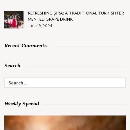
REFRESHING ŞIRA: A TRADITIONAL TURKISH FER
MENTED GRAPE DRINK
June 19, 2024
Recent Comments
Search
Search
for:
Weekly Special