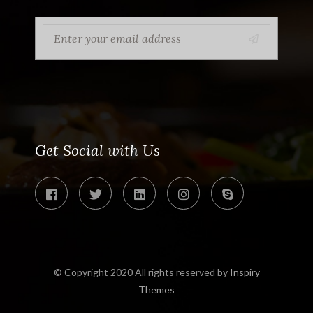
Get Social with Us
© Copyright 2020 All rights reserved by
Inspiry
Themes