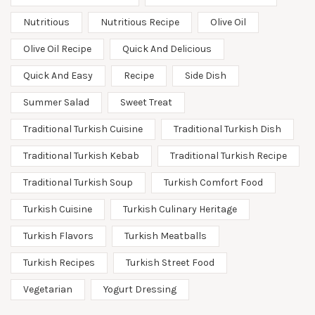
Nutritious
Nutritious Recipe
Olive Oil
Olive Oil Recipe
Quick And Delicious
Quick And Easy
Recipe
Side Dish
Summer Salad
Sweet Treat
Traditional Turkish Cuisine
Traditional Turkish Dish
Traditional Turkish Kebab
Traditional Turkish Recipe
Traditional Turkish Soup
Turkish Comfort Food
Turkish Cuisine
Turkish Culinary Heritage
Turkish Flavors
Turkish Meatballs
Turkish Recipes
Turkish Street Food
Vegetarian
Yogurt Dressing