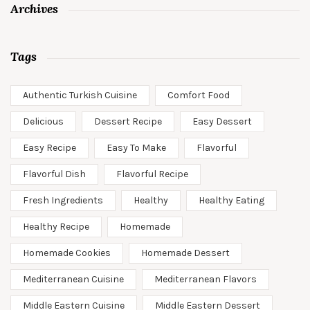
Archives
Tags
Authentic Turkish Cuisine
Comfort Food
Delicious
Dessert Recipe
Easy Dessert
Easy Recipe
Easy To Make
Flavorful
Flavorful Dish
Flavorful Recipe
Fresh Ingredients
Healthy
Healthy Eating
Healthy Recipe
Homemade
Homemade Cookies
Homemade Dessert
Mediterranean Cuisine
Mediterranean Flavors
Middle Eastern Cuisine
Middle Eastern Dessert