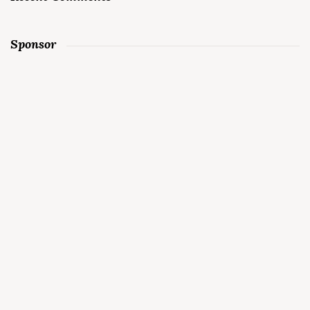
Sponsor