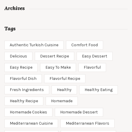
Archives
Tags
Authentic Turkish Cuisine
Comfort Food
Delicious
Dessert Recipe
Easy Dessert
Easy Recipe
Easy To Make
Flavorful
Flavorful Dish
Flavorful Recipe
Fresh Ingredients
Healthy
Healthy Eating
Healthy Recipe
Homemade
Homemade Cookies
Homemade Dessert
Mediterranean Cuisine
Mediterranean Flavors