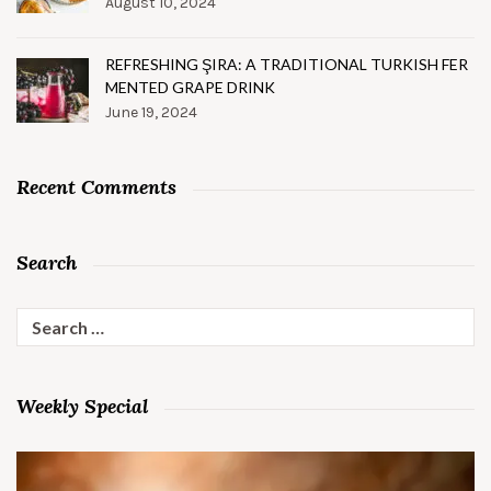
August 10, 2024
REFRESHING ŞIRA: A TRADITIONAL TURKISH FER
MENTED GRAPE DRINK
June 19, 2024
Recent Comments
Search
Search
for:
Weekly Special