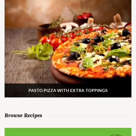
PASTO PIZZA WITH EXTRA TOPPINGS
Browse Recipes