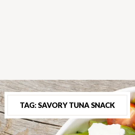
TAG:
SAVORY TUNA SNACK