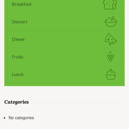
Breakfast
Dessert
Dinner
Fruits
Lunch
Categories
No categories