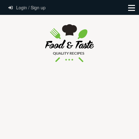
Login / Sign up