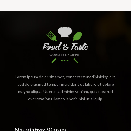
Lorem ipsum dolor sit amet, consectetur adipisicing elit,
sed do eiusmod tempor incididunt ut labore et dolore
magna aliqua. Ut enim ad minim veniam, quis nostrud
exercitation ullamco laboris nisi ut aliquip.
Newsletter Signup