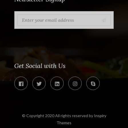
Get Social with Us
© Copyright 2020 All rights reserved by
Inspiry
Themes