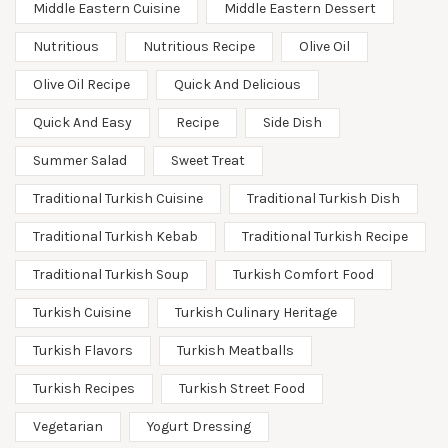
Middle Eastern Cuisine
Middle Eastern Dessert
Nutritious
Nutritious Recipe
Olive Oil
Olive Oil Recipe
Quick And Delicious
Quick And Easy
Recipe
Side Dish
Summer Salad
Sweet Treat
Traditional Turkish Cuisine
Traditional Turkish Dish
Traditional Turkish Kebab
Traditional Turkish Recipe
Traditional Turkish Soup
Turkish Comfort Food
Turkish Cuisine
Turkish Culinary Heritage
Turkish Flavors
Turkish Meatballs
Turkish Recipes
Turkish Street Food
Vegetarian
Yogurt Dressing