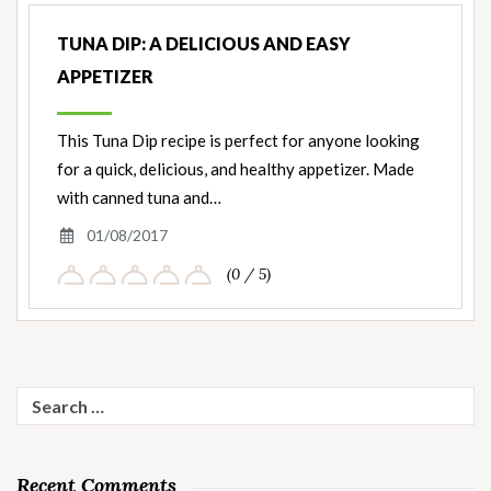
TUNA DIP: A DELICIOUS AND EASY
APPETIZER
This Tuna Dip recipe is perfect for anyone looking
for a quick, delicious, and healthy appetizer. Made
with canned tuna and…
01/08/2017
(0 / 5)
Search
for:
Recent Comments