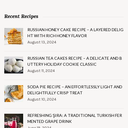
Recent Recipes
RUSSIAN HONEY CAKE RECIPE – A LAYERED DELIG
HT WITH RICH HONEY FLAVOR
August 13, 2024
RUSSIAN TEA CAKES RECIPE – A DELICATE AND B
UTTERY HOLIDAY COOKIE CLASSIC
August 11, 2024
SODA PIE RECIPE – AN EFFORTLESSLY LIGHT AND
DELIGHTFULLY CRISP TREAT
August 10, 2024
REFRESHING ŞIRA: A TRADITIONAL TURKISH FER
MENTED GRAPE DRINK
June 19, 2024