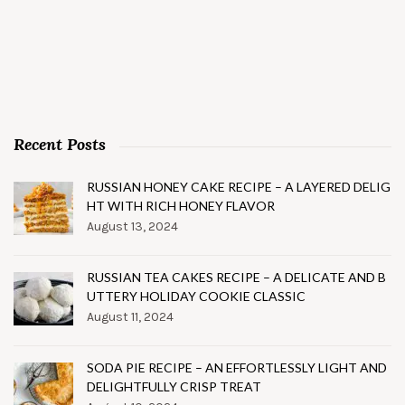
Recent Posts
RUSSIAN HONEY CAKE RECIPE – A LAYERED DELIG
HT WITH RICH HONEY FLAVOR
August 13, 2024
RUSSIAN TEA CAKES RECIPE – A DELICATE AND B
UTTERY HOLIDAY COOKIE CLASSIC
August 11, 2024
SODA PIE RECIPE – AN EFFORTLESSLY LIGHT AND
DELIGHTFULLY CRISP TREAT