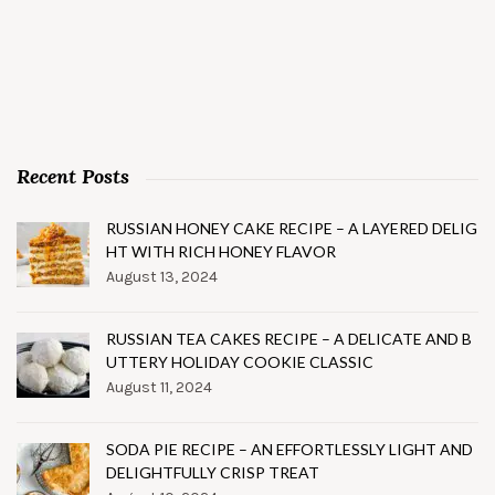
Recent Posts
RUSSIAN HONEY CAKE RECIPE – A LAYERED DELIG
HT WITH RICH HONEY FLAVOR
August 13, 2024
RUSSIAN TEA CAKES RECIPE – A DELICATE AND B
UTTERY HOLIDAY COOKIE CLASSIC
August 11, 2024
SODA PIE RECIPE – AN EFFORTLESSLY LIGHT AND
DELIGHTFULLY CRISP TREAT