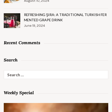
August 10, 2024
REFRESHING ŞIRA: A TRADITIONAL TURKISH FER
MENTED GRAPE DRINK
June 19, 2024
Recent Comments
Search
Search
for:
Weekly Special