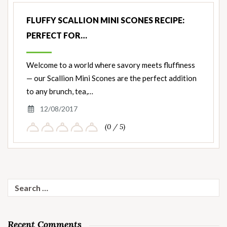
FLUFFY SCALLION MINI SCONES RECIPE:
PERFECT FOR…
Welcome to a world where savory meets fluffiness
— our Scallion Mini Scones are the perfect addition
to any brunch, tea,…
12/08/2017
(0 / 5)
Search
for:
Recent Comments