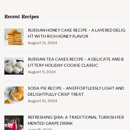
Recent Recipes
RUSSIAN HONEY CAKE RECIPE – A LAYERED DELIG
HT WITH RICH HONEY FLAVOR
August 13, 2024
RUSSIAN TEA CAKES RECIPE – A DELICATE AND B
UTTERY HOLIDAY COOKIE CLASSIC
August 11, 2024
SODA PIE RECIPE – AN EFFORTLESSLY LIGHT AND
DELIGHTFULLY CRISP TREAT
August 10, 2024
REFRESHING ŞIRA: A TRADITIONAL TURKISH FER
MENTED GRAPE DRINK
June 19, 2024