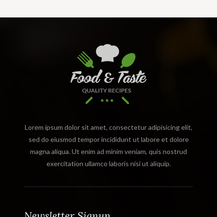
Lorem ipsum dolor sit amet, consectetur adipisicing elit,
sed do eiusmod tempor incididunt ut labore et dolore
magna aliqua. Ut enim ad minim veniam, quis nostrud
exercitation ullamco laboris nisi ut aliquip.
Newsletter Signup