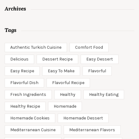
Archives
Tags
Authentic Turkish Cuisine
Comfort Food
Delicious
Dessert Recipe
Easy Dessert
Easy Recipe
Easy To Make
Flavorful
Flavorful Dish
Flavorful Recipe
Fresh Ingredients
Healthy
Healthy Eating
Healthy Recipe
Homemade
Homemade Cookies
Homemade Dessert
Mediterranean Cuisine
Mediterranean Flavors