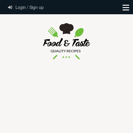
Login / Sign up