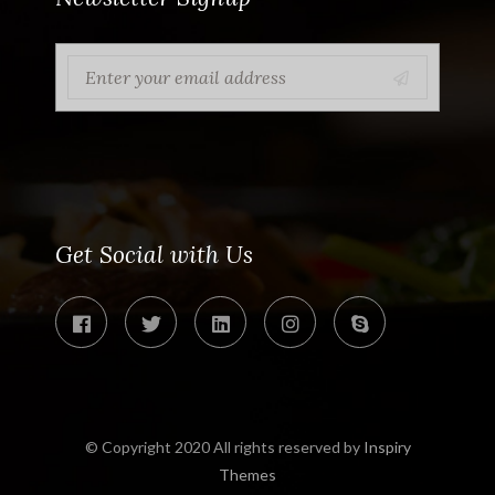
Get Social with Us
© Copyright 2020 All rights reserved by
Inspiry
Themes