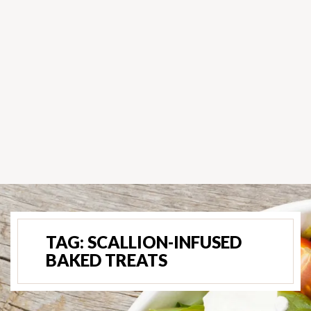
TAG:
SCALLION-INFUSED
BAKED TREATS