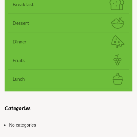
Breakfast
Dessert
Dinner
Fruits
Lunch
Categories
No categories