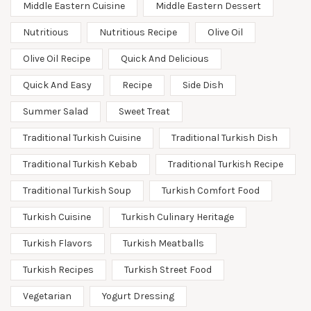
Middle Eastern Cuisine
Middle Eastern Dessert
Nutritious
Nutritious Recipe
Olive Oil
Olive Oil Recipe
Quick And Delicious
Quick And Easy
Recipe
Side Dish
Summer Salad
Sweet Treat
Traditional Turkish Cuisine
Traditional Turkish Dish
Traditional Turkish Kebab
Traditional Turkish Recipe
Traditional Turkish Soup
Turkish Comfort Food
Turkish Cuisine
Turkish Culinary Heritage
Turkish Flavors
Turkish Meatballs
Turkish Recipes
Turkish Street Food
Vegetarian
Yogurt Dressing