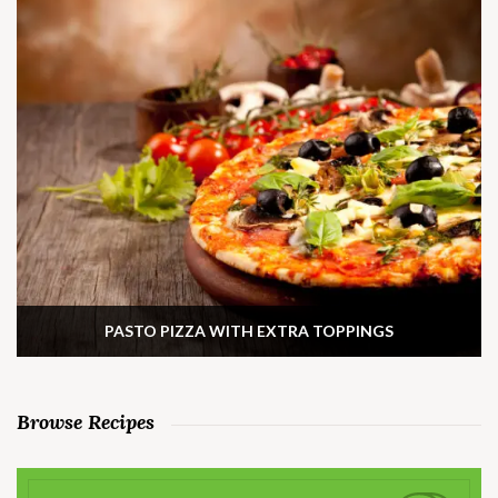
PASTO PIZZA WITH EXTRA TOPPINGS
Browse Recipes