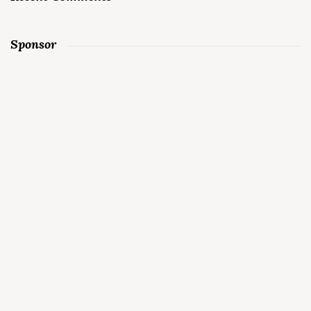
Sponsor