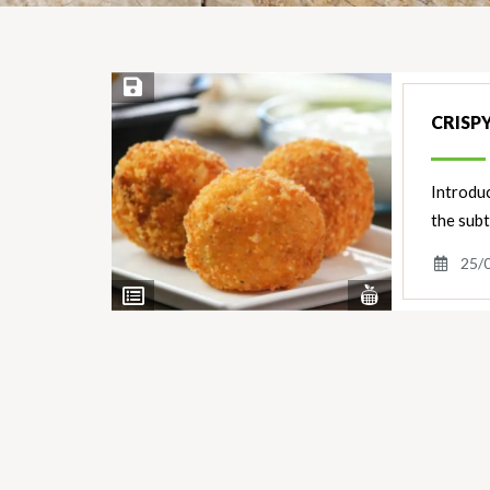
Save Recipe
CRISP
Introduc
the subt
25/
View
View
Nutrients
Ingredients