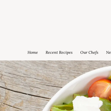
Home
Recent Recipes
Our Chefs
Ne