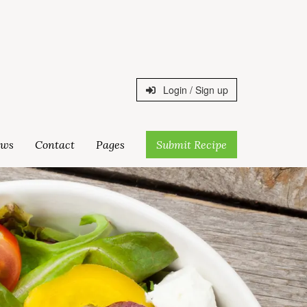
Login / Sign up
ws
Contact
Pages
Submit Recipe