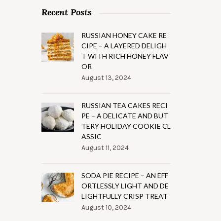
Recent Posts
RUSSIAN HONEY CAKE RE
CIPE – A LAYERED DELIGH
T WITH RICH HONEY FLAV
OR
August 13, 2024
RUSSIAN TEA CAKES RECI
PE – A DELICATE AND BUT
TERY HOLIDAY COOKIE CL
ASSIC
August 11, 2024
SODA PIE RECIPE – AN EFF
ORTLESSLY LIGHT AND DE
LIGHTFULLY CRISP TREAT
August 10, 2024