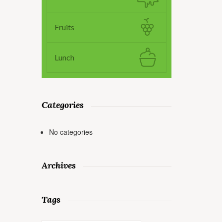
Fruits
Lunch
Categories
No categories
Archives
Tags