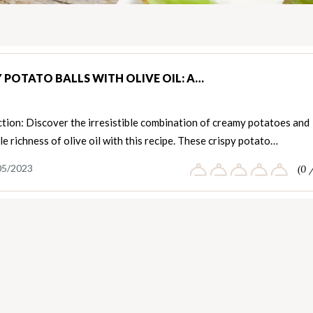
Y POTATO BALLS WITH OLIVE OIL: A…
tion: Discover the irresistible combination of creamy potatoes and
le richness of olive oil with this recipe. These crispy potato…
05/2023
(0 