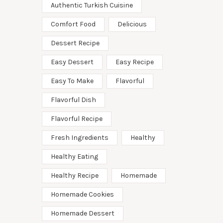
Authentic Turkish Cuisine
Comfort Food
Delicious
Dessert Recipe
Easy Dessert
Easy Recipe
Easy To Make
Flavorful
Flavorful Dish
Flavorful Recipe
Fresh Ingredients
Healthy
Healthy Eating
Healthy Recipe
Homemade
Homemade Cookies
Homemade Dessert