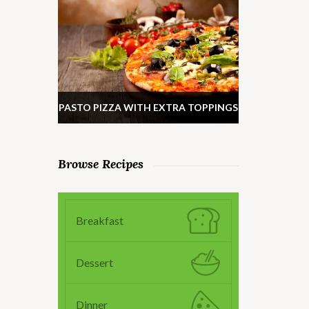
PASTO PIZZA WITH EXTRA TOPPINGS
Browse Recipes
Breakfast
Dessert
Dinner