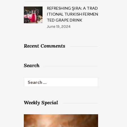
REFRESHING ŞIRA: A TRAD
ITIONAL TURKISH FERMEN
TED GRAPE DRINK
June 19, 2024
Recent Comments
Search
Search
for:
Weekly Special