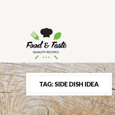
TAG:
SIDE DISH IDEA