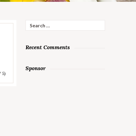
Search
for:
Recent Comments
Sponsor
/ 5)