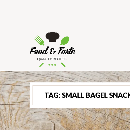
TAG:
SMALL BAGEL SNAC