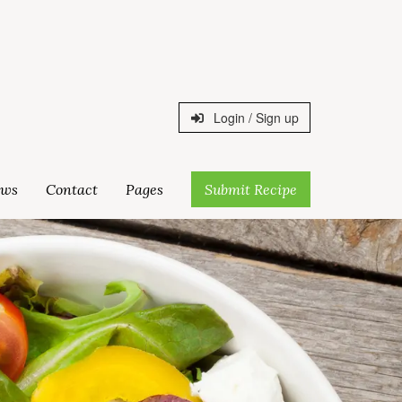
Login / Sign up
ws
Contact
Pages
Submit Recipe