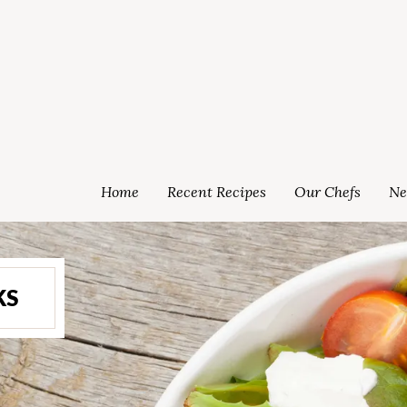
Home
Recent Recipes
Our Chefs
Ne
KS