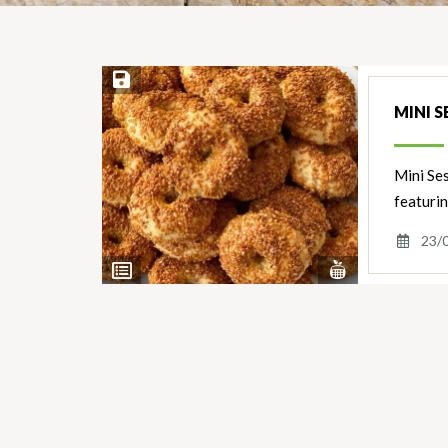
Save Recipe
MINI S
Mini Ses
featurin
23/
View
View
Nutrients
Ingredients