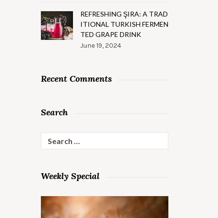
REFRESHING ŞIRA: A TRAD
ITIONAL TURKISH FERMEN
TED GRAPE DRINK
June 19, 2024
Recent Comments
Search
Search
for:
Weekly Special