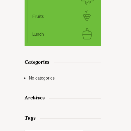
Fruits
Lunch
Categories
No categories
Archives
Tags