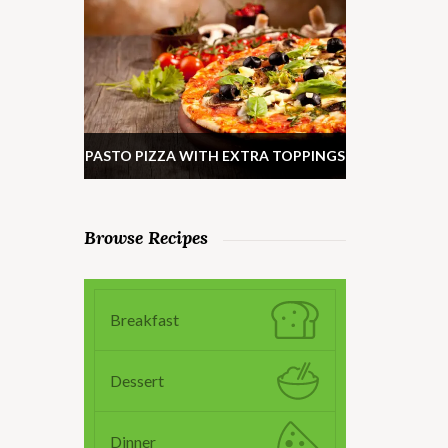
PASTO PIZZA WITH EXTRA TOPPINGS
Browse Recipes
Breakfast
Dessert
Dinner