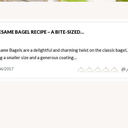
ESAME BAGEL RECIPE – A BITE-SIZED…
ame Bagels are a delightful and charming twist on the classic bagel,
g a smaller size and a generous coating…
06/2017
(0 