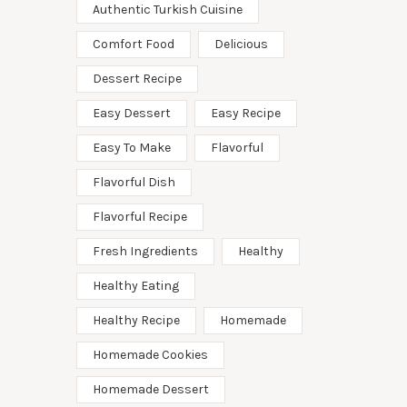
Authentic Turkish Cuisine
Comfort Food
Delicious
Dessert Recipe
Easy Dessert
Easy Recipe
Easy To Make
Flavorful
Flavorful Dish
Flavorful Recipe
Fresh Ingredients
Healthy
Healthy Eating
Healthy Recipe
Homemade
Homemade Cookies
Homemade Dessert