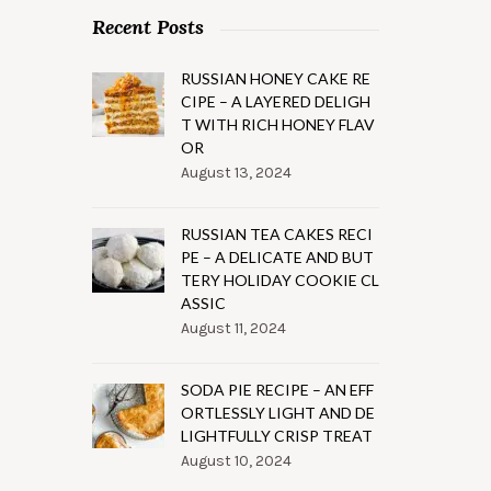
Recent Posts
RUSSIAN HONEY CAKE RE
CIPE – A LAYERED DELIGH
T WITH RICH HONEY FLAV
OR
August 13, 2024
RUSSIAN TEA CAKES RECI
PE – A DELICATE AND BUT
TERY HOLIDAY COOKIE CL
ASSIC
August 11, 2024
SODA PIE RECIPE – AN EFF
ORTLESSLY LIGHT AND DE
LIGHTFULLY CRISP TREAT
August 10, 2024