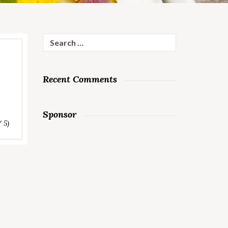
Search
for:
Recent Comments
Sponsor
/ 5)