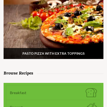
PASTO PIZZA WITH EXTRA TOPPINGS
Browse Recipes
Breakfast