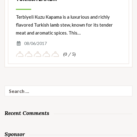
Terbiyeli Kuzu Kapama is a luxurious and richly
flavored Turkish lamb stew, known for its tender
meat and aromatic spices. This…
08/06/2017
(0 / 5)
Search
for:
Recent Comments
Sponsor