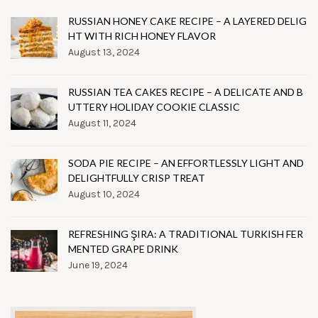
RUSSIAN HONEY CAKE RECIPE – A LAYERED DELIG
HT WITH RICH HONEY FLAVOR
August 13, 2024
RUSSIAN TEA CAKES RECIPE – A DELICATE AND B
UTTERY HOLIDAY COOKIE CLASSIC
August 11, 2024
SODA PIE RECIPE – AN EFFORTLESSLY LIGHT AND
DELIGHTFULLY CRISP TREAT
August 10, 2024
REFRESHING ŞIRA: A TRADITIONAL TURKISH FER
MENTED GRAPE DRINK
June 19, 2024