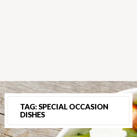
TAG:
SPECIAL OCCASION
DISHES