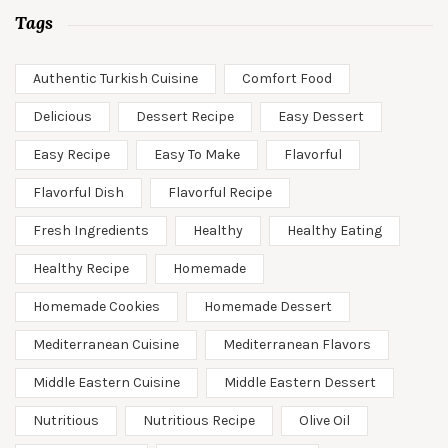
Tags
Authentic Turkish Cuisine
Comfort Food
Delicious
Dessert Recipe
Easy Dessert
Easy Recipe
Easy To Make
Flavorful
Flavorful Dish
Flavorful Recipe
Fresh Ingredients
Healthy
Healthy Eating
Healthy Recipe
Homemade
Homemade Cookies
Homemade Dessert
Mediterranean Cuisine
Mediterranean Flavors
Middle Eastern Cuisine
Middle Eastern Dessert
Nutritious
Nutritious Recipe
Olive Oil