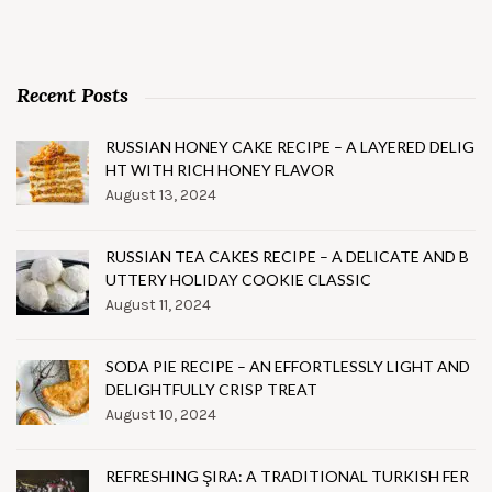
Recent Posts
RUSSIAN HONEY CAKE RECIPE – A LAYERED DELIG
HT WITH RICH HONEY FLAVOR
August 13, 2024
RUSSIAN TEA CAKES RECIPE – A DELICATE AND B
UTTERY HOLIDAY COOKIE CLASSIC
August 11, 2024
SODA PIE RECIPE – AN EFFORTLESSLY LIGHT AND
DELIGHTFULLY CRISP TREAT
August 10, 2024
REFRESHING ŞIRA: A TRADITIONAL TURKISH FER