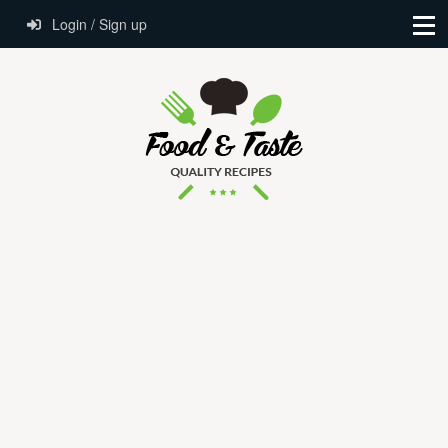
Login / Sign up