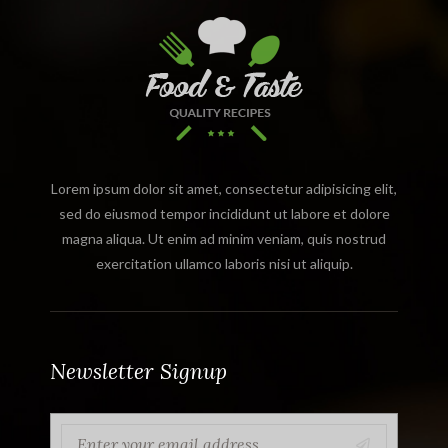
Lorem ipsum dolor sit amet, consectetur adipisicing elit,
sed do eiusmod tempor incididunt ut labore et dolore
magna aliqua. Ut enim ad minim veniam, quis nostrud
exercitation ullamco laboris nisi ut aliquip.
Newsletter Signup