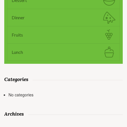
Dessert
Dinner
Fruits
Lunch
Categories
No categories
Archives