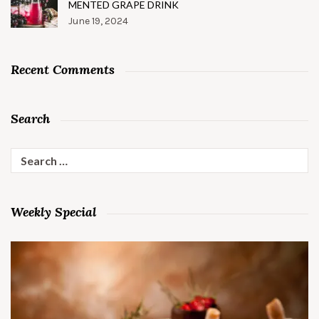
MENTED GRAPE DRINK
June 19, 2024
Recent Comments
Search
Search
for:
Weekly Special