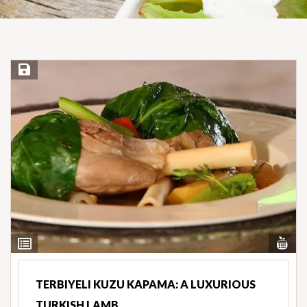
Save Recipe
Vi
View
Nut
Ingredients
TERBIYELI KUZU KAPAMA: A LUXURIOUS
TURKISH LAMB…