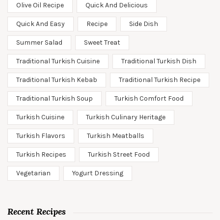
Olive Oil Recipe
Quick And Delicious
Quick And Easy
Recipe
Side Dish
Summer Salad
Sweet Treat
Traditional Turkish Cuisine
Traditional Turkish Dish
Traditional Turkish Kebab
Traditional Turkish Recipe
Traditional Turkish Soup
Turkish Comfort Food
Turkish Cuisine
Turkish Culinary Heritage
Turkish Flavors
Turkish Meatballs
Turkish Recipes
Turkish Street Food
Vegetarian
Yogurt Dressing
Recent Recipes