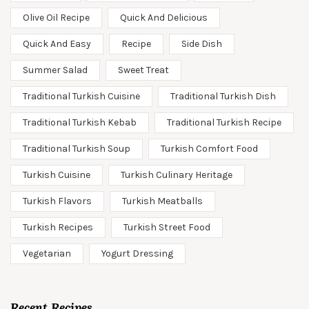
Olive Oil Recipe
Quick And Delicious
Quick And Easy
Recipe
Side Dish
Summer Salad
Sweet Treat
Traditional Turkish Cuisine
Traditional Turkish Dish
Traditional Turkish Kebab
Traditional Turkish Recipe
Traditional Turkish Soup
Turkish Comfort Food
Turkish Cuisine
Turkish Culinary Heritage
Turkish Flavors
Turkish Meatballs
Turkish Recipes
Turkish Street Food
Vegetarian
Yogurt Dressing
Recent Recipes