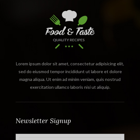
Lorem ipsum dolor sit amet, consectetur adipisicing elit,
sed do eiusmod tempor incididunt ut labore et dolore
magna aliqua. Ut enim ad minim veniam, quis nostrud
exercitation ullamco laboris nisi ut aliquip.
Newsletter Signup