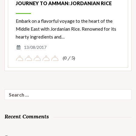
JOURNEY TO AMMAN: JORDANIAN RICE
Embark on a flavorful voyage to the heart of the
Middle East with Jordanian Rice. Renowned for its
hearty ingredients and…
13/08/2017
(0 / 5)
Search
for:
Recent Comments