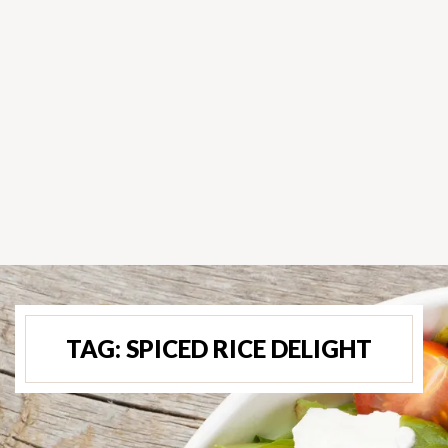
TAG:
SPICED RICE DELIGHT