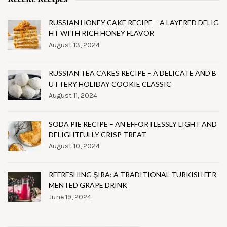
RUSSIAN HONEY CAKE RECIPE – A LAYERED DELIG
HT WITH RICH HONEY FLAVOR
August 13, 2024
RUSSIAN TEA CAKES RECIPE – A DELICATE AND B
UTTERY HOLIDAY COOKIE CLASSIC
August 11, 2024
SODA PIE RECIPE – AN EFFORTLESSLY LIGHT AND
DELIGHTFULLY CRISP TREAT
August 10, 2024
REFRESHING ŞIRA: A TRADITIONAL TURKISH FER
MENTED GRAPE DRINK
June 19, 2024