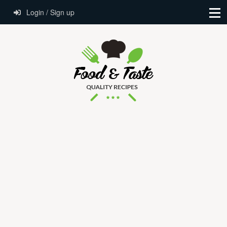
Login / Sign up