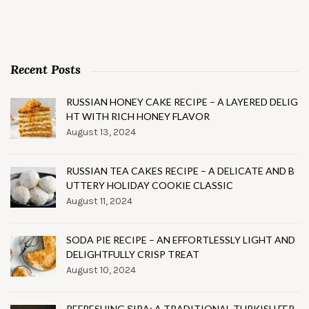
Recent Posts
RUSSIAN HONEY CAKE RECIPE – A LAYERED DELIG
HT WITH RICH HONEY FLAVOR
August 13, 2024
RUSSIAN TEA CAKES RECIPE – A DELICATE AND B
UTTERY HOLIDAY COOKIE CLASSIC
August 11, 2024
SODA PIE RECIPE – AN EFFORTLESSLY LIGHT AND
DELIGHTFULLY CRISP TREAT
August 10, 2024
REFRESHING ŞIRA: A TRADITIONAL TURKISH FER