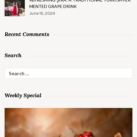
MENTED GRAPE DRINK
June 19, 2024
Recent Comments
Search
Search
for:
Weekly Special