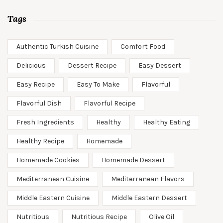
Tags
Authentic Turkish Cuisine
Comfort Food
Delicious
Dessert Recipe
Easy Dessert
Easy Recipe
Easy To Make
Flavorful
Flavorful Dish
Flavorful Recipe
Fresh Ingredients
Healthy
Healthy Eating
Healthy Recipe
Homemade
Homemade Cookies
Homemade Dessert
Mediterranean Cuisine
Mediterranean Flavors
Middle Eastern Cuisine
Middle Eastern Dessert
Nutritious
Nutritious Recipe
Olive Oil