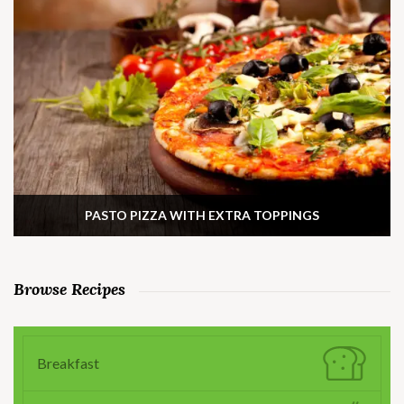
PASTO PIZZA WITH EXTRA TOPPINGS
Browse Recipes
Breakfast