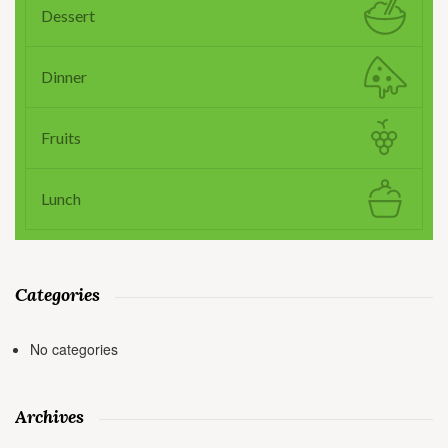
Dessert
Dinner
Fruits
Lunch
Categories
No categories
Archives