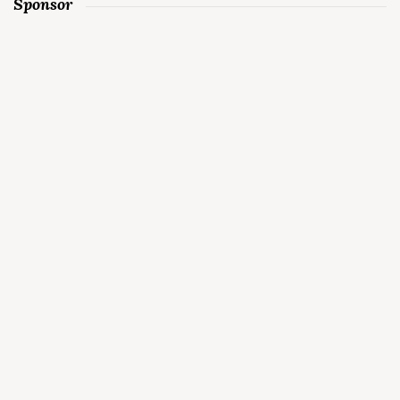
Sponsor