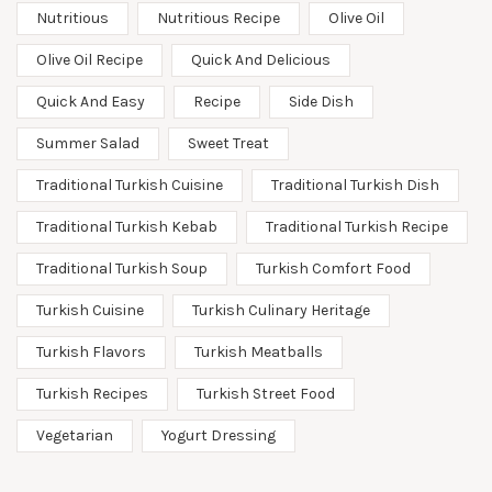
Nutritious
Nutritious Recipe
Olive Oil
Olive Oil Recipe
Quick And Delicious
Quick And Easy
Recipe
Side Dish
Summer Salad
Sweet Treat
Traditional Turkish Cuisine
Traditional Turkish Dish
Traditional Turkish Kebab
Traditional Turkish Recipe
Traditional Turkish Soup
Turkish Comfort Food
Turkish Cuisine
Turkish Culinary Heritage
Turkish Flavors
Turkish Meatballs
Turkish Recipes
Turkish Street Food
Vegetarian
Yogurt Dressing