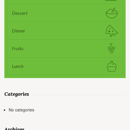
Dessert
Dinner
Fruits
Lunch
Categories
No categories
Archives