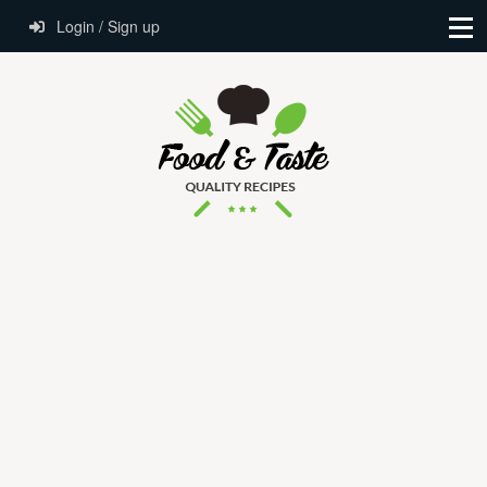
Login / Sign up