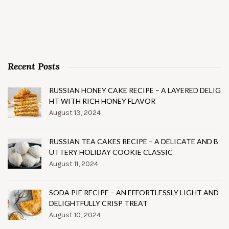
Recent Posts
RUSSIAN HONEY CAKE RECIPE – A LAYERED DELIG
HT WITH RICH HONEY FLAVOR
August 13, 2024
RUSSIAN TEA CAKES RECIPE – A DELICATE AND B
UTTERY HOLIDAY COOKIE CLASSIC
August 11, 2024
SODA PIE RECIPE – AN EFFORTLESSLY LIGHT AND
DELIGHTFULLY CRISP TREAT
August 10, 2024