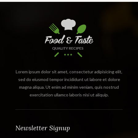
Lorem ipsum dolor sit amet, consectetur adipisicing elit,
sed do eiusmod tempor incididunt ut labore et dolore
magna aliqua. Ut enim ad minim veniam, quis nostrud
exercitation ullamco laboris nisi ut aliquip.
Newsletter Signup