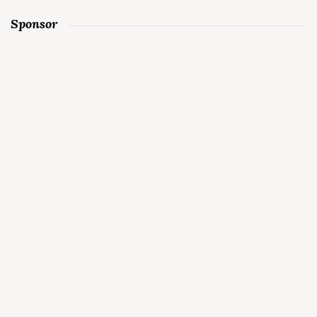
Sponsor