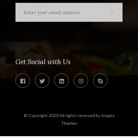
Get Social with Us
© Copyright 2020 All rights reserved by
Inspiry
Themes