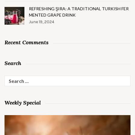
REFRESHING ŞIRA: A TRADITIONAL TURKISH FER
MENTED GRAPE DRINK
June 19, 2024
Recent Comments
Search
Search
for:
Weekly Special