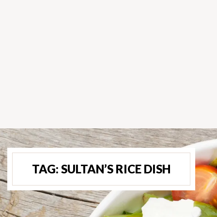
TAG:
SULTAN’S RICE DISH