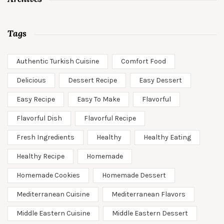
Tags
Authentic Turkish Cuisine
Comfort Food
Delicious
Dessert Recipe
Easy Dessert
Easy Recipe
Easy To Make
Flavorful
Flavorful Dish
Flavorful Recipe
Fresh Ingredients
Healthy
Healthy Eating
Healthy Recipe
Homemade
Homemade Cookies
Homemade Dessert
Mediterranean Cuisine
Mediterranean Flavors
Middle Eastern Cuisine
Middle Eastern Dessert