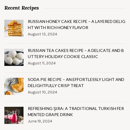
Recent Recipes
RUSSIAN HONEY CAKE RECIPE – A LAYERED DELIG
HT WITH RICH HONEY FLAVOR
August 13, 2024
RUSSIAN TEA CAKES RECIPE – A DELICATE AND B
UTTERY HOLIDAY COOKIE CLASSIC
August 11, 2024
SODA PIE RECIPE – AN EFFORTLESSLY LIGHT AND
DELIGHTFULLY CRISP TREAT
August 10, 2024
REFRESHING ŞIRA: A TRADITIONAL TURKISH FER
MENTED GRAPE DRINK
June 19, 2024