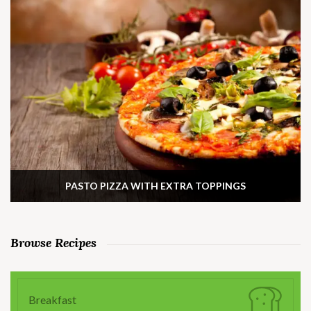
PASTO PIZZA WITH EXTRA TOPPINGS
Browse Recipes
Breakfast