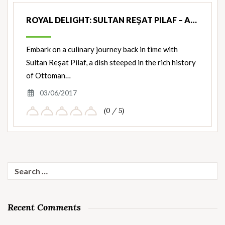
ROYAL DELIGHT: SULTAN REŞAT PILAF – A…
Embark on a culinary journey back in time with
Sultan Reşat Pilaf, a dish steeped in the rich history
of Ottoman…
03/06/2017
(0 / 5)
Search
for:
Recent Comments