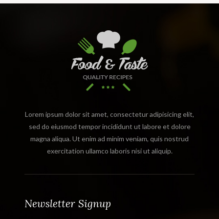
Lorem ipsum dolor sit amet, consectetur adipisicing elit,
sed do eiusmod tempor incididunt ut labore et dolore
magna aliqua. Ut enim ad minim veniam, quis nostrud
exercitation ullamco laboris nisi ut aliquip.
Newsletter Signup