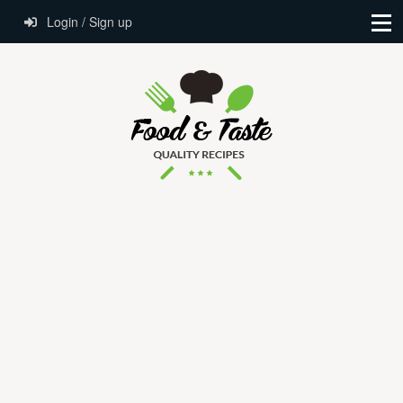
Login / Sign up