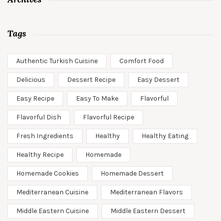
Tags
Authentic Turkish Cuisine
Comfort Food
Delicious
Dessert Recipe
Easy Dessert
Easy Recipe
Easy To Make
Flavorful
Flavorful Dish
Flavorful Recipe
Fresh Ingredients
Healthy
Healthy Eating
Healthy Recipe
Homemade
Homemade Cookies
Homemade Dessert
Mediterranean Cuisine
Mediterranean Flavors
Middle Eastern Cuisine
Middle Eastern Dessert