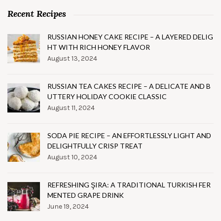
Recent Recipes
RUSSIAN HONEY CAKE RECIPE – A LAYERED DELIG
HT WITH RICH HONEY FLAVOR
August 13, 2024
RUSSIAN TEA CAKES RECIPE – A DELICATE AND B
UTTERY HOLIDAY COOKIE CLASSIC
August 11, 2024
SODA PIE RECIPE – AN EFFORTLESSLY LIGHT AND
DELIGHTFULLY CRISP TREAT
August 10, 2024
REFRESHING ŞIRA: A TRADITIONAL TURKISH FER
MENTED GRAPE DRINK
June 19, 2024