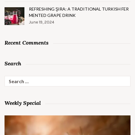
REFRESHING ŞIRA: A TRADITIONAL TURKISH FER
MENTED GRAPE DRINK
June 19, 2024
Recent Comments
Search
Search
for:
Weekly Special