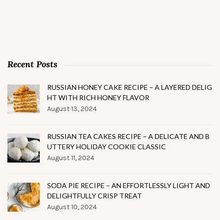
Recent Posts
RUSSIAN HONEY CAKE RECIPE – A LAYERED DELIG
HT WITH RICH HONEY FLAVOR
August 13, 2024
RUSSIAN TEA CAKES RECIPE – A DELICATE AND B
UTTERY HOLIDAY COOKIE CLASSIC
August 11, 2024
SODA PIE RECIPE – AN EFFORTLESSLY LIGHT AND
DELIGHTFULLY CRISP TREAT
August 10, 2024