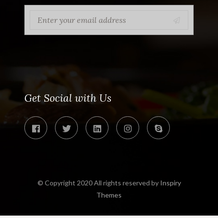
Get Social with Us
© Copyright 2020 All rights reserved by
Inspiry
Themes