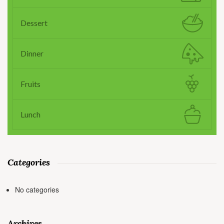
Dessert
Dinner
Fruits
Lunch
Categories
No categories
Archives