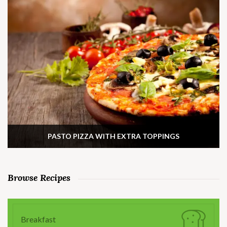
PASTO PIZZA WITH EXTRA TOPPINGS
Browse Recipes
Breakfast