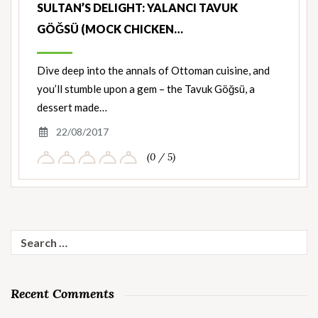
SULTAN’S DELIGHT: YALANCI TAVUK
GÖĞSÜ (MOCK CHICKEN…
Dive deep into the annals of Ottoman cuisine, and
you’ll stumble upon a gem – the Tavuk Göğsü, a
dessert made…
22/08/2017
(0 / 5)
Search
for:
Recent Comments