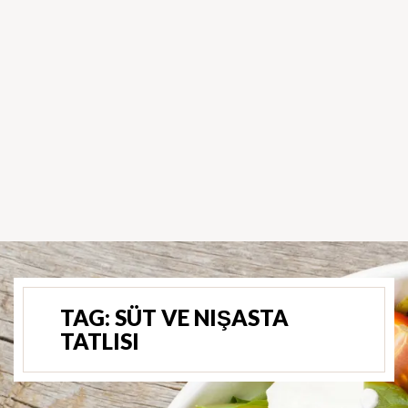
TAG:
SÜT VE NIŞASTA
TATLISI