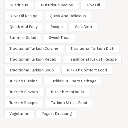
Nutritious
Nutritious Recipe
Olive Oil
Olive Oil Recipe
Quick And Delicious
Quick And Easy
Recipe
Side Dish
Summer Salad
Sweet Treat
Traditional Turkish Cuisine
Traditional Turkish Dish
Traditional Turkish Kebab
Traditional Turkish Recipe
Traditional Turkish Soup
Turkish Comfort Food
Turkish Cuisine
Turkish Culinary Heritage
Turkish Flavors
Turkish Meatballs
Turkish Recipes
Turkish Street Food
Vegetarian
Yogurt Dressing