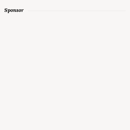
Sponsor