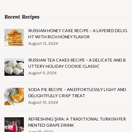
Recent Recipes
RUSSIAN HONEY CAKE RECIPE – A LAYERED DELIG
HT WITH RICH HONEY FLAVOR
August 13, 2024
RUSSIAN TEA CAKES RECIPE – A DELICATE AND B
UTTERY HOLIDAY COOKIE CLASSIC
August 11, 2024
SODA PIE RECIPE – AN EFFORTLESSLY LIGHT AND
DELIGHTFULLY CRISP TREAT
August 10, 2024
REFRESHING ŞIRA: A TRADITIONAL TURKISH FER
MENTED GRAPE DRINK
June 19, 2024