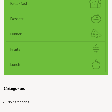
Breakfast
Dessert
Dinner
Fruits
Lunch
Categories
No categories