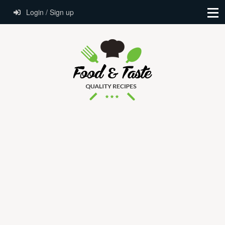
Login / Sign up