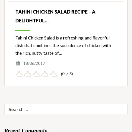
TAHINI CHICKEN SALAD RECIPE – A
DELIGHTFUL…
Tahini Chicken Salad is a refreshing and flavorful
dish that combines the succulence of chicken with
the rich, nutty taste of…
18/06/2017
(0 / 5)
Search
for:
Recent Comments