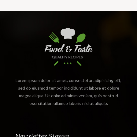
Lorem ipsum dolor sit amet, consectetur adipisicing elit,
sed do eiusmod tempor incididunt ut labore et dolore
magna aliqua. Ut enim ad minim veniam, quis nostrud
exercitation ullamco laboris nisi ut aliquip.
Newsletter Signup