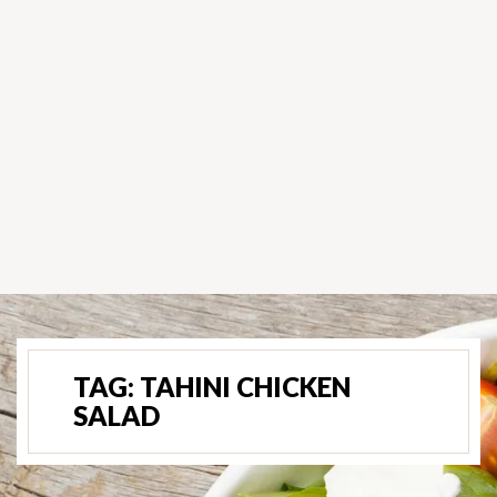
TAG:
TAHINI CHICKEN
SALAD