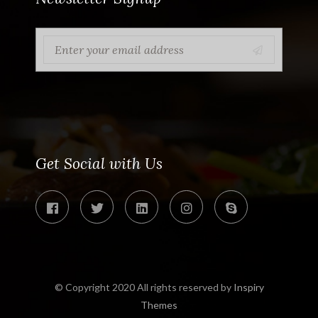
Get Social with Us
© Copyright 2020 All rights reserved by
Inspiry
Themes