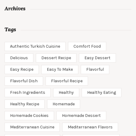
Archives
Tags
Authentic Turkish Cuisine
Comfort Food
Delicious
Dessert Recipe
Easy Dessert
Easy Recipe
Easy To Make
Flavorful
Flavorful Dish
Flavorful Recipe
Fresh Ingredients
Healthy
Healthy Eating
Healthy Recipe
Homemade
Homemade Cookies
Homemade Dessert
Mediterranean Cuisine
Mediterranean Flavors