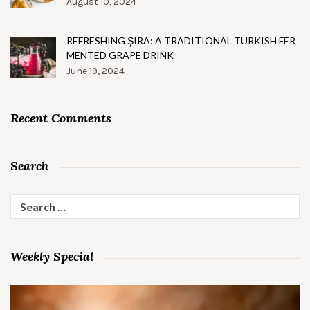
August 10, 2024
REFRESHING ŞIRA: A TRADITIONAL TURKISH FER
MENTED GRAPE DRINK
June 19, 2024
Recent Comments
Search
Search
for:
Weekly Special