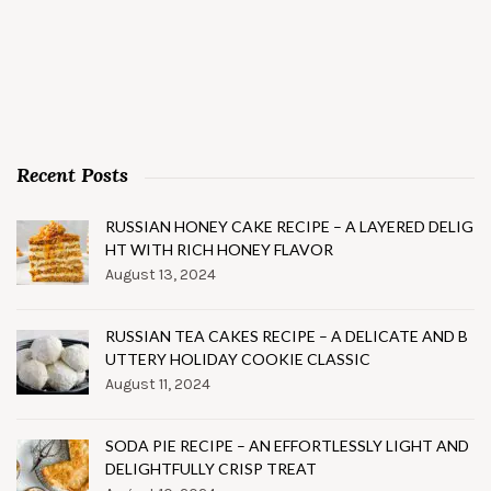
Recent Posts
RUSSIAN HONEY CAKE RECIPE – A LAYERED DELIG
HT WITH RICH HONEY FLAVOR
August 13, 2024
RUSSIAN TEA CAKES RECIPE – A DELICATE AND B
UTTERY HOLIDAY COOKIE CLASSIC
August 11, 2024
SODA PIE RECIPE – AN EFFORTLESSLY LIGHT AND
DELIGHTFULLY CRISP TREAT