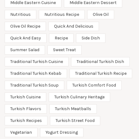
Middle Eastern Cuisine
Middle Eastern Dessert
Nutritious
Nutritious Recipe
Olive Oil
Olive Oil Recipe
Quick And Delicious
Quick And Easy
Recipe
Side Dish
Summer Salad
Sweet Treat
Traditional Turkish Cuisine
Traditional Turkish Dish
Traditional Turkish Kebab
Traditional Turkish Recipe
Traditional Turkish Soup
Turkish Comfort Food
Turkish Cuisine
Turkish Culinary Heritage
Turkish Flavors
Turkish Meatballs
Turkish Recipes
Turkish Street Food
Vegetarian
Yogurt Dressing