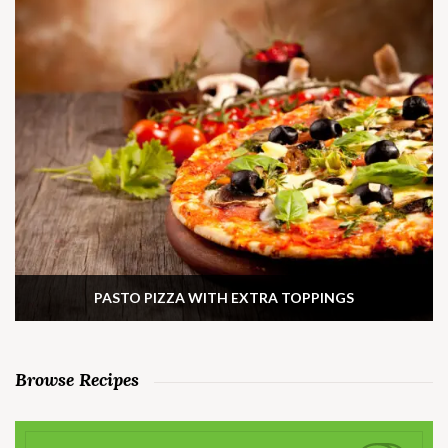
PASTO PIZZA WITH EXTRA TOPPINGS
Browse Recipes