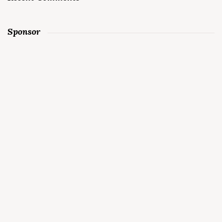
Sponsor