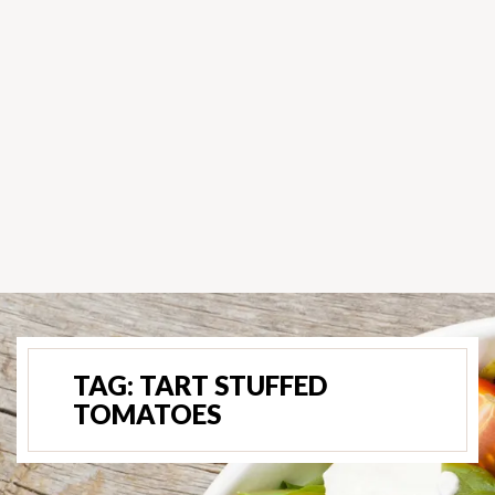
TAG:
TART STUFFED
TOMATOES