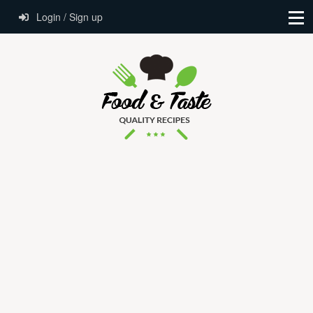
Login / Sign up