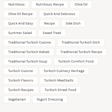
Nutritious
Nutritious Recipe
Olive Oil
Olive Oil Recipe
Quick And Delicious
Quick And Easy
Recipe
Side Dish
Summer Salad
Sweet Treat
Traditional Turkish Cuisine
Traditional Turkish Dish
Traditional Turkish Kebab
Traditional Turkish Recipe
Traditional Turkish Soup
Turkish Comfort Food
Turkish Cuisine
Turkish Culinary Heritage
Turkish Flavors
Turkish Meatballs
Turkish Recipes
Turkish Street Food
Vegetarian
Yogurt Dressing