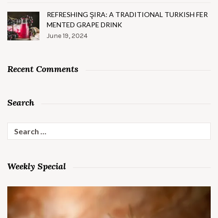
REFRESHING ŞIRA: A TRADITIONAL TURKISH FER
MENTED GRAPE DRINK
June 19, 2024
Recent Comments
Search
Search
for:
Weekly Special