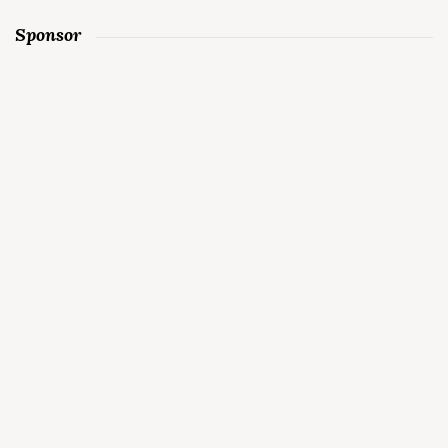
Sponsor