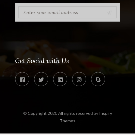
Get Social with Us
© Copyright 2020 All rights reserved by
Inspiry
Themes