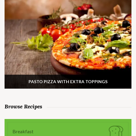
PASTO PIZZA WITH EXTRA TOPPINGS
Browse Recipes
Breakfast