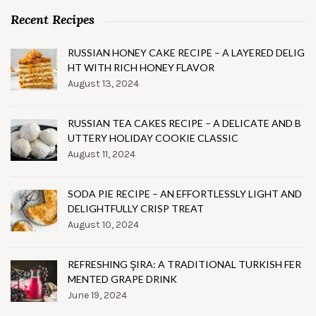
Recent Recipes
RUSSIAN HONEY CAKE RECIPE – A LAYERED DELIG
HT WITH RICH HONEY FLAVOR
August 13, 2024
RUSSIAN TEA CAKES RECIPE – A DELICATE AND B
UTTERY HOLIDAY COOKIE CLASSIC
August 11, 2024
SODA PIE RECIPE – AN EFFORTLESSLY LIGHT AND
DELIGHTFULLY CRISP TREAT
August 10, 2024
REFRESHING ŞIRA: A TRADITIONAL TURKISH FER
MENTED GRAPE DRINK
June 19, 2024