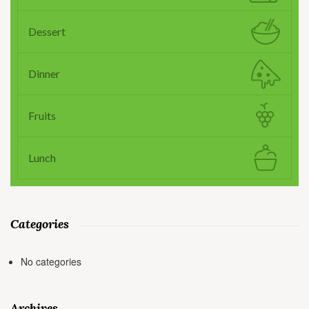
Dessert
Dinner
Fruits
Lunch
Categories
No categories
Archives