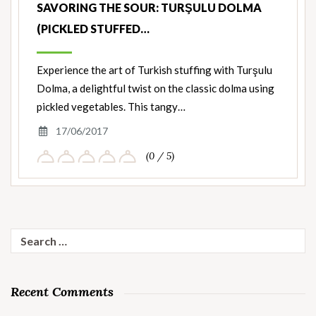
SAVORING THE SOUR: TURŞULU DOLMA
(PICKLED STUFFED…
Experience the art of Turkish stuffing with Turşulu
Dolma, a delightful twist on the classic dolma using
pickled vegetables. This tangy…
17/06/2017
(0 / 5)
Search
for:
Recent Comments