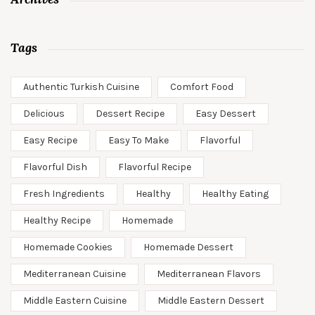
Tags
Authentic Turkish Cuisine
Comfort Food
Delicious
Dessert Recipe
Easy Dessert
Easy Recipe
Easy To Make
Flavorful
Flavorful Dish
Flavorful Recipe
Fresh Ingredients
Healthy
Healthy Eating
Healthy Recipe
Homemade
Homemade Cookies
Homemade Dessert
Mediterranean Cuisine
Mediterranean Flavors
Middle Eastern Cuisine
Middle Eastern Dessert