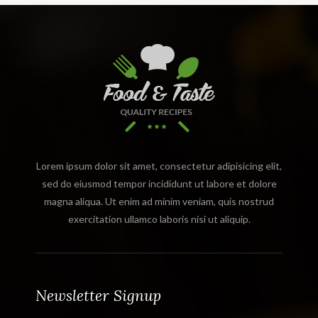
Lorem ipsum dolor sit amet, consectetur adipisicing elit,
sed do eiusmod tempor incididunt ut labore et dolore
magna aliqua. Ut enim ad minim veniam, quis nostrud
exercitation ullamco laboris nisi ut aliquip.
Newsletter Signup