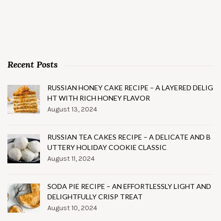
Recent Posts
RUSSIAN HONEY CAKE RECIPE – A LAYERED DELIG
HT WITH RICH HONEY FLAVOR
August 13, 2024
RUSSIAN TEA CAKES RECIPE – A DELICATE AND B
UTTERY HOLIDAY COOKIE CLASSIC
August 11, 2024
SODA PIE RECIPE – AN EFFORTLESSLY LIGHT AND
DELIGHTFULLY CRISP TREAT
August 10, 2024