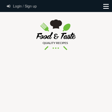
Login / Sign up