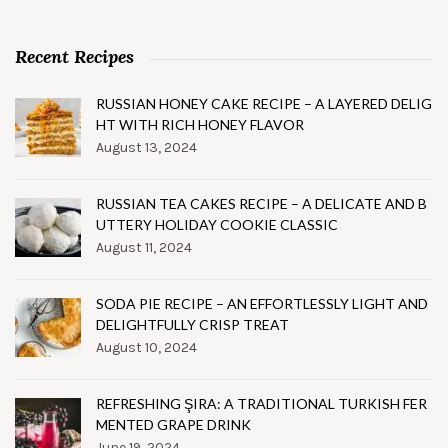
Recent Recipes
RUSSIAN HONEY CAKE RECIPE – A LAYERED DELIG
HT WITH RICH HONEY FLAVOR
August 13, 2024
RUSSIAN TEA CAKES RECIPE – A DELICATE AND B
UTTERY HOLIDAY COOKIE CLASSIC
August 11, 2024
SODA PIE RECIPE – AN EFFORTLESSLY LIGHT AND
DELIGHTFULLY CRISP TREAT
August 10, 2024
REFRESHING ŞIRA: A TRADITIONAL TURKISH FER
MENTED GRAPE DRINK
June 19, 2024