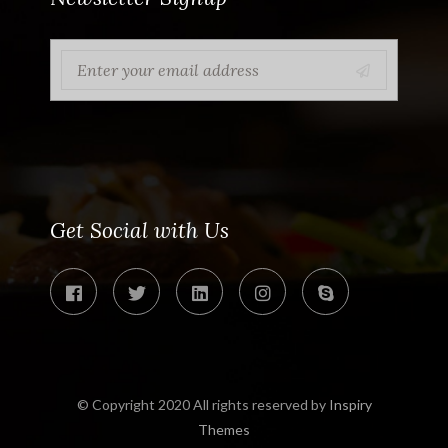
Get Social with Us
© Copyright 2020 All rights reserved by
Inspiry
Themes