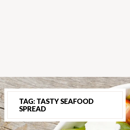
TAG:
TASTY SEAFOOD
SPREAD