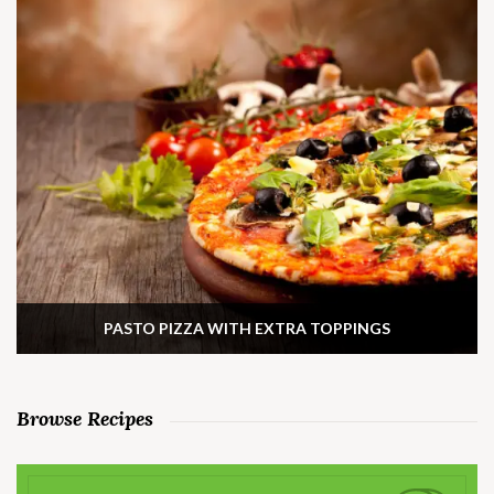
PASTO PIZZA WITH EXTRA TOPPINGS
Browse Recipes