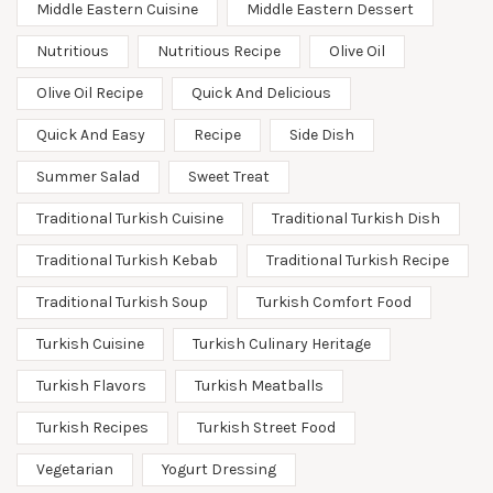
Middle Eastern Cuisine
Middle Eastern Dessert
Nutritious
Nutritious Recipe
Olive Oil
Olive Oil Recipe
Quick And Delicious
Quick And Easy
Recipe
Side Dish
Summer Salad
Sweet Treat
Traditional Turkish Cuisine
Traditional Turkish Dish
Traditional Turkish Kebab
Traditional Turkish Recipe
Traditional Turkish Soup
Turkish Comfort Food
Turkish Cuisine
Turkish Culinary Heritage
Turkish Flavors
Turkish Meatballs
Turkish Recipes
Turkish Street Food
Vegetarian
Yogurt Dressing