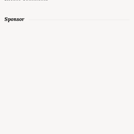
Sponsor