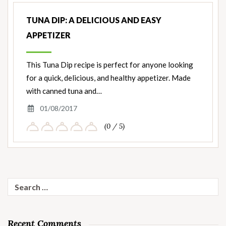
TUNA DIP: A DELICIOUS AND EASY
APPETIZER
This Tuna Dip recipe is perfect for anyone looking
for a quick, delicious, and healthy appetizer. Made
with canned tuna and…
01/08/2017
(0 / 5)
Search
for:
Recent Comments