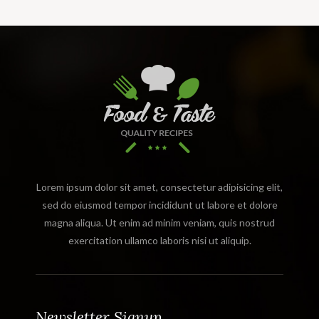
Lorem ipsum dolor sit amet, consectetur adipisicing elit,
sed do eiusmod tempor incididunt ut labore et dolore
magna aliqua. Ut enim ad minim veniam, quis nostrud
exercitation ullamco laboris nisi ut aliquip.
Newsletter Signup