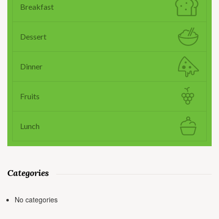
Breakfast
Dessert
Dinner
Fruits
Lunch
Categories
No categories