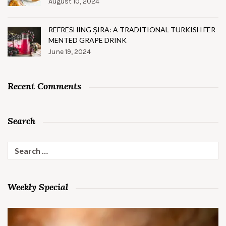
August 10, 2024
REFRESHING ŞIRA: A TRADITIONAL TURKISH FER
MENTED GRAPE DRINK
June 19, 2024
Recent Comments
Search
Search
for:
Weekly Special