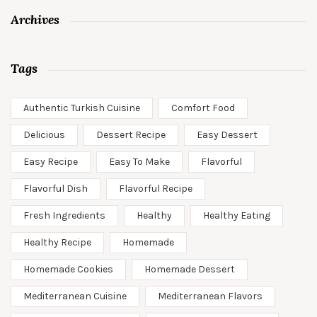
Archives
Tags
Authentic Turkish Cuisine
Comfort Food
Delicious
Dessert Recipe
Easy Dessert
Easy Recipe
Easy To Make
Flavorful
Flavorful Dish
Flavorful Recipe
Fresh Ingredients
Healthy
Healthy Eating
Healthy Recipe
Homemade
Homemade Cookies
Homemade Dessert
Mediterranean Cuisine
Mediterranean Flavors