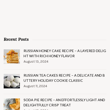
Recent Posts
RUSSIAN HONEY CAKE RECIPE – A LAYERED DELIG
HT WITH RICH HONEY FLAVOR
August 13, 2024
RUSSIAN TEA CAKES RECIPE – A DELICATE AND B
UTTERY HOLIDAY COOKIE CLASSIC
August 11, 2024
SODA PIE RECIPE – AN EFFORTLESSLY LIGHT AND
DELIGHTFULLY CRISP TREAT