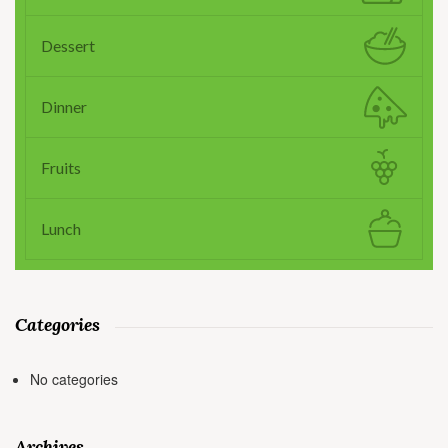
Dessert
Dinner
Fruits
Lunch
Categories
No categories
Archives