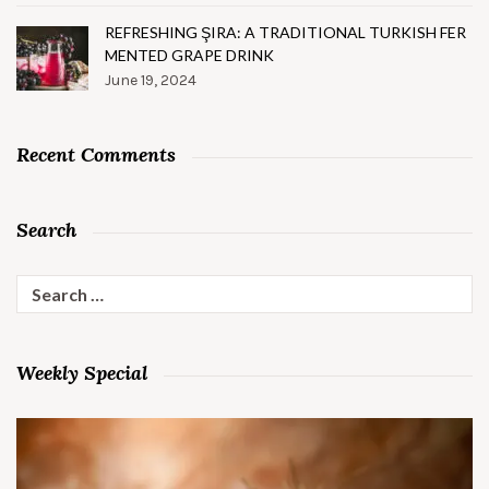
REFRESHING ŞIRA: A TRADITIONAL TURKISH FER
MENTED GRAPE DRINK
June 19, 2024
Recent Comments
Search
Search
for:
Weekly Special