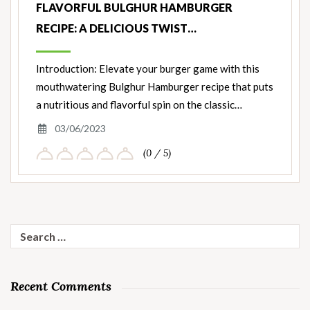
FLAVORFUL BULGHUR HAMBURGER
RECIPE: A DELICIOUS TWIST…
Introduction: Elevate your burger game with this
mouthwatering Bulghur Hamburger recipe that puts
a nutritious and flavorful spin on the classic…
03/06/2023
(0 / 5)
Search
for:
Recent Comments