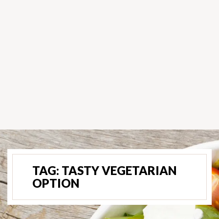
TAG:
TASTY VEGETARIAN
OPTION