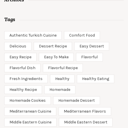
Tags
Authentic Turkish Cuisine
Comfort Food
Delicious
Dessert Recipe
Easy Dessert
Easy Recipe
Easy To Make
Flavorful
Flavorful Dish
Flavorful Recipe
Fresh Ingredients
Healthy
Healthy Eating
Healthy Recipe
Homemade
Homemade Cookies
Homemade Dessert
Mediterranean Cuisine
Mediterranean Flavors
Middle Eastern Cuisine
Middle Eastern Dessert