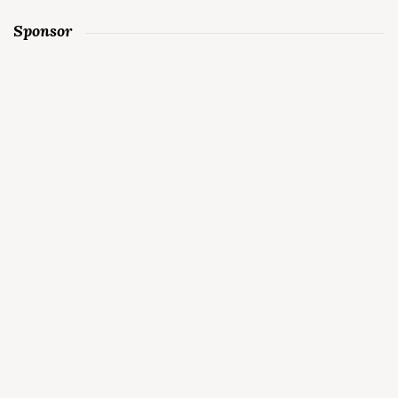
Sponsor