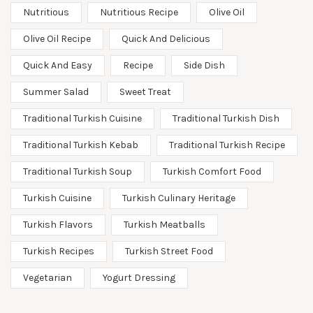
Nutritious
Nutritious Recipe
Olive Oil
Olive Oil Recipe
Quick And Delicious
Quick And Easy
Recipe
Side Dish
Summer Salad
Sweet Treat
Traditional Turkish Cuisine
Traditional Turkish Dish
Traditional Turkish Kebab
Traditional Turkish Recipe
Traditional Turkish Soup
Turkish Comfort Food
Turkish Cuisine
Turkish Culinary Heritage
Turkish Flavors
Turkish Meatballs
Turkish Recipes
Turkish Street Food
Vegetarian
Yogurt Dressing