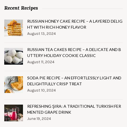
Recent Recipes
RUSSIAN HONEY CAKE RECIPE – A LAYERED DELIG
HT WITH RICH HONEY FLAVOR
August 13, 2024
RUSSIAN TEA CAKES RECIPE – A DELICATE AND B
UTTERY HOLIDAY COOKIE CLASSIC
August 11, 2024
SODA PIE RECIPE – AN EFFORTLESSLY LIGHT AND
DELIGHTFULLY CRISP TREAT
August 10, 2024
REFRESHING ŞIRA: A TRADITIONAL TURKISH FER
MENTED GRAPE DRINK
June 19, 2024