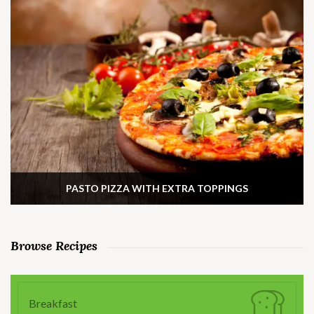
PASTO PIZZA WITH EXTRA TOPPINGS
Browse Recipes
Breakfast