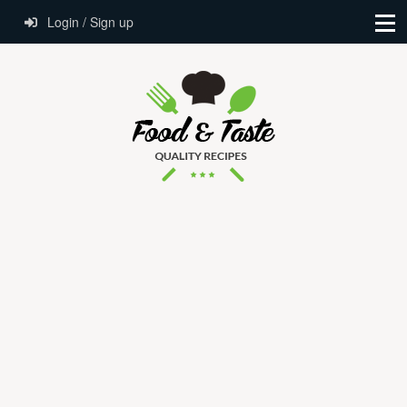
Login / Sign up