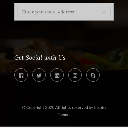
Get Social with Us
© Copyright 2020 All rights reserved by
Inspiry
Themes