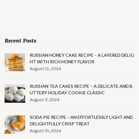
Recent Posts
RUSSIAN HONEY CAKE RECIPE – A LAYERED DELIG
HT WITH RICH HONEY FLAVOR
August 13, 2024
RUSSIAN TEA CAKES RECIPE – A DELICATE AND B
UTTERY HOLIDAY COOKIE CLASSIC
August 11, 2024
SODA PIE RECIPE – AN EFFORTLESSLY LIGHT AND
DELIGHTFULLY CRISP TREAT
August 10, 2024