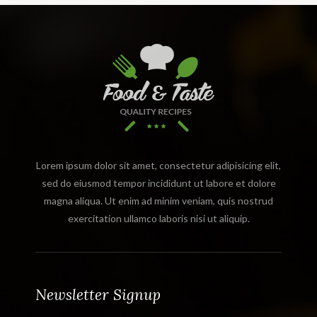
Lorem ipsum dolor sit amet, consectetur adipisicing elit,
sed do eiusmod tempor incididunt ut labore et dolore
magna aliqua. Ut enim ad minim veniam, quis nostrud
exercitation ullamco laboris nisi ut aliquip.
Newsletter Signup