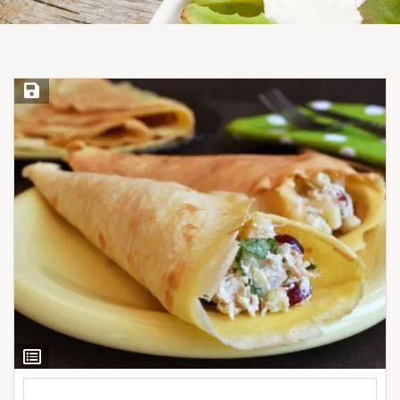
Save Recipe
View
Ingredients