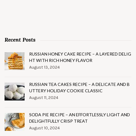
Recent Posts
RUSSIAN HONEY CAKE RECIPE – A LAYERED DELIG
HT WITH RICH HONEY FLAVOR
August 13, 2024
RUSSIAN TEA CAKES RECIPE – A DELICATE AND B
UTTERY HOLIDAY COOKIE CLASSIC
August 11, 2024
SODA PIE RECIPE – AN EFFORTLESSLY LIGHT AND
DELIGHTFULLY CRISP TREAT
August 10, 2024