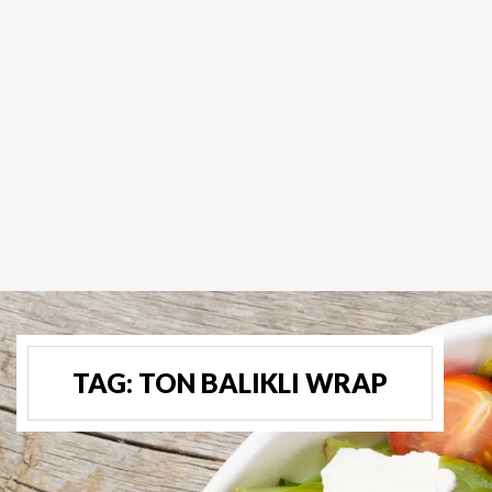
TAG:
TON BALIKLI WRAP