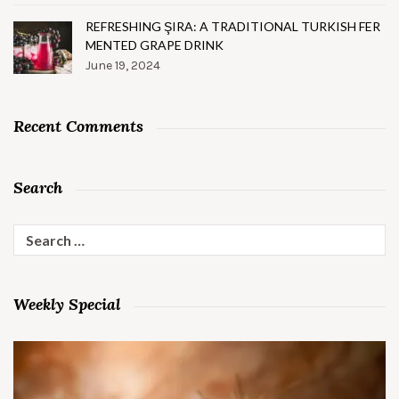
REFRESHING ŞIRA: A TRADITIONAL TURKISH FER
MENTED GRAPE DRINK
June 19, 2024
Recent Comments
Search
Search
for:
Weekly Special