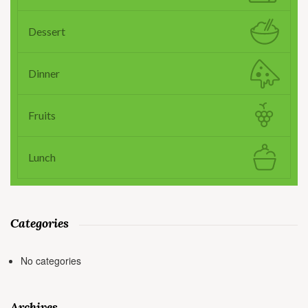
Dessert
Dinner
Fruits
Lunch
Categories
No categories
Archives