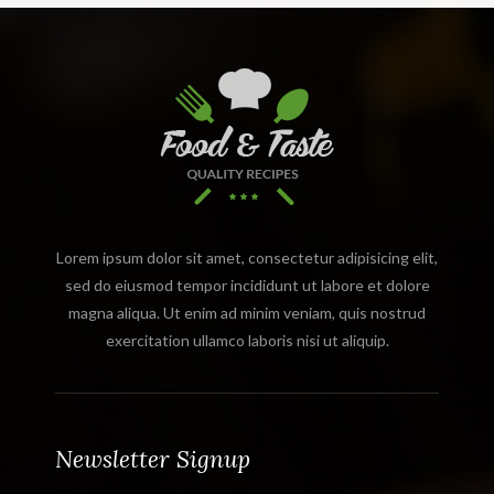
Lorem ipsum dolor sit amet, consectetur adipisicing elit,
sed do eiusmod tempor incididunt ut labore et dolore
magna aliqua. Ut enim ad minim veniam, quis nostrud
exercitation ullamco laboris nisi ut aliquip.
Newsletter Signup