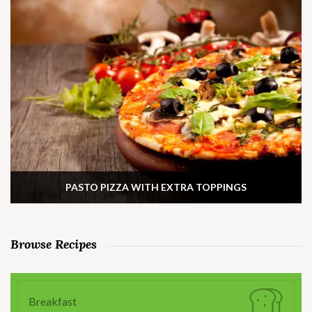
PASTO PIZZA WITH EXTRA TOPPINGS
Browse Recipes
Breakfast