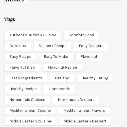
Tags
Authentic Turkish Cuisine
Comfort Food
Delicious
Dessert Recipe
Easy Dessert
Easy Recipe
Easy To Make
Flavorful
Flavorful Dish
Flavorful Recipe
Fresh Ingredients
Healthy
Healthy Eating
Healthy Recipe
Homemade
Homemade Cookies
Homemade Dessert
Mediterranean Cuisine
Mediterranean Flavors
Middle Eastern Cuisine
Middle Eastern Dessert