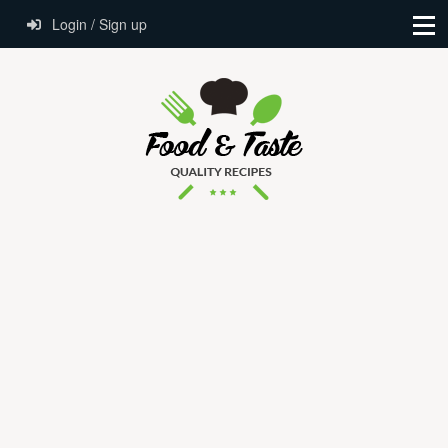
Login / Sign up