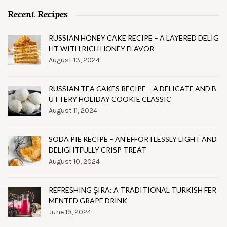
Recent Recipes
RUSSIAN HONEY CAKE RECIPE – A LAYERED DELIG
HT WITH RICH HONEY FLAVOR
August 13, 2024
RUSSIAN TEA CAKES RECIPE – A DELICATE AND B
UTTERY HOLIDAY COOKIE CLASSIC
August 11, 2024
SODA PIE RECIPE – AN EFFORTLESSLY LIGHT AND
DELIGHTFULLY CRISP TREAT
August 10, 2024
REFRESHING ŞIRA: A TRADITIONAL TURKISH FER
MENTED GRAPE DRINK
June 19, 2024