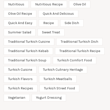
Nutritious
Nutritious Recipe
Olive Oil
Olive Oil Recipe
Quick And Delicious
Quick And Easy
Recipe
Side Dish
Summer Salad
Sweet Treat
Traditional Turkish Cuisine
Traditional Turkish Dish
Traditional Turkish Kebab
Traditional Turkish Recipe
Traditional Turkish Soup
Turkish Comfort Food
Turkish Cuisine
Turkish Culinary Heritage
Turkish Flavors
Turkish Meatballs
Turkish Recipes
Turkish Street Food
Vegetarian
Yogurt Dressing