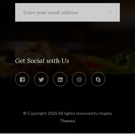
Get Social with Us
© Copyright 2020 All rights reserved by
Inspiry
Themes