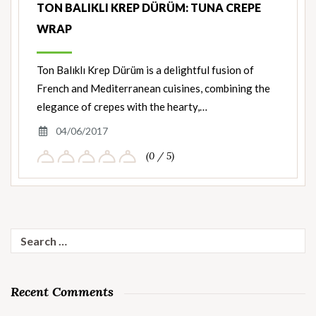
TON BALIKLI KREP DÜRÜM: TUNA CREPE
WRAP
Ton Balıklı Krep Dürüm is a delightful fusion of
French and Mediterranean cuisines, combining the
elegance of crepes with the hearty,…
04/06/2017
(0 / 5)
Search
for:
Recent Comments