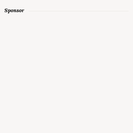
Sponsor