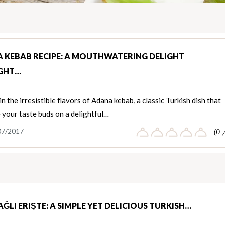
 KEBAB RECIPE: A MOUTHWATERING DELIGHT
GHT…
in the irresistible flavors of Adana kebab, a classic Turkish dish that
e your taste buds on a delightful…
07/2017
(0 
ĞLI ERIŞTE: A SIMPLE YET DELICIOUS TURKISH…