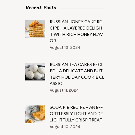
Recent Posts
RUSSIAN HONEY CAKE RE
CIPE – A LAYERED DELIGH
T WITH RICH HONEY FLAV
OR
August 13, 2024
RUSSIAN TEA CAKES RECI
PE – A DELICATE AND BUT
TERY HOLIDAY COOKIE CL
ASSIC
August 11, 2024
SODA PIE RECIPE – AN EFF
ORTLESSLY LIGHT AND DE
LIGHTFULLY CRISP TREAT
August 10, 2024