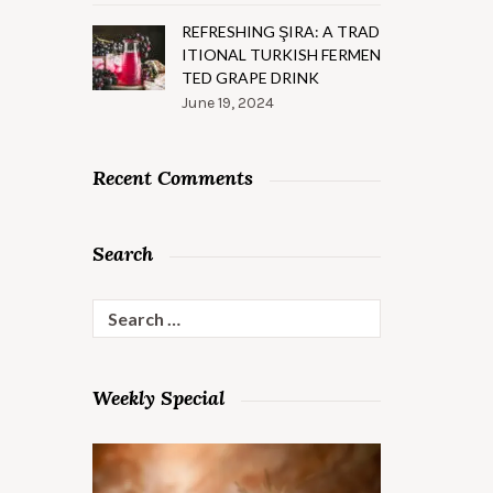
REFRESHING ŞIRA: A TRAD
ITIONAL TURKISH FERMEN
TED GRAPE DRINK
June 19, 2024
Recent Comments
Search
Search
for:
Weekly Special