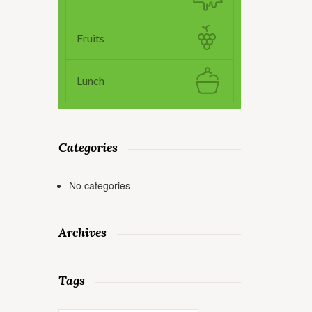
Fruits
Lunch
Categories
No categories
Archives
Tags