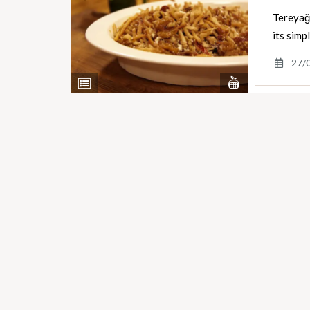
Tereyağl
its simp
27/
View
View
Nutrients
Ingredients