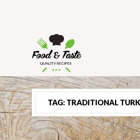
TAG:
TRADITIONAL TURK