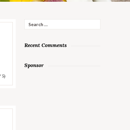
Search
for:
Recent Comments
Sponsor
/ 5)