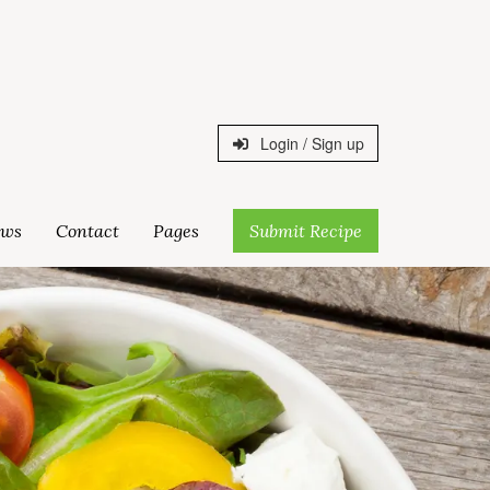
Login / Sign up
ws
Contact
Pages
Submit Recipe