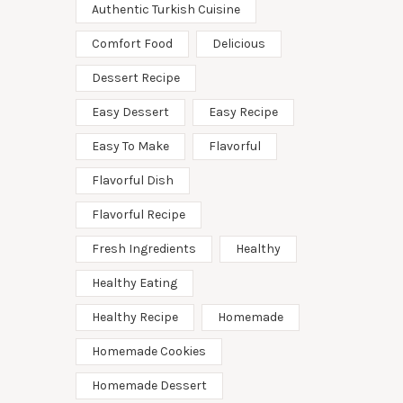
Authentic Turkish Cuisine
Comfort Food
Delicious
Dessert Recipe
Easy Dessert
Easy Recipe
Easy To Make
Flavorful
Flavorful Dish
Flavorful Recipe
Fresh Ingredients
Healthy
Healthy Eating
Healthy Recipe
Homemade
Homemade Cookies
Homemade Dessert