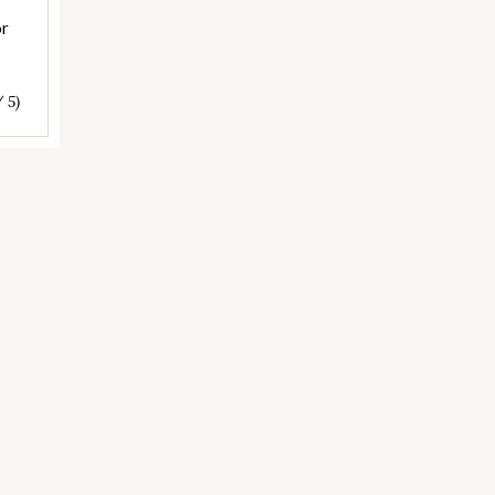
or
/ 5)