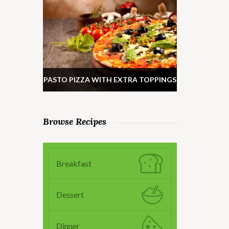
PASTO PIZZA WITH EXTRA TOPPINGS
Browse Recipes
Breakfast
Dessert
Dinner