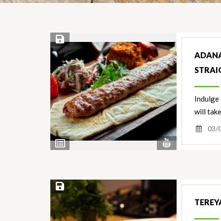
Save Recipe
ADANA
STRAI
Indulge 
will tak
03/
View
View
Nutrients
Ingredients
Save Recipe
TEREYA