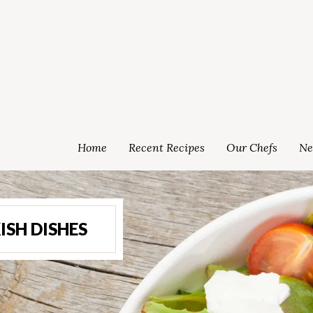
Home
Recent Recipes
Our Chefs
Ne
ISH DISHES