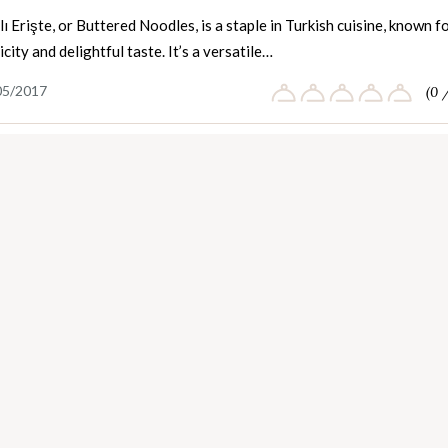
ı Erişte, or Buttered Noodles, is a staple in Turkish cuisine, known f
licity and delightful taste. It’s a versatile…
05/2017
(0 