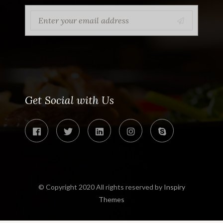
Get Social with Us
© Copyright 2020 All rights reserved by
Inspiry
Themes