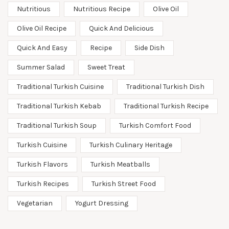
Nutritious
Nutritious Recipe
Olive Oil
Olive Oil Recipe
Quick And Delicious
Quick And Easy
Recipe
Side Dish
Summer Salad
Sweet Treat
Traditional Turkish Cuisine
Traditional Turkish Dish
Traditional Turkish Kebab
Traditional Turkish Recipe
Traditional Turkish Soup
Turkish Comfort Food
Turkish Cuisine
Turkish Culinary Heritage
Turkish Flavors
Turkish Meatballs
Turkish Recipes
Turkish Street Food
Vegetarian
Yogurt Dressing