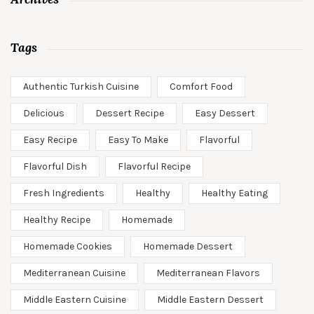
Tags
Authentic Turkish Cuisine
Comfort Food
Delicious
Dessert Recipe
Easy Dessert
Easy Recipe
Easy To Make
Flavorful
Flavorful Dish
Flavorful Recipe
Fresh Ingredients
Healthy
Healthy Eating
Healthy Recipe
Homemade
Homemade Cookies
Homemade Dessert
Mediterranean Cuisine
Mediterranean Flavors
Middle Eastern Cuisine
Middle Eastern Dessert