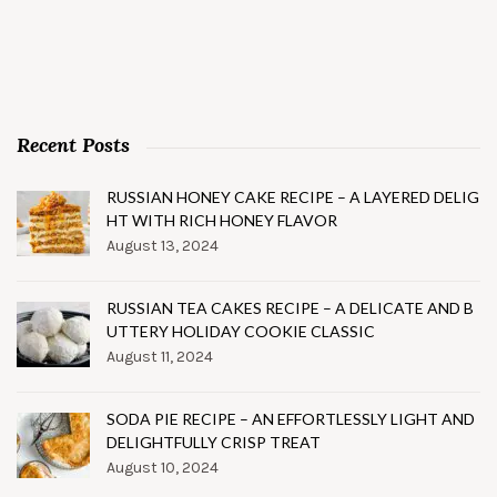
Recent Posts
RUSSIAN HONEY CAKE RECIPE – A LAYERED DELIG
HT WITH RICH HONEY FLAVOR
August 13, 2024
RUSSIAN TEA CAKES RECIPE – A DELICATE AND B
UTTERY HOLIDAY COOKIE CLASSIC
August 11, 2024
SODA PIE RECIPE – AN EFFORTLESSLY LIGHT AND
DELIGHTFULLY CRISP TREAT
August 10, 2024