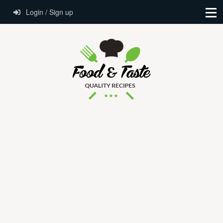
Login / Sign up