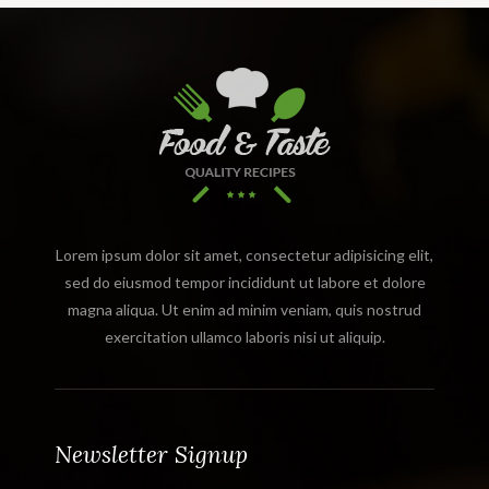
Lorem ipsum dolor sit amet, consectetur adipisicing elit,
sed do eiusmod tempor incididunt ut labore et dolore
magna aliqua. Ut enim ad minim veniam, quis nostrud
exercitation ullamco laboris nisi ut aliquip.
Newsletter Signup