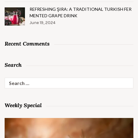
REFRESHING ŞIRA: A TRADITIONAL TURKISH FER
MENTED GRAPE DRINK
June 19, 2024
Recent Comments
Search
Search
for:
Weekly Special