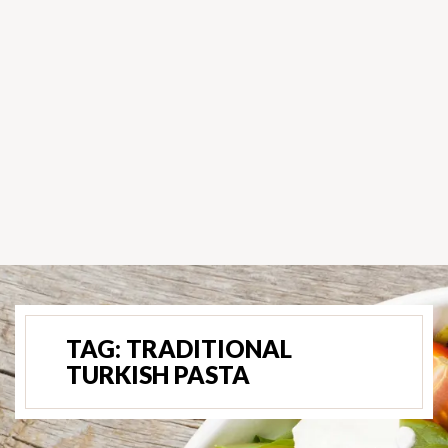
TAG:
TRADITIONAL
TURKISH PASTA