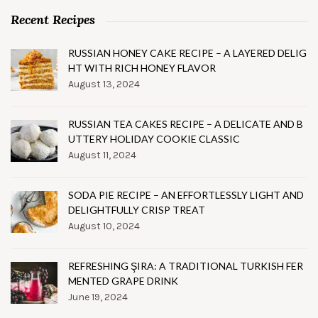
Recent Recipes
RUSSIAN HONEY CAKE RECIPE – A LAYERED DELIG
HT WITH RICH HONEY FLAVOR
August 13, 2024
RUSSIAN TEA CAKES RECIPE – A DELICATE AND B
UTTERY HOLIDAY COOKIE CLASSIC
August 11, 2024
SODA PIE RECIPE – AN EFFORTLESSLY LIGHT AND
DELIGHTFULLY CRISP TREAT
August 10, 2024
REFRESHING ŞIRA: A TRADITIONAL TURKISH FER
MENTED GRAPE DRINK
June 19, 2024