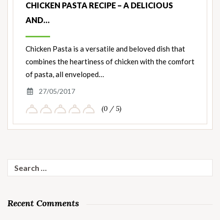
CHICKEN PASTA RECIPE – A DELICIOUS
AND…
Chicken Pasta is a versatile and beloved dish that
combines the heartiness of chicken with the comfort
of pasta, all enveloped…
27/05/2017
(0 / 5)
Search
for:
Recent Comments