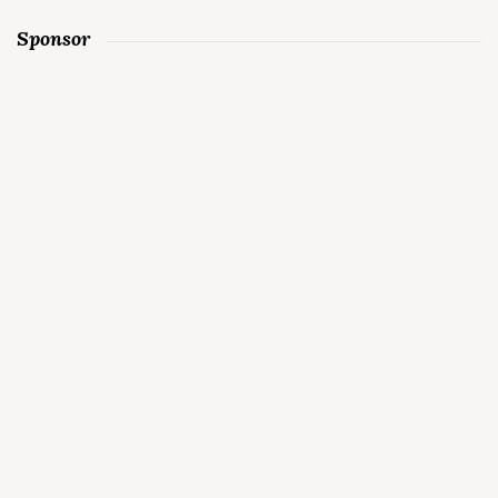
Sponsor