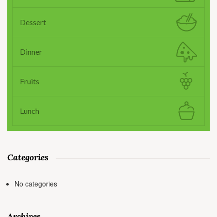
Dessert
Dinner
Fruits
Lunch
Categories
No categories
Archives