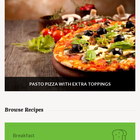
PASTO PIZZA WITH EXTRA TOPPINGS
Browse Recipes
Breakfast