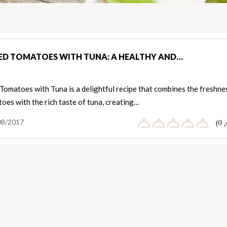
ED TOMATOES WITH TUNA: A HEALTHY AND…
Tomatoes with Tuna is a delightful recipe that combines the freshne
oes with the rich taste of tuna, creating…
08/2017
(0 