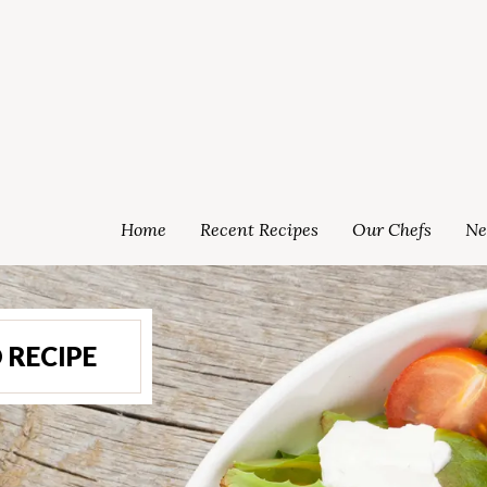
Home
Recent Recipes
Our Chefs
Ne
 RECIPE