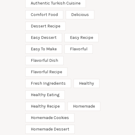
Authentic Turkish Cuisine
Comfort Food
Delicious
Dessert Recipe
Easy Dessert
Easy Recipe
Easy To Make
Flavorful
Flavorful Dish
Flavorful Recipe
Fresh Ingredients
Healthy
Healthy Eating
Healthy Recipe
Homemade
Homemade Cookies
Homemade Dessert