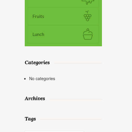
Fruits
Lunch
Categories
No categories
Archives
Tags