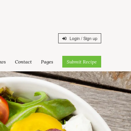
Login / Sign up
ws
Contact
Pages
Submit Recipe