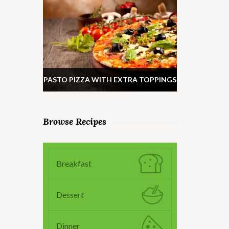
PASTO PIZZA WITH EXTRA TOPPINGS
Browse Recipes
Breakfast
Dessert
Dinner