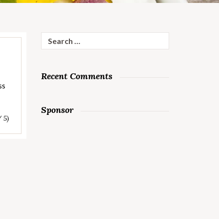
Search
for:
Recent Comments
ss
Sponsor
/ 5)