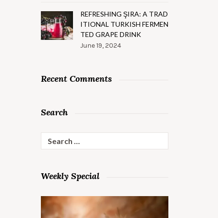
REFRESHING ŞIRA: A TRAD
ITIONAL TURKISH FERMEN
TED GRAPE DRINK
June 19, 2024
Recent Comments
Search
Search
for:
Weekly Special