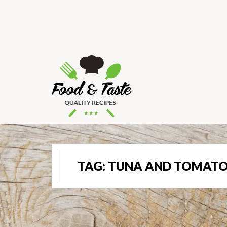
TAG:
TUNA AND TOMATO