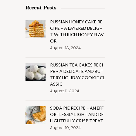
Recent Posts
RUSSIAN HONEY CAKE RE
CIPE – A LAYERED DELIGH
T WITH RICH HONEY FLAV
OR
August 13, 2024
RUSSIAN TEA CAKES RECI
PE – A DELICATE AND BUT
TERY HOLIDAY COOKIE CL
ASSIC
August 11, 2024
SODA PIE RECIPE – AN EFF
ORTLESSLY LIGHT AND DE
LIGHTFULLY CRISP TREAT
August 10, 2024