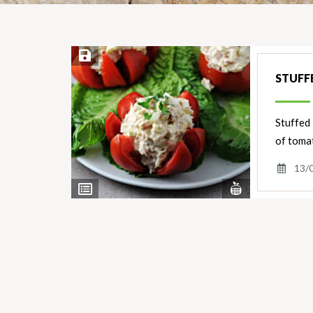
Save Recipe
STUFF
Stuffed 
of tomat
13/
View
View
Nutrients
Ingredients