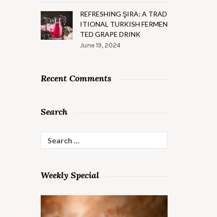
REFRESHING ŞIRA: A TRAD
ITIONAL TURKISH FERMEN
TED GRAPE DRINK
June 19, 2024
Recent Comments
Search
Search
for:
Weekly Special