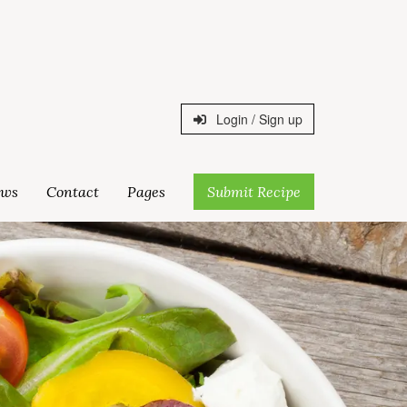
Login / Sign up
ws
Contact
Pages
Submit Recipe