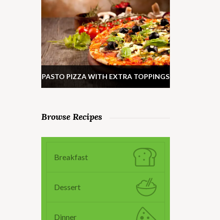
PASTO PIZZA WITH EXTRA TOPPINGS
Browse Recipes
Breakfast
Dessert
Dinner