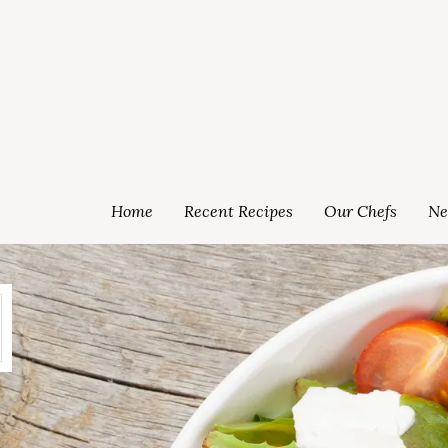
Home
Recent Recipes
Our Chefs
Ne