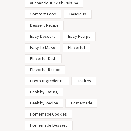
Authentic Turkish Cuisine
Comfort Food
Delicious
Dessert Recipe
Easy Dessert
Easy Recipe
Easy To Make
Flavorful
Flavorful Dish
Flavorful Recipe
Fresh Ingredients
Healthy
Healthy Eating
Healthy Recipe
Homemade
Homemade Cookies
Homemade Dessert