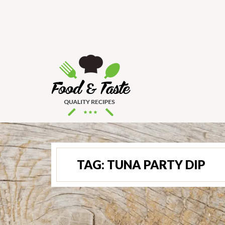
TAG:
TUNA PARTY DIP