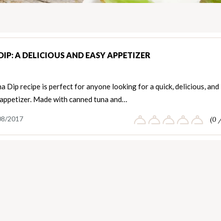
IP: A DELICIOUS AND EASY APPETIZER
a Dip recipe is perfect for anyone looking for a quick, delicious, and
 appetizer. Made with canned tuna and…
08/2017
(0 