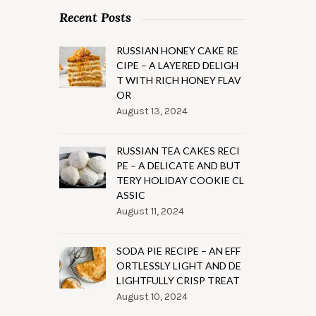
Recent Posts
RUSSIAN HONEY CAKE RE
CIPE – A LAYERED DELIGH
T WITH RICH HONEY FLAV
OR
August 13, 2024
RUSSIAN TEA CAKES RECI
PE – A DELICATE AND BUT
TERY HOLIDAY COOKIE CL
ASSIC
August 11, 2024
SODA PIE RECIPE – AN EFF
ORTLESSLY LIGHT AND DE
LIGHTFULLY CRISP TREAT
August 10, 2024