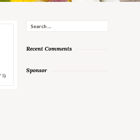
Search
for:
Recent Comments
Sponsor
/ 5)