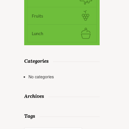
Fruits
Lunch
Categories
No categories
Archives
Tags