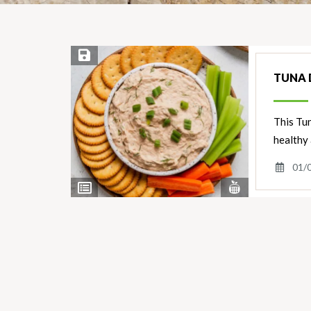
Save Recipe
TUNA D
This Tun
healthy
01/
View
View
Nutrients
Ingredients