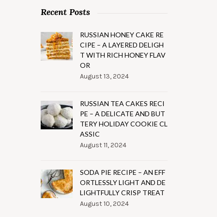
Recent Posts
RUSSIAN HONEY CAKE RE
CIPE – A LAYERED DELIGH
T WITH RICH HONEY FLAV
OR
August 13, 2024
RUSSIAN TEA CAKES RECI
PE – A DELICATE AND BUT
TERY HOLIDAY COOKIE CL
ASSIC
August 11, 2024
SODA PIE RECIPE – AN EFF
ORTLESSLY LIGHT AND DE
LIGHTFULLY CRISP TREAT
August 10, 2024