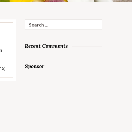
Search
for:
Recent Comments
on
Sponsor
/ 5)