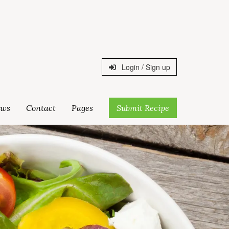
Login / Sign up
ws
Contact
Pages
Submit Recipe