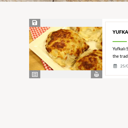
Save Recipe
YUFKA
Yufkalı 
the trad
25/
View
View
Nutrients
Ingredients