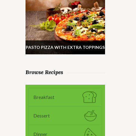
PASTO PIZZA WITH EXTRA TOPPINGS
Browse Recipes
Breakfast
Dessert
Dinner