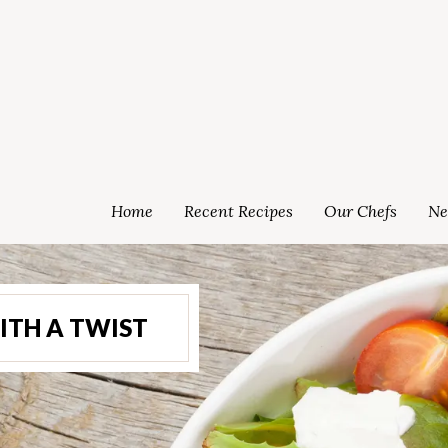
Home
Recent Recipes
Our Chefs
Ne
ITH A TWIST