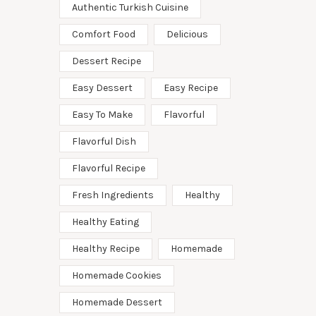
Authentic Turkish Cuisine
Comfort Food
Delicious
Dessert Recipe
Easy Dessert
Easy Recipe
Easy To Make
Flavorful
Flavorful Dish
Flavorful Recipe
Fresh Ingredients
Healthy
Healthy Eating
Healthy Recipe
Homemade
Homemade Cookies
Homemade Dessert