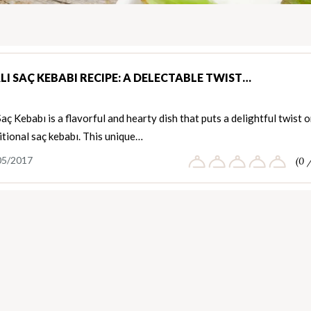
LI SAÇ KEBABI RECIPE: A DELECTABLE TWIST…
Saç Kebabı is a flavorful and hearty dish that puts a delightful twist 
itional saç kebabı. This unique…
05/2017
(0 