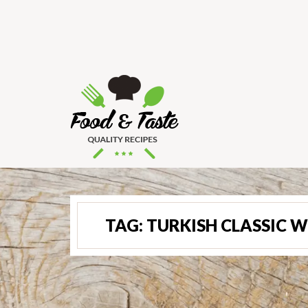
TAG:
TURKISH CLASSIC W