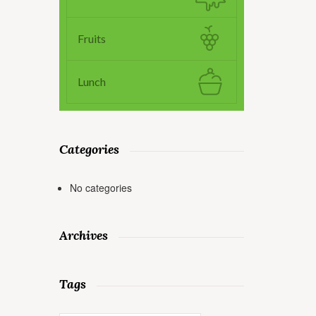
Fruits
Lunch
Categories
No categories
Archives
Tags