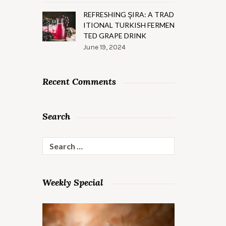
REFRESHING ŞIRA: A TRAD
ITIONAL TURKISH FERMEN
TED GRAPE DRINK
June 19, 2024
Recent Comments
Search
Search
for:
Weekly Special