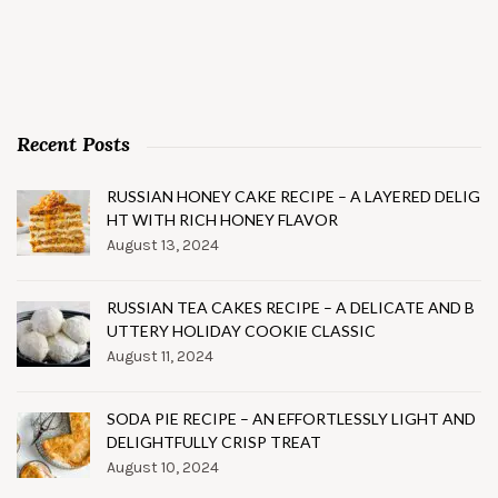
Recent Posts
RUSSIAN HONEY CAKE RECIPE – A LAYERED DELIG
HT WITH RICH HONEY FLAVOR
August 13, 2024
RUSSIAN TEA CAKES RECIPE – A DELICATE AND B
UTTERY HOLIDAY COOKIE CLASSIC
August 11, 2024
SODA PIE RECIPE – AN EFFORTLESSLY LIGHT AND
DELIGHTFULLY CRISP TREAT
August 10, 2024