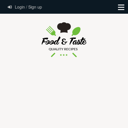
Login / Sign up