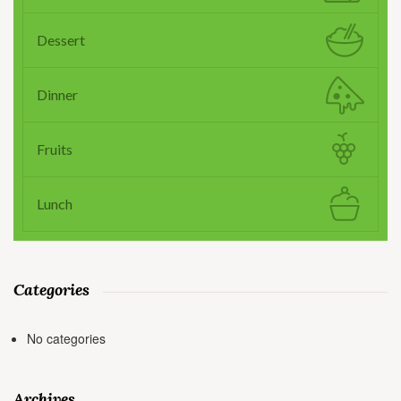
Dessert
Dinner
Fruits
Lunch
Categories
No categories
Archives