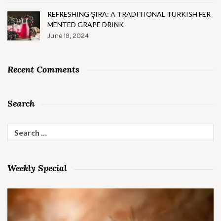
REFRESHING ŞIRA: A TRADITIONAL TURKISH FER
MENTED GRAPE DRINK
June 19, 2024
Recent Comments
Search
Search
for:
Weekly Special