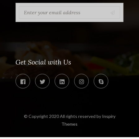
Get Social with Us
© Copyright 2020 All rights reserved by
Inspiry
Themes