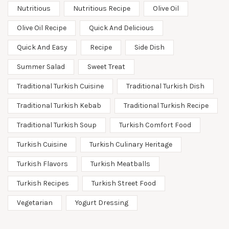
Nutritious
Nutritious Recipe
Olive Oil
Olive Oil Recipe
Quick And Delicious
Quick And Easy
Recipe
Side Dish
Summer Salad
Sweet Treat
Traditional Turkish Cuisine
Traditional Turkish Dish
Traditional Turkish Kebab
Traditional Turkish Recipe
Traditional Turkish Soup
Turkish Comfort Food
Turkish Cuisine
Turkish Culinary Heritage
Turkish Flavors
Turkish Meatballs
Turkish Recipes
Turkish Street Food
Vegetarian
Yogurt Dressing