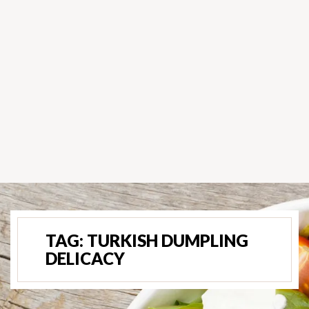
TAG:
TURKISH DUMPLING
DELICACY