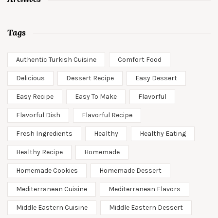
Tags
Authentic Turkish Cuisine
Comfort Food
Delicious
Dessert Recipe
Easy Dessert
Easy Recipe
Easy To Make
Flavorful
Flavorful Dish
Flavorful Recipe
Fresh Ingredients
Healthy
Healthy Eating
Healthy Recipe
Homemade
Homemade Cookies
Homemade Dessert
Mediterranean Cuisine
Mediterranean Flavors
Middle Eastern Cuisine
Middle Eastern Dessert