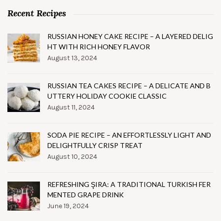
Recent Recipes
RUSSIAN HONEY CAKE RECIPE – A LAYERED DELIG
HT WITH RICH HONEY FLAVOR
August 13, 2024
RUSSIAN TEA CAKES RECIPE – A DELICATE AND B
UTTERY HOLIDAY COOKIE CLASSIC
August 11, 2024
SODA PIE RECIPE – AN EFFORTLESSLY LIGHT AND
DELIGHTFULLY CRISP TREAT
August 10, 2024
REFRESHING ŞIRA: A TRADITIONAL TURKISH FER
MENTED GRAPE DRINK
June 19, 2024