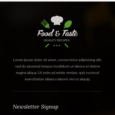
Lorem ipsum dolor sit amet, consectetur adipisicing elit,
sed do eiusmod tempor incididunt ut labore et dolore
magna aliqua. Ut enim ad minim veniam, quis nostrud
exercitation ullamco laboris nisi ut aliquip.
Newsletter Signup