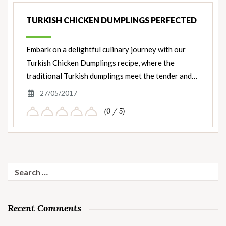
TURKISH CHICKEN DUMPLINGS PERFECTED
Embark on a delightful culinary journey with our
Turkish Chicken Dumplings recipe, where the
traditional Turkish dumplings meet the tender and…
27/05/2017
(0 / 5)
Search
for:
Recent Comments