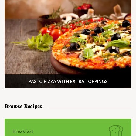
PASTO PIZZA WITH EXTRA TOPPINGS
Browse Recipes
Breakfast