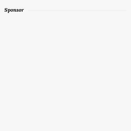
Sponsor