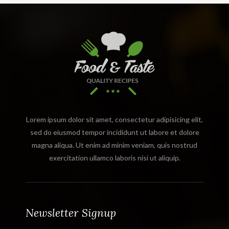
Lorem ipsum dolor sit amet, consectetur adipisicing elit,
sed do eiusmod tempor incididunt ut labore et dolore
magna aliqua. Ut enim ad minim veniam, quis nostrud
exercitation ullamco laboris nisi ut aliquip.
Newsletter Signup