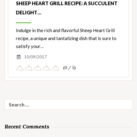
SHEEP HEART GRILL RECIPE: A SUCCULENT
DELIGHT…
Indulge in the rich and flavorful Sheep Heart Grill
recipe, a unique and tantalizing dish that is sure to
satisfy your…
10/09/2017
(0 / 5)
Search
for:
Recent Comments