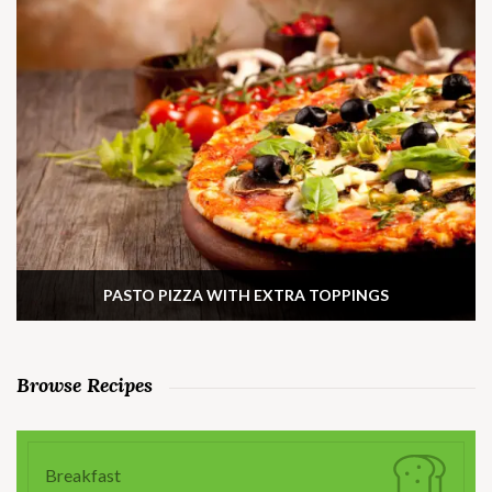
PASTO PIZZA WITH EXTRA TOPPINGS
Browse Recipes
Breakfast