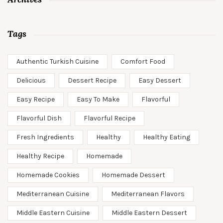
Tags
Authentic Turkish Cuisine
Comfort Food
Delicious
Dessert Recipe
Easy Dessert
Easy Recipe
Easy To Make
Flavorful
Flavorful Dish
Flavorful Recipe
Fresh Ingredients
Healthy
Healthy Eating
Healthy Recipe
Homemade
Homemade Cookies
Homemade Dessert
Mediterranean Cuisine
Mediterranean Flavors
Middle Eastern Cuisine
Middle Eastern Dessert