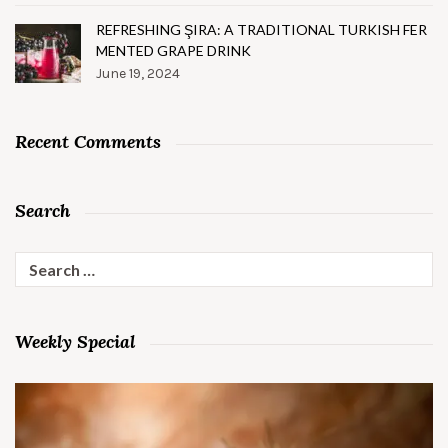
REFRESHING ŞIRA: A TRADITIONAL TURKISH FER
MENTED GRAPE DRINK
June 19, 2024
Recent Comments
Search
Search
for:
Weekly Special