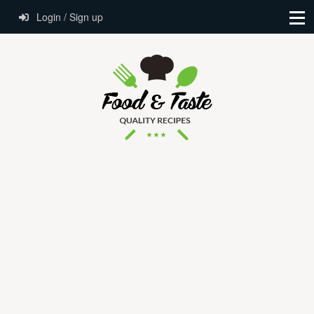
Login / Sign up