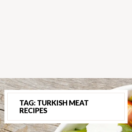
TAG:
TURKISH MEAT
RECIPES