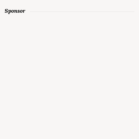
Sponsor