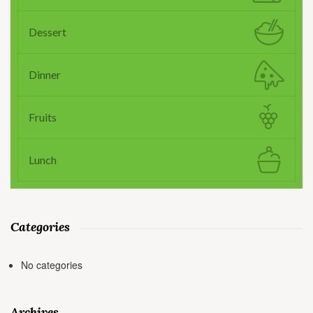
Dessert
Dinner
Fruits
Lunch
Categories
No categories
Archives