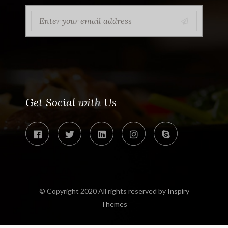
Get Social with Us
© Copyright 2020 All rights reserved by
Inspiry
Themes