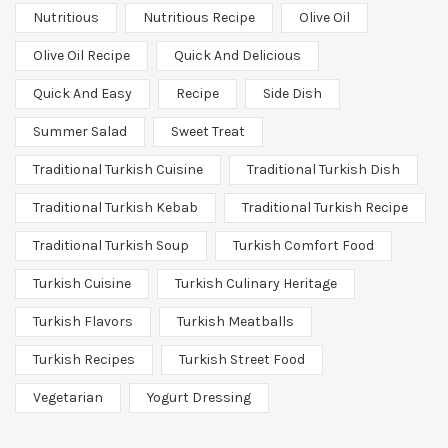
Nutritious
Nutritious Recipe
Olive Oil
Olive Oil Recipe
Quick And Delicious
Quick And Easy
Recipe
Side Dish
Summer Salad
Sweet Treat
Traditional Turkish Cuisine
Traditional Turkish Dish
Traditional Turkish Kebab
Traditional Turkish Recipe
Traditional Turkish Soup
Turkish Comfort Food
Turkish Cuisine
Turkish Culinary Heritage
Turkish Flavors
Turkish Meatballs
Turkish Recipes
Turkish Street Food
Vegetarian
Yogurt Dressing