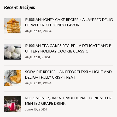
Recent Recipes
RUSSIAN HONEY CAKE RECIPE – A LAYERED DELIG
HT WITH RICH HONEY FLAVOR
August 13, 2024
RUSSIAN TEA CAKES RECIPE – A DELICATE AND B
UTTERY HOLIDAY COOKIE CLASSIC
August 11, 2024
SODA PIE RECIPE – AN EFFORTLESSLY LIGHT AND
DELIGHTFULLY CRISP TREAT
August 10, 2024
REFRESHING ŞIRA: A TRADITIONAL TURKISH FER
MENTED GRAPE DRINK
June 19, 2024