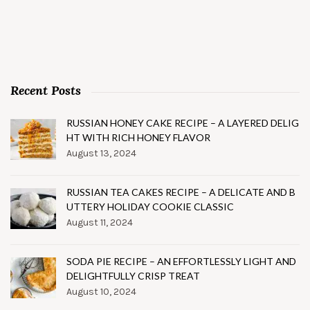
Recent Posts
RUSSIAN HONEY CAKE RECIPE – A LAYERED DELIG
HT WITH RICH HONEY FLAVOR
August 13, 2024
RUSSIAN TEA CAKES RECIPE – A DELICATE AND B
UTTERY HOLIDAY COOKIE CLASSIC
August 11, 2024
SODA PIE RECIPE – AN EFFORTLESSLY LIGHT AND
DELIGHTFULLY CRISP TREAT
August 10, 2024