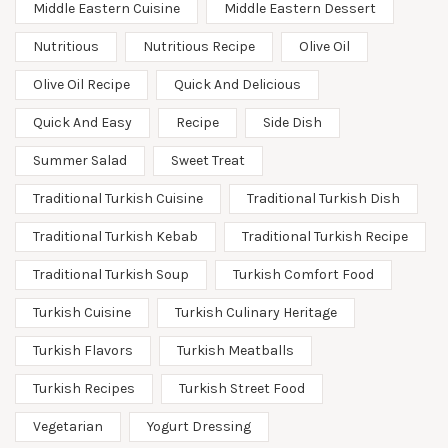
Middle Eastern Cuisine
Middle Eastern Dessert
Nutritious
Nutritious Recipe
Olive Oil
Olive Oil Recipe
Quick And Delicious
Quick And Easy
Recipe
Side Dish
Summer Salad
Sweet Treat
Traditional Turkish Cuisine
Traditional Turkish Dish
Traditional Turkish Kebab
Traditional Turkish Recipe
Traditional Turkish Soup
Turkish Comfort Food
Turkish Cuisine
Turkish Culinary Heritage
Turkish Flavors
Turkish Meatballs
Turkish Recipes
Turkish Street Food
Vegetarian
Yogurt Dressing