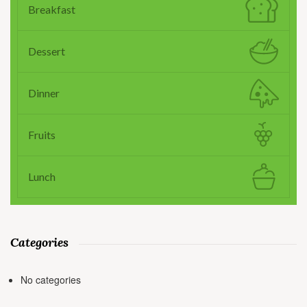
Breakfast
Dessert
Dinner
Fruits
Lunch
Categories
No categories