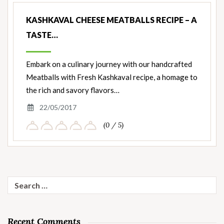
KASHKAVAL CHEESE MEATBALLS RECIPE – A
TASTE…
Embark on a culinary journey with our handcrafted
Meatballs with Fresh Kashkaval recipe, a homage to
the rich and savory flavors…
22/05/2017
(0 / 5)
Search
for:
Recent Comments