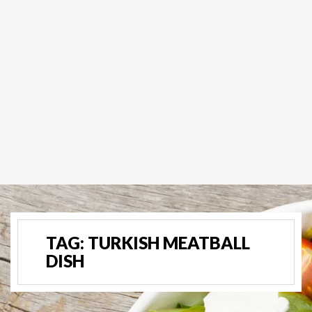
TAG:
TURKISH MEATBALL
DISH