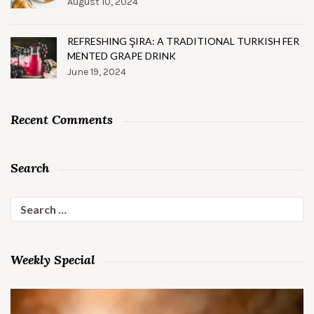
August 10, 2024
REFRESHING ŞIRA: A TRADITIONAL TURKISH FER
MENTED GRAPE DRINK
June 19, 2024
Recent Comments
Search
Search
for:
Weekly Special