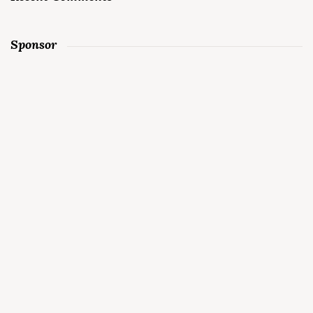
Sponsor