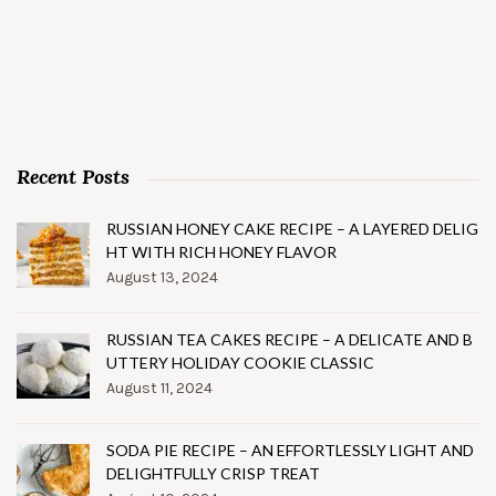
Recent Posts
RUSSIAN HONEY CAKE RECIPE – A LAYERED DELIG
HT WITH RICH HONEY FLAVOR
August 13, 2024
RUSSIAN TEA CAKES RECIPE – A DELICATE AND B
UTTERY HOLIDAY COOKIE CLASSIC
August 11, 2024
SODA PIE RECIPE – AN EFFORTLESSLY LIGHT AND
DELIGHTFULLY CRISP TREAT