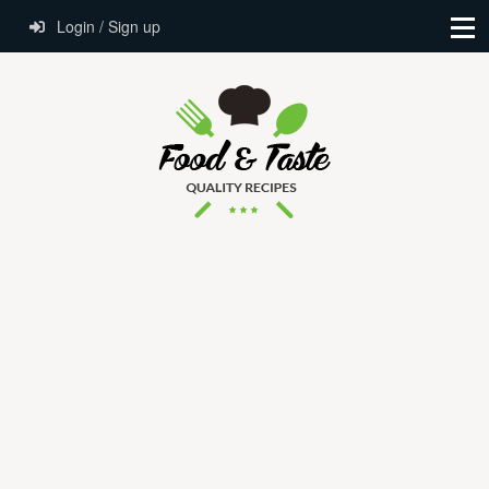
Login / Sign up