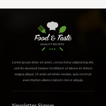
Lorem ipsum dolor sit amet, consectetur adipisicing elit,
sed do eiusmod tempor incididunt ut labore et dolore
magna aliqua. Ut enim ad minim veniam, quis nostrud
exercitation ullamco laboris nisi ut aliquip.
Newsletter Signup