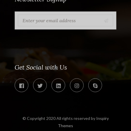
Get Social with Us
© Copyright 2020 All rights reserved by
Inspiry
Themes