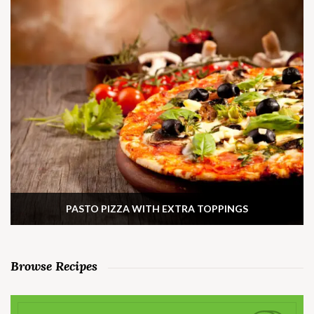
PASTO PIZZA WITH EXTRA TOPPINGS
Browse Recipes