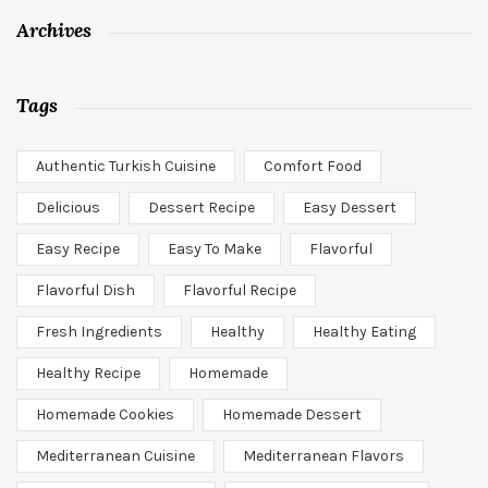
Archives
Tags
Authentic Turkish Cuisine
Comfort Food
Delicious
Dessert Recipe
Easy Dessert
Easy Recipe
Easy To Make
Flavorful
Flavorful Dish
Flavorful Recipe
Fresh Ingredients
Healthy
Healthy Eating
Healthy Recipe
Homemade
Homemade Cookies
Homemade Dessert
Mediterranean Cuisine
Mediterranean Flavors