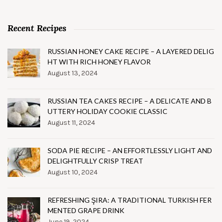
Recent Recipes
RUSSIAN HONEY CAKE RECIPE – A LAYERED DELIG
HT WITH RICH HONEY FLAVOR
August 13, 2024
RUSSIAN TEA CAKES RECIPE – A DELICATE AND B
UTTERY HOLIDAY COOKIE CLASSIC
August 11, 2024
SODA PIE RECIPE – AN EFFORTLESSLY LIGHT AND
DELIGHTFULLY CRISP TREAT
August 10, 2024
REFRESHING ŞIRA: A TRADITIONAL TURKISH FER
MENTED GRAPE DRINK
June 19, 2024