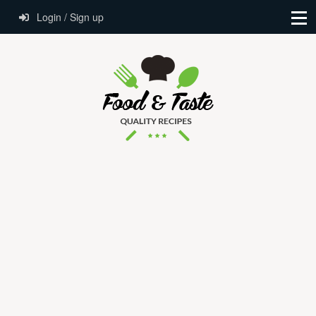
Login / Sign up