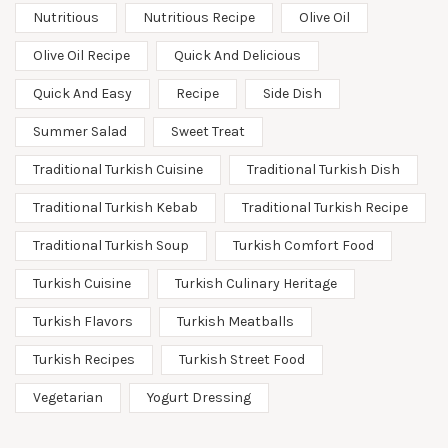
Nutritious
Nutritious Recipe
Olive Oil
Olive Oil Recipe
Quick And Delicious
Quick And Easy
Recipe
Side Dish
Summer Salad
Sweet Treat
Traditional Turkish Cuisine
Traditional Turkish Dish
Traditional Turkish Kebab
Traditional Turkish Recipe
Traditional Turkish Soup
Turkish Comfort Food
Turkish Cuisine
Turkish Culinary Heritage
Turkish Flavors
Turkish Meatballs
Turkish Recipes
Turkish Street Food
Vegetarian
Yogurt Dressing