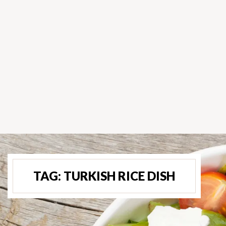
TAG:
TURKISH RICE DISH