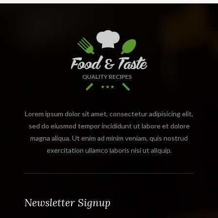
Lorem ipsum dolor sit amet, consectetur adipisicing elit,
sed do eiusmod tempor incididunt ut labore et dolore
magna aliqua. Ut enim ad minim veniam, quis nostrud
exercitation ullamco laboris nisi ut aliquip.
Newsletter Signup