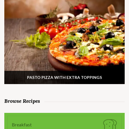
PASTO PIZZA WITH EXTRA TOPPINGS
Browse Recipes
Breakfast