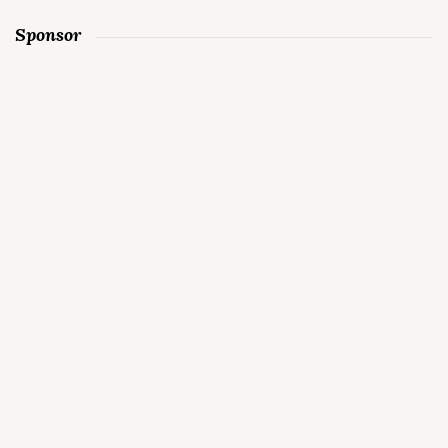
Sponsor