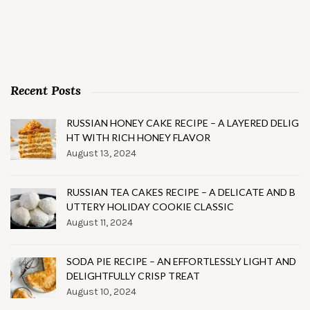
Recent Posts
RUSSIAN HONEY CAKE RECIPE – A LAYERED DELIG
HT WITH RICH HONEY FLAVOR
August 13, 2024
RUSSIAN TEA CAKES RECIPE – A DELICATE AND B
UTTERY HOLIDAY COOKIE CLASSIC
August 11, 2024
SODA PIE RECIPE – AN EFFORTLESSLY LIGHT AND
DELIGHTFULLY CRISP TREAT
August 10, 2024