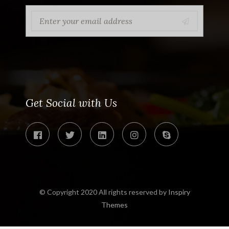
Get Social with Us
© Copyright 2020 All rights reserved by
Inspiry
Themes