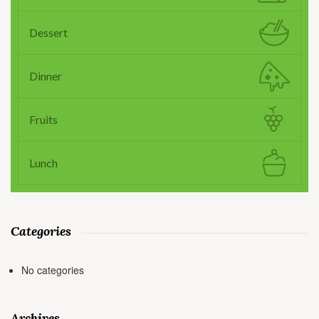
Dessert
Dinner
Fruits
Lunch
Categories
No categories
Archives