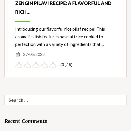
ZENGIN PILAVI RECIPE: A FLAVORFUL AND
RICH…
Introducing our flavorful rice pilaf recipe! This
aromatic dish features basmati rice cooked to
perfection with a variety of ingredients that…
27/05/2023
(0 / 5)
Search
for:
Recent Comments