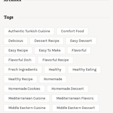
Tags
Authentic Turkish Cuisine
Comfort Food
Delicious
Dessert Recipe
Easy Dessert
Easy Recipe
Easy To Make
Flavorful
Flavorful Dish
Flavorful Recipe
Fresh Ingredients
Healthy
Healthy Eating
Healthy Recipe
Homemade
Homemade Cookies
Homemade Dessert
Mediterranean Cuisine
Mediterranean Flavors
Middle Eastern Cuisine
Middle Eastern Dessert