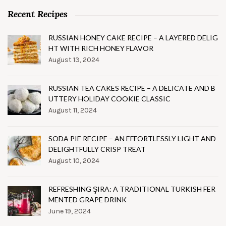
Recent Recipes
RUSSIAN HONEY CAKE RECIPE – A LAYERED DELIG
HT WITH RICH HONEY FLAVOR
August 13, 2024
RUSSIAN TEA CAKES RECIPE – A DELICATE AND B
UTTERY HOLIDAY COOKIE CLASSIC
August 11, 2024
SODA PIE RECIPE – AN EFFORTLESSLY LIGHT AND
DELIGHTFULLY CRISP TREAT
August 10, 2024
REFRESHING ŞIRA: A TRADITIONAL TURKISH FER
MENTED GRAPE DRINK
June 19, 2024