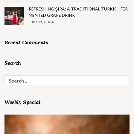
REFRESHING ŞIRA: A TRADITIONAL TURKISH FER
MENTED GRAPE DRINK
June 19, 2024
Recent Comments
Search
Search
for:
Weekly Special