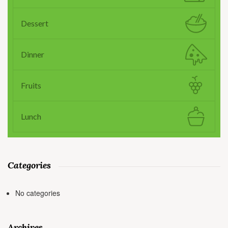
Dessert
Dinner
Fruits
Lunch
Categories
No categories
Archives