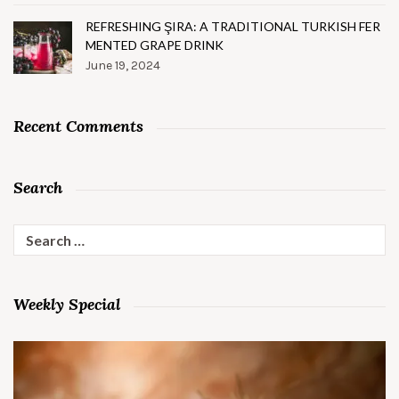
REFRESHING ŞIRA: A TRADITIONAL TURKISH FER
MENTED GRAPE DRINK
June 19, 2024
Recent Comments
Search
Search
for:
Weekly Special