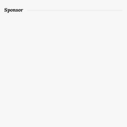
Sponsor