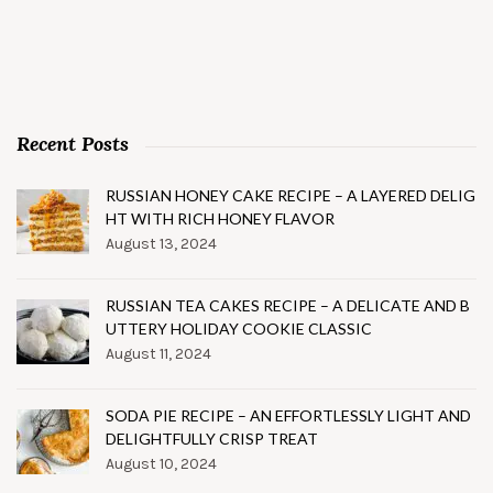
Recent Posts
RUSSIAN HONEY CAKE RECIPE – A LAYERED DELIG
HT WITH RICH HONEY FLAVOR
August 13, 2024
RUSSIAN TEA CAKES RECIPE – A DELICATE AND B
UTTERY HOLIDAY COOKIE CLASSIC
August 11, 2024
SODA PIE RECIPE – AN EFFORTLESSLY LIGHT AND
DELIGHTFULLY CRISP TREAT
August 10, 2024