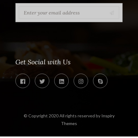
Get Social with Us
© Copyright 2020 All rights reserved by
Inspiry
Themes