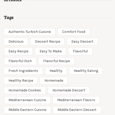
Tags
Authentic Turkish Cuisine
Comfort Food
Delicious
Dessert Recipe
Easy Dessert
Easy Recipe
Easy To Make
Flavorful
Flavorful Dish
Flavorful Recipe
Fresh Ingredients
Healthy
Healthy Eating
Healthy Recipe
Homemade
Homemade Cookies
Homemade Dessert
Mediterranean Cuisine
Mediterranean Flavors
Middle Eastern Cuisine
Middle Eastern Dessert