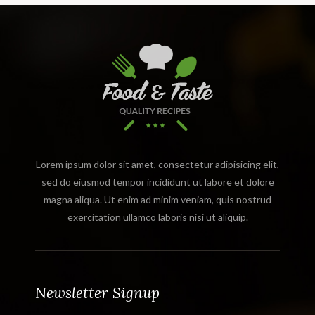
Lorem ipsum dolor sit amet, consectetur adipisicing elit,
sed do eiusmod tempor incididunt ut labore et dolore
magna aliqua. Ut enim ad minim veniam, quis nostrud
exercitation ullamco laboris nisi ut aliquip.
Newsletter Signup