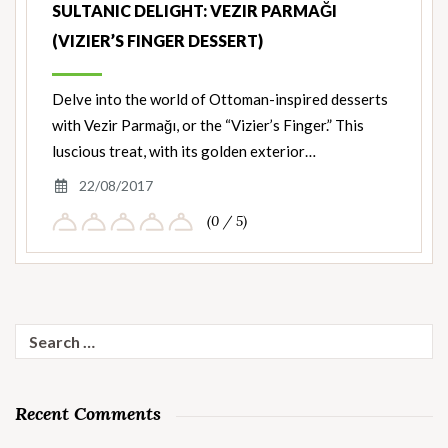
SULTANIC DELIGHT: VEZIR PARMAĞI
(VIZIER’S FINGER DESSERT)
Delve into the world of Ottoman-inspired desserts
with Vezir Parmağı, or the “Vizier’s Finger.” This
luscious treat, with its golden exterior…
22/08/2017
(0 / 5)
Search
for:
Recent Comments