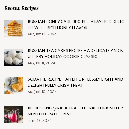
Recent Recipes
RUSSIAN HONEY CAKE RECIPE – A LAYERED DELIG
HT WITH RICH HONEY FLAVOR
August 13, 2024
RUSSIAN TEA CAKES RECIPE – A DELICATE AND B
UTTERY HOLIDAY COOKIE CLASSIC
August 11, 2024
SODA PIE RECIPE – AN EFFORTLESSLY LIGHT AND
DELIGHTFULLY CRISP TREAT
August 10, 2024
REFRESHING ŞIRA: A TRADITIONAL TURKISH FER
MENTED GRAPE DRINK
June 19, 2024