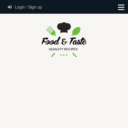
Login / Sign up