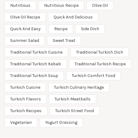
Nutritious
Nutritious Recipe
Olive Oil
Olive Oil Recipe
Quick And Delicious
Quick And Easy
Recipe
Side Dish
Summer Salad
Sweet Treat
Traditional Turkish Cuisine
Traditional Turkish Dish
Traditional Turkish Kebab
Traditional Turkish Recipe
Traditional Turkish Soup
Turkish Comfort Food
Turkish Cuisine
Turkish Culinary Heritage
Turkish Flavors
Turkish Meatballs
Turkish Recipes
Turkish Street Food
Vegetarian
Yogurt Dressing