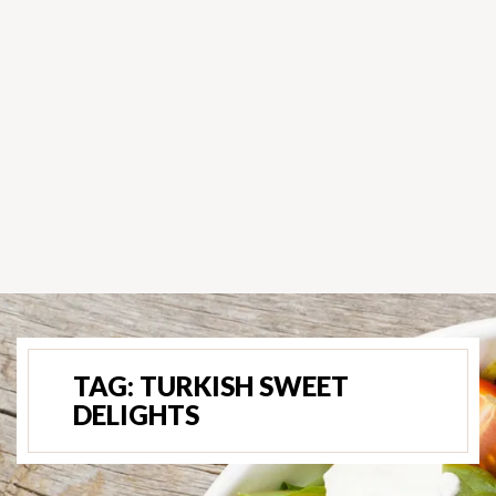
TAG:
TURKISH SWEET
DELIGHTS