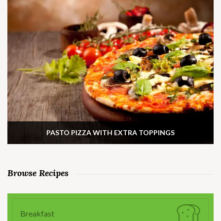
PASTO PIZZA WITH EXTRA TOPPINGS
Browse Recipes
Breakfast