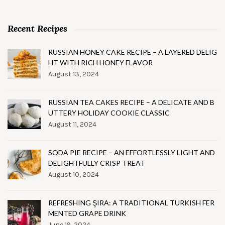
Recent Recipes
RUSSIAN HONEY CAKE RECIPE – A LAYERED DELIG
HT WITH RICH HONEY FLAVOR
August 13, 2024
RUSSIAN TEA CAKES RECIPE – A DELICATE AND B
UTTERY HOLIDAY COOKIE CLASSIC
August 11, 2024
SODA PIE RECIPE – AN EFFORTLESSLY LIGHT AND
DELIGHTFULLY CRISP TREAT
August 10, 2024
REFRESHING ŞIRA: A TRADITIONAL TURKISH FER
MENTED GRAPE DRINK
June 19, 2024