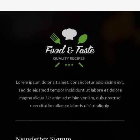
Lorem ipsum dolor sit amet, consectetur adipisicing elit,
sed do eiusmod tempor incididunt ut labore et dolore
magna aliqua. Ut enim ad minim veniam, quis nostrud
exercitation ullamco laboris nisi ut aliquip.
Newsletter Signup