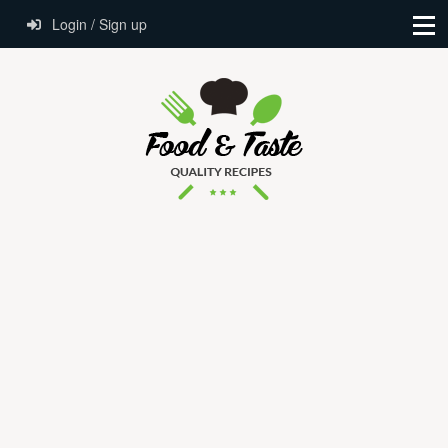
Login / Sign up