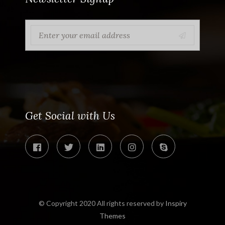
Get Social with Us
© Copyright 2020 All rights reserved by
Inspiry
Themes