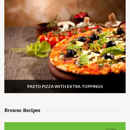
PASTO PIZZA WITH EXTRA TOPPINGS
Browse Recipes