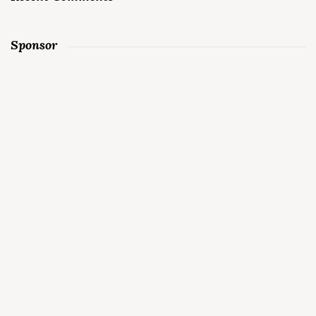
Sponsor