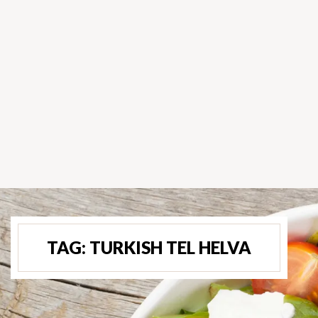
TAG:
TURKISH TEL HELVA