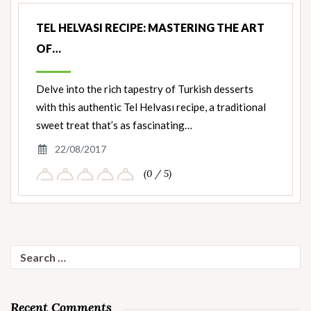
TEL HELVASI RECIPE: MASTERING THE ART
OF…
Delve into the rich tapestry of Turkish desserts
with this authentic Tel Helvası recipe, a traditional
sweet treat that’s as fascinating…
22/08/2017
(0 / 5)
Search
for:
Recent Comments