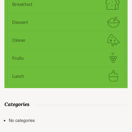
Breakfast
Dessert
Dinner
Fruits
Lunch
Categories
No categories