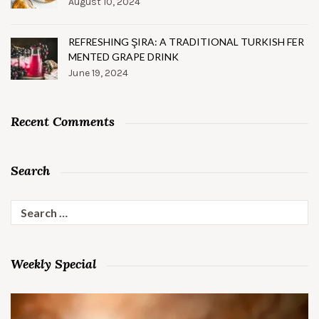
August 10, 2024
REFRESHING ŞIRA: A TRADITIONAL TURKISH FER
MENTED GRAPE DRINK
June 19, 2024
Recent Comments
Search
Search
for:
Weekly Special