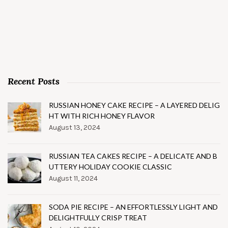
Recent Posts
RUSSIAN HONEY CAKE RECIPE – A LAYERED DELIG
HT WITH RICH HONEY FLAVOR
August 13, 2024
RUSSIAN TEA CAKES RECIPE – A DELICATE AND B
UTTERY HOLIDAY COOKIE CLASSIC
August 11, 2024
SODA PIE RECIPE – AN EFFORTLESSLY LIGHT AND
DELIGHTFULLY CRISP TREAT