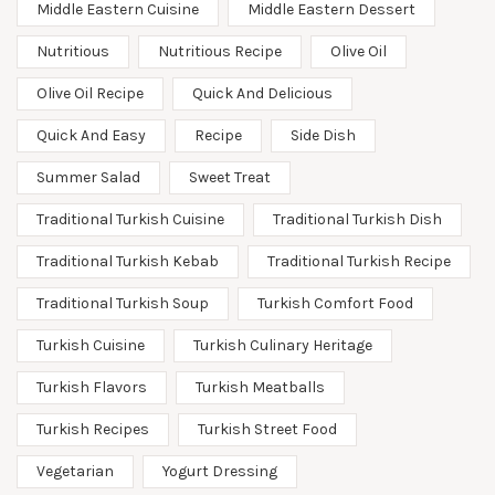
Middle Eastern Cuisine
Middle Eastern Dessert
Nutritious
Nutritious Recipe
Olive Oil
Olive Oil Recipe
Quick And Delicious
Quick And Easy
Recipe
Side Dish
Summer Salad
Sweet Treat
Traditional Turkish Cuisine
Traditional Turkish Dish
Traditional Turkish Kebab
Traditional Turkish Recipe
Traditional Turkish Soup
Turkish Comfort Food
Turkish Cuisine
Turkish Culinary Heritage
Turkish Flavors
Turkish Meatballs
Turkish Recipes
Turkish Street Food
Vegetarian
Yogurt Dressing