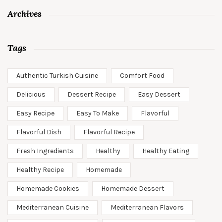
Archives
Tags
Authentic Turkish Cuisine
Comfort Food
Delicious
Dessert Recipe
Easy Dessert
Easy Recipe
Easy To Make
Flavorful
Flavorful Dish
Flavorful Recipe
Fresh Ingredients
Healthy
Healthy Eating
Healthy Recipe
Homemade
Homemade Cookies
Homemade Dessert
Mediterranean Cuisine
Mediterranean Flavors