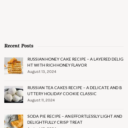
Recent Posts
RUSSIAN HONEY CAKE RECIPE – A LAYERED DELIG
HT WITH RICH HONEY FLAVOR
August 13, 2024
RUSSIAN TEA CAKES RECIPE – A DELICATE AND B
UTTERY HOLIDAY COOKIE CLASSIC
August 11, 2024
SODA PIE RECIPE – AN EFFORTLESSLY LIGHT AND
DELIGHTFULLY CRISP TREAT