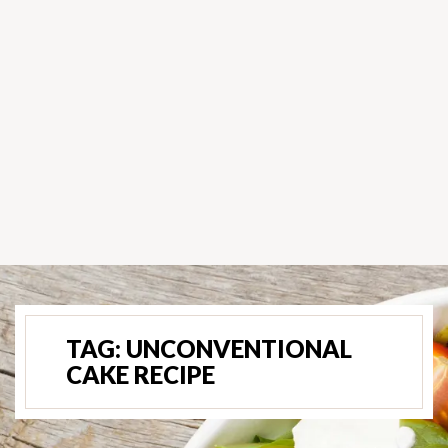
TAG:
UNCONVENTIONAL
CAKE RECIPE