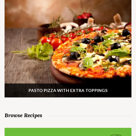
PASTO PIZZA WITH EXTRA TOPPINGS
Browse Recipes