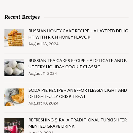
Recent Recipes
RUSSIAN HONEY CAKE RECIPE – A LAYERED DELIG
HT WITH RICH HONEY FLAVOR
August 13, 2024
RUSSIAN TEA CAKES RECIPE – A DELICATE AND B
UTTERY HOLIDAY COOKIE CLASSIC
August 11, 2024
SODA PIE RECIPE – AN EFFORTLESSLY LIGHT AND
DELIGHTFULLY CRISP TREAT
August 10, 2024
REFRESHING ŞIRA: A TRADITIONAL TURKISH FER
MENTED GRAPE DRINK
June 19, 2024