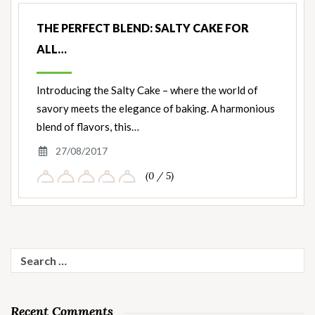
THE PERFECT BLEND: SALTY CAKE FOR
ALL…
Introducing the Salty Cake – where the world of
savory meets the elegance of baking. A harmonious
blend of flavors, this…
27/08/2017
(0 / 5)
Search
for:
Recent Comments