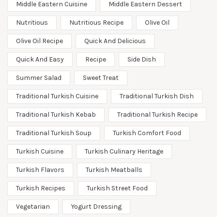
Middle Eastern Cuisine
Middle Eastern Dessert
Nutritious
Nutritious Recipe
Olive Oil
Olive Oil Recipe
Quick And Delicious
Quick And Easy
Recipe
Side Dish
Summer Salad
Sweet Treat
Traditional Turkish Cuisine
Traditional Turkish Dish
Traditional Turkish Kebab
Traditional Turkish Recipe
Traditional Turkish Soup
Turkish Comfort Food
Turkish Cuisine
Turkish Culinary Heritage
Turkish Flavors
Turkish Meatballs
Turkish Recipes
Turkish Street Food
Vegetarian
Yogurt Dressing