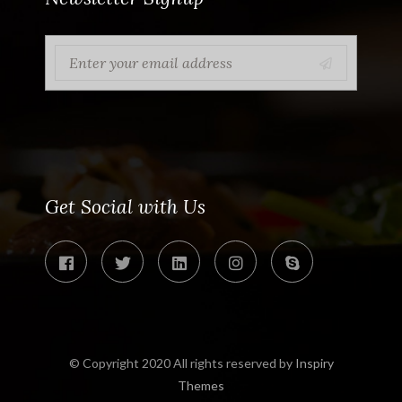
Get Social with Us
© Copyright 2020 All rights reserved by
Inspiry
Themes