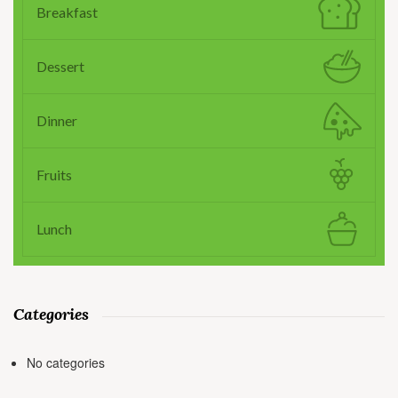
Breakfast
Dessert
Dinner
Fruits
Lunch
Categories
No categories