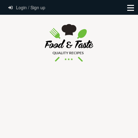
Login / Sign up