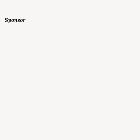
Sponsor