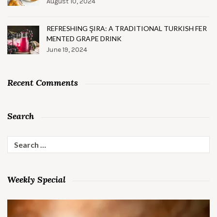
August 10, 2024
REFRESHING ŞIRA: A TRADITIONAL TURKISH FER
MENTED GRAPE DRINK
June 19, 2024
Recent Comments
Search
Search
for:
Weekly Special