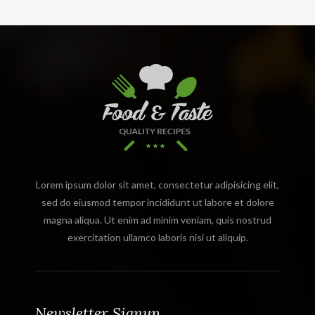
Lorem ipsum dolor sit amet, consectetur adipisicing elit,
sed do eiusmod tempor incididunt ut labore et dolore
magna aliqua. Ut enim ad minim veniam, quis nostrud
exercitation ullamco laboris nisi ut aliquip.
Newsletter Signup