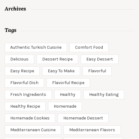
Archives
Tags
Authentic Turkish Cuisine
Comfort Food
Delicious
Dessert Recipe
Easy Dessert
Easy Recipe
Easy To Make
Flavorful
Flavorful Dish
Flavorful Recipe
Fresh Ingredients
Healthy
Healthy Eating
Healthy Recipe
Homemade
Homemade Cookies
Homemade Dessert
Mediterranean Cuisine
Mediterranean Flavors