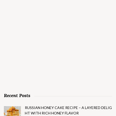
Recent Posts
RUSSIAN HONEY CAKE RECIPE – A LAYERED DELIG
HT WITH RICH HONEY FLAVOR