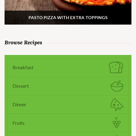
PASTO PIZZA WITH EXTRA TOPPINGS
Browse Recipes
Breakfast
Dessert
Dinner
Fruits