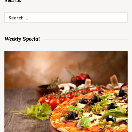
Search
Search
for:
Weekly Special