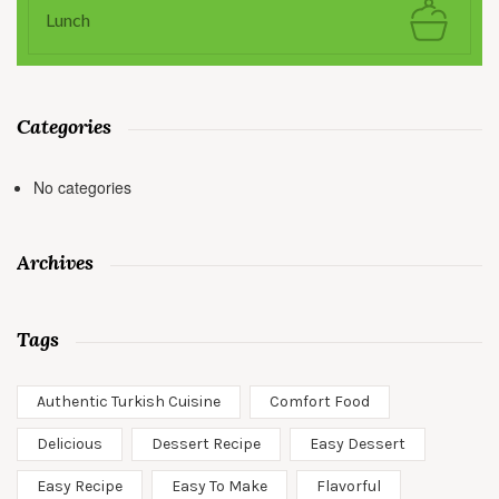
Lunch
Categories
No categories
Archives
Tags
Authentic Turkish Cuisine
Comfort Food
Delicious
Dessert Recipe
Easy Dessert
Easy Recipe
Easy To Make
Flavorful