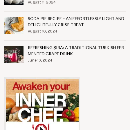
August 11, 2024
SODA PIE RECIPE – AN EFFORTLESSLY LIGHT AND
DELIGHTFULLY CRISP TREAT
August 10, 2024
REFRESHING ŞIRA: A TRADITIONAL TURKISH FER
MENTED GRAPE DRINK
June 19, 2024