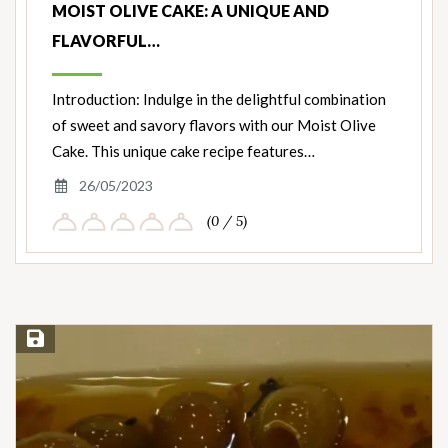
MOIST OLIVE CAKE: A UNIQUE AND
FLAVORFUL…
Introduction: Indulge in the delightful combination
of sweet and savory flavors with our Moist Olive
Cake. This unique cake recipe features…
26/05/2023
(0 / 5)
Save Recipe