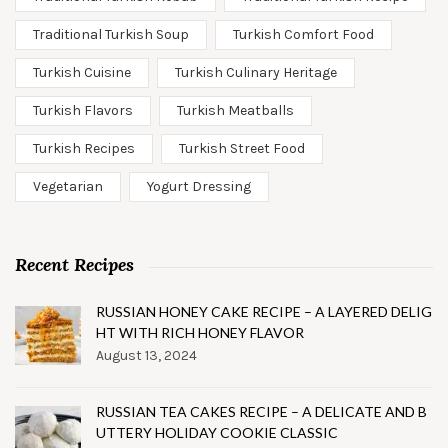
Traditional Turkish Soup
Turkish Comfort Food
Turkish Cuisine
Turkish Culinary Heritage
Turkish Flavors
Turkish Meatballs
Turkish Recipes
Turkish Street Food
Vegetarian
Yogurt Dressing
Recent Recipes
RUSSIAN HONEY CAKE RECIPE – A LAYERED DELIG
HT WITH RICH HONEY FLAVOR
August 13, 2024
RUSSIAN TEA CAKES RECIPE – A DELICATE AND B
UTTERY HOLIDAY COOKIE CLASSIC