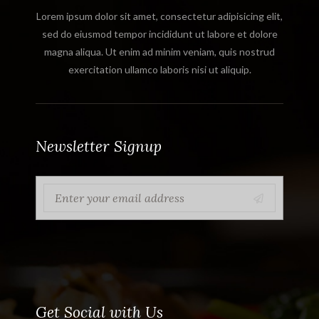
Lorem ipsum dolor sit amet, consectetur adipisicing elit,
sed do eiusmod tempor incididunt ut labore et dolore
magna aliqua. Ut enim ad minim veniam, quis nostrud
exercitation ullamco laboris nisi ut aliquip.
Newsletter Signup
Get Social with Us