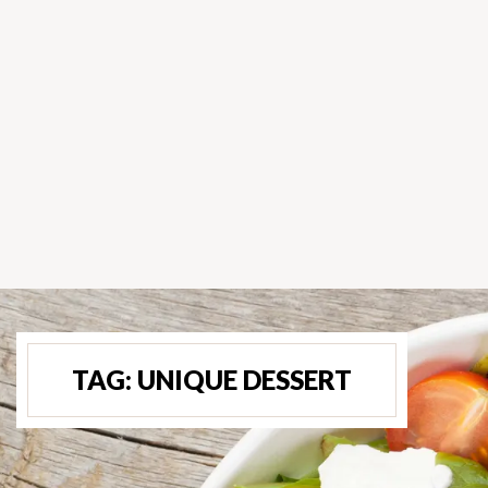
TAG:
UNIQUE DESSERT