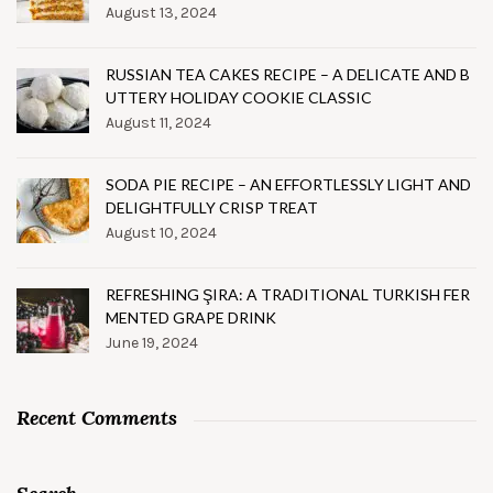
August 13, 2024
RUSSIAN TEA CAKES RECIPE – A DELICATE AND B
UTTERY HOLIDAY COOKIE CLASSIC
August 11, 2024
SODA PIE RECIPE – AN EFFORTLESSLY LIGHT AND
DELIGHTFULLY CRISP TREAT
August 10, 2024
REFRESHING ŞIRA: A TRADITIONAL TURKISH FER
MENTED GRAPE DRINK
June 19, 2024
Recent Comments