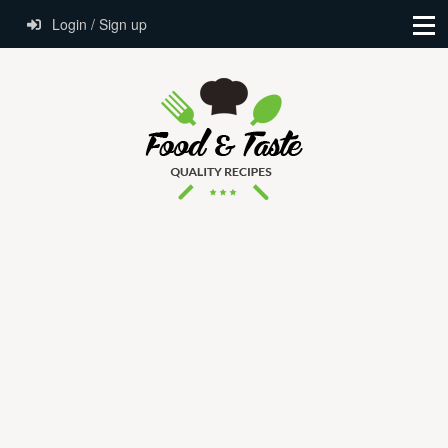
Login / Sign up