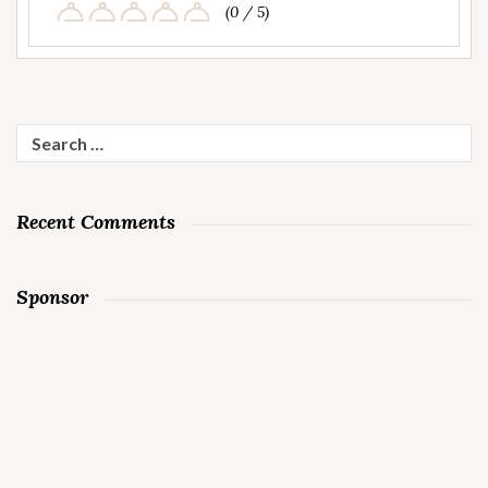
(0 / 5)
Search
for:
Recent Comments
Sponsor