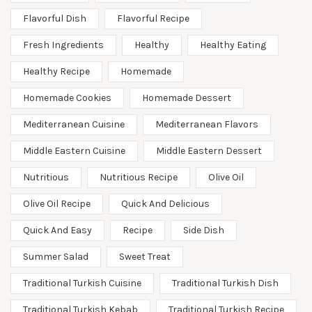
Flavorful Dish
Flavorful Recipe
Fresh Ingredients
Healthy
Healthy Eating
Healthy Recipe
Homemade
Homemade Cookies
Homemade Dessert
Mediterranean Cuisine
Mediterranean Flavors
Middle Eastern Cuisine
Middle Eastern Dessert
Nutritious
Nutritious Recipe
Olive Oil
Olive Oil Recipe
Quick And Delicious
Quick And Easy
Recipe
Side Dish
Summer Salad
Sweet Treat
Traditional Turkish Cuisine
Traditional Turkish Dish
Traditional Turkish Kebab
Traditional Turkish Recipe