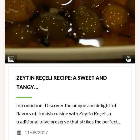
Vi
View
Nut
Ingredients
ZEYTIN REÇELI RECIPE: A SWEET AND
TANGY…
Introduction: Discover the unique and delightful
flavors of Turkish cuisine with Zeytin Reçeli, a
traditional olive preserve that strikes the perfect…
11/09/2017