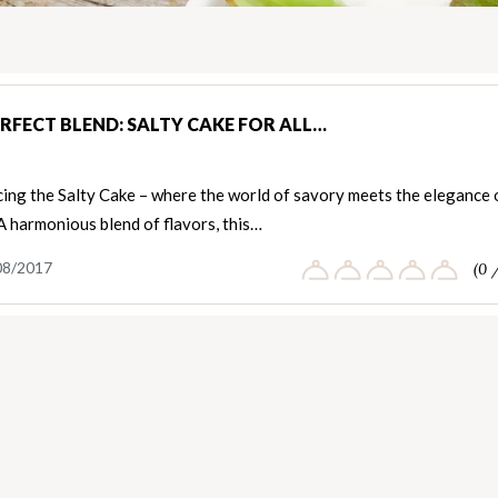
ERFECT BLEND: SALTY CAKE FOR ALL…
cing the Salty Cake – where the world of savory meets the elegance 
A harmonious blend of flavors, this…
08/2017
(0 