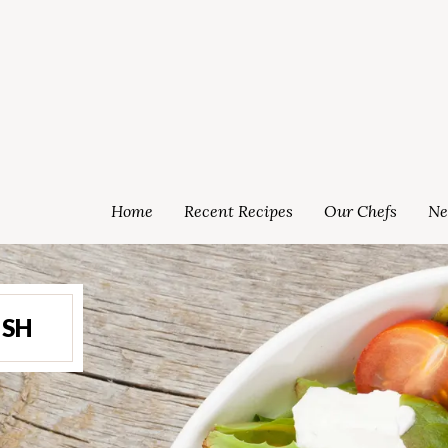
Home
Recent Recipes
Our Chefs
Ne
ISH