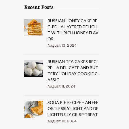
Recent Posts
RUSSIAN HONEY CAKE RE
CIPE – A LAYERED DELIGH
T WITH RICH HONEY FLAV
OR
August 13, 2024
RUSSIAN TEA CAKES RECI
PE – A DELICATE AND BUT
TERY HOLIDAY COOKIE CL
ASSIC
August 11, 2024
SODA PIE RECIPE – AN EFF
ORTLESSLY LIGHT AND DE
LIGHTFULLY CRISP TREAT
August 10, 2024