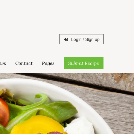
Login / Sign up
ws
Contact
Pages
Submit Recipe