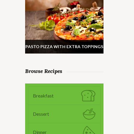
PASTO PIZZA WITH EXTRA TOPPINGS
Browse Recipes
Breakfast
Dessert
Dinner