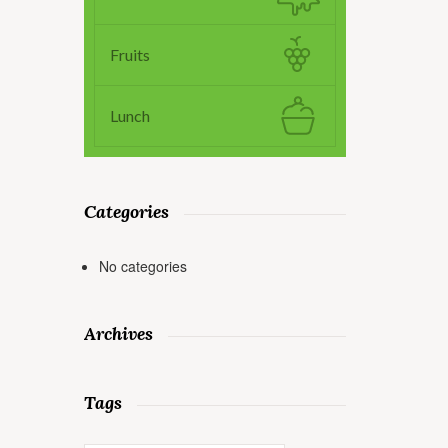
Fruits
Lunch
Categories
No categories
Archives
Tags