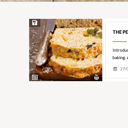
Save Recipe
THE P
Introdu
baking. 
27/
View
View
Nutrients
Ingredients