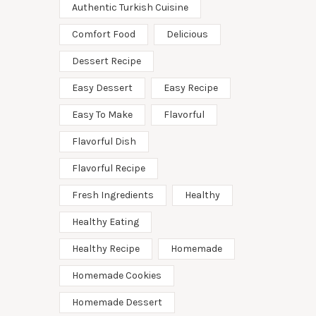
Authentic Turkish Cuisine
Comfort Food
Delicious
Dessert Recipe
Easy Dessert
Easy Recipe
Easy To Make
Flavorful
Flavorful Dish
Flavorful Recipe
Fresh Ingredients
Healthy
Healthy Eating
Healthy Recipe
Homemade
Homemade Cookies
Homemade Dessert