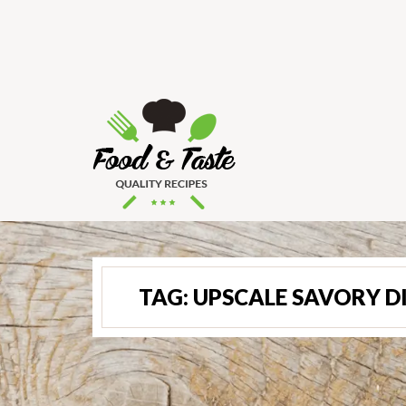
TAG:
UPSCALE SAVORY D