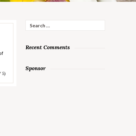
Search
for:
Recent Comments
of
Sponsor
/ 5)