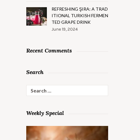
REFRESHING ŞIRA: A TRAD
ITIONAL TURKISH FERMEN
TED GRAPE DRINK
June 19, 2024
Recent Comments
Search
Search
for:
Weekly Special