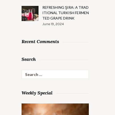
REFRESHING ŞIRA: A TRAD
ITIONAL TURKISH FERMEN
TED GRAPE DRINK
June 19, 2024
Recent Comments
Search
Search
for:
Weekly Special