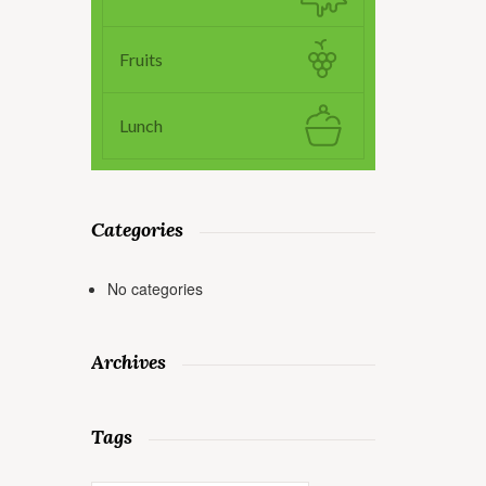
Fruits
Lunch
Categories
No categories
Archives
Tags