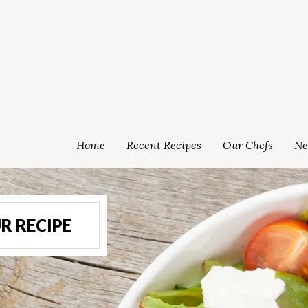
Home
Recent Recipes
Our Chefs
Ne
R RECIPE