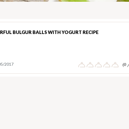
RFUL BULGUR BALLS WITH YOGURT RECIPE
05/2017
(0 