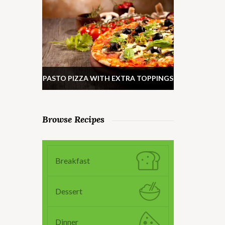
PASTO PIZZA WITH EXTRA TOPPINGS
Browse Recipes
Breakfast
Dessert
Dinner