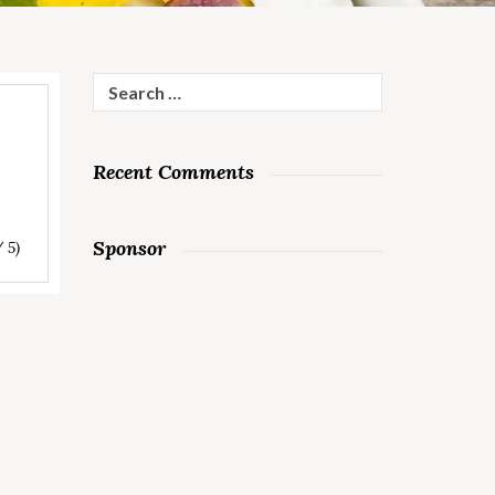
Search
for:
Recent Comments
Sponsor
/ 5)