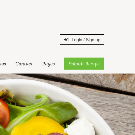
Login / Sign up
ws
Contact
Pages
Submit Recipe