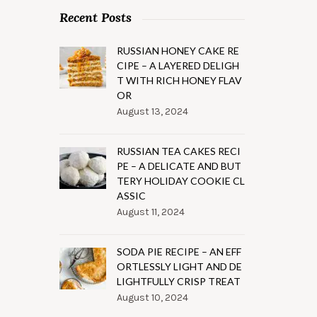
Recent Posts
RUSSIAN HONEY CAKE RE
CIPE – A LAYERED DELIGH
T WITH RICH HONEY FLAV
OR
August 13, 2024
RUSSIAN TEA CAKES RECI
PE – A DELICATE AND BUT
TERY HOLIDAY COOKIE CL
ASSIC
August 11, 2024
SODA PIE RECIPE – AN EFF
ORTLESSLY LIGHT AND DE
LIGHTFULLY CRISP TREAT
August 10, 2024