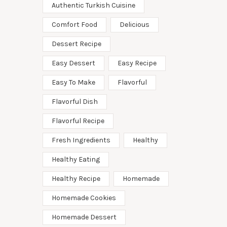
Authentic Turkish Cuisine
Comfort Food
Delicious
Dessert Recipe
Easy Dessert
Easy Recipe
Easy To Make
Flavorful
Flavorful Dish
Flavorful Recipe
Fresh Ingredients
Healthy
Healthy Eating
Healthy Recipe
Homemade
Homemade Cookies
Homemade Dessert