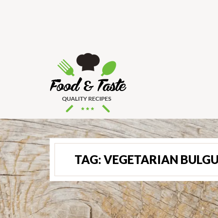
TAG:
VEGETARIAN BULGU