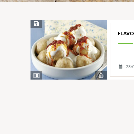
Save Recipe
FLAVO
28/
View
View
Nutrients
Ingredients