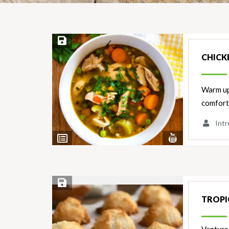
Save Recipe
CHICK
Warm up 
comforti
Intr
View
View
Nutrients
Ingredients
Save Recipe
TROPI