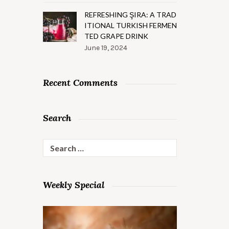
REFRESHING ŞIRA: A TRAD
ITIONAL TURKISH FERMEN
TED GRAPE DRINK
June 19, 2024
Recent Comments
Search
Search
for:
Weekly Special