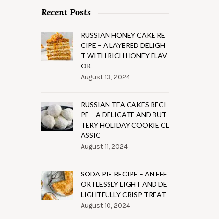
Recent Posts
RUSSIAN HONEY CAKE RE
CIPE – A LAYERED DELIGH
T WITH RICH HONEY FLAV
OR
August 13, 2024
RUSSIAN TEA CAKES RECI
PE – A DELICATE AND BUT
TERY HOLIDAY COOKIE CL
ASSIC
August 11, 2024
SODA PIE RECIPE – AN EFF
ORTLESSLY LIGHT AND DE
LIGHTFULLY CRISP TREAT
August 10, 2024