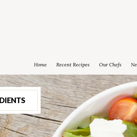
Home
Recent Recipes
Our Chefs
Ne
DIENTS