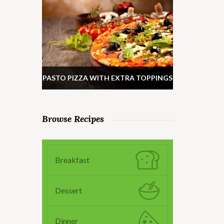
PASTO PIZZA WITH EXTRA TOPPINGS
Browse Recipes
Breakfast
Dessert
Dinner