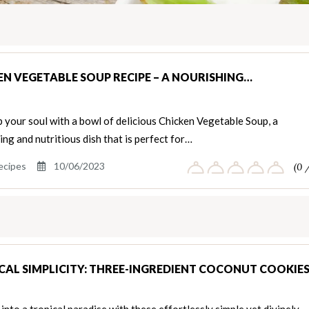
EN VEGETABLE SOUP RECIPE – A NOURISHING…
your soul with a bowl of delicious Chicken Vegetable Soup, a
ng and nutritious dish that is perfect for…
ecipes
10/06/2023
(0 
CAL SIMPLICITY: THREE-INGREDIENT COCONUT COOKIE