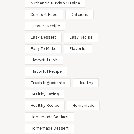
Authentic Turkish Cuisine
Comfort Food
Delicious
Dessert Recipe
Easy Dessert
Easy Recipe
Easy To Make
Flavorful
Flavorful Dish
Flavorful Recipe
Fresh Ingredients
Healthy
Healthy Eating
Healthy Recipe
Homemade
Homemade Cookies
Homemade Dessert