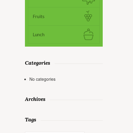
Fruits
Lunch
Categories
No categories
Archives
Tags