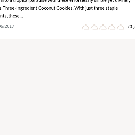
into a tropical paradise with these effortlessly simple yet divinely
us Three-Ingredient Coconut Cookies. With just three staple
ents, these…
06/2017
(0 