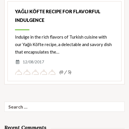
YAĞLI KÖFTE RECIPE FOR FLAVORFUL
INDULGENCE
Indulge in the rich flavors of Turkish cuisine with
our Yağlı Köfte recipe, a delectable and savory dish
that encapsulates the…
12/08/2017
(0 / 5)
Search
for:
Recent Comments