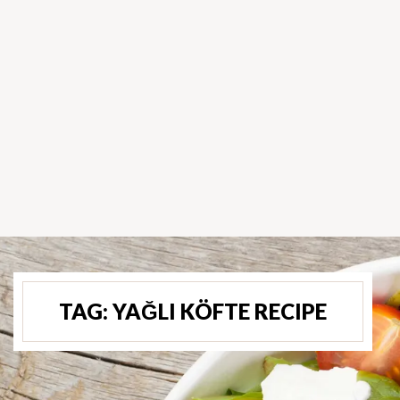
TAG:
YAĞLI KÖFTE RECIPE