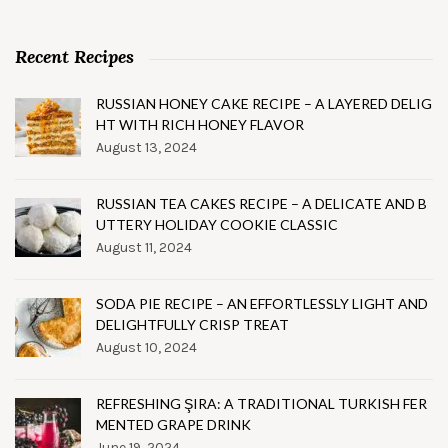
Recent Recipes
RUSSIAN HONEY CAKE RECIPE – A LAYERED DELIG
HT WITH RICH HONEY FLAVOR
August 13, 2024
RUSSIAN TEA CAKES RECIPE – A DELICATE AND B
UTTERY HOLIDAY COOKIE CLASSIC
August 11, 2024
SODA PIE RECIPE – AN EFFORTLESSLY LIGHT AND
DELIGHTFULLY CRISP TREAT
August 10, 2024
REFRESHING ŞIRA: A TRADITIONAL TURKISH FER
MENTED GRAPE DRINK
June 19, 2024