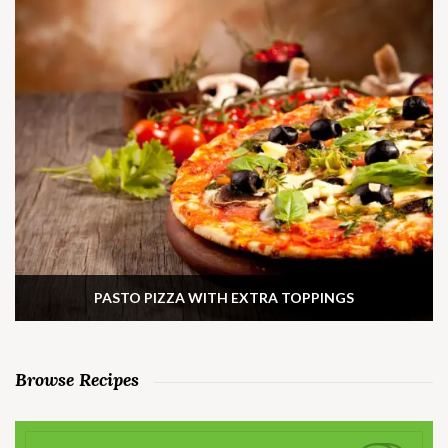
PASTO PIZZA WITH EXTRA TOPPINGS
Browse Recipes