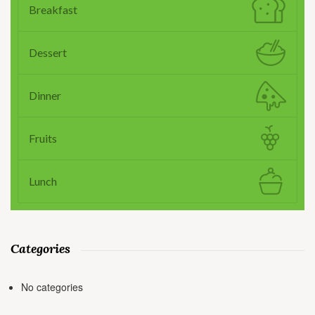
Breakfast
Dessert
Dinner
Fruits
Lunch
Categories
No categories