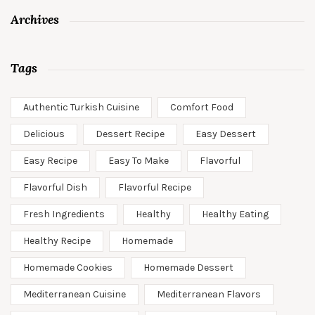
Archives
Tags
Authentic Turkish Cuisine
Comfort Food
Delicious
Dessert Recipe
Easy Dessert
Easy Recipe
Easy To Make
Flavorful
Flavorful Dish
Flavorful Recipe
Fresh Ingredients
Healthy
Healthy Eating
Healthy Recipe
Homemade
Homemade Cookies
Homemade Dessert
Mediterranean Cuisine
Mediterranean Flavors