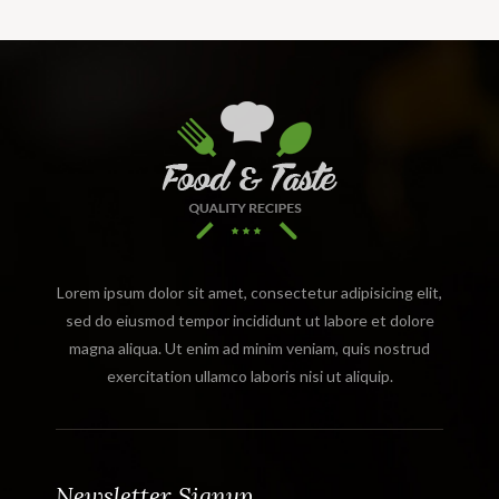
Lorem ipsum dolor sit amet, consectetur adipisicing elit,
sed do eiusmod tempor incididunt ut labore et dolore
magna aliqua. Ut enim ad minim veniam, quis nostrud
exercitation ullamco laboris nisi ut aliquip.
Newsletter Signup