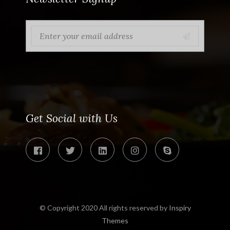
Get Social with Us
© Copyright 2020 All rights reserved by
Inspiry
Themes