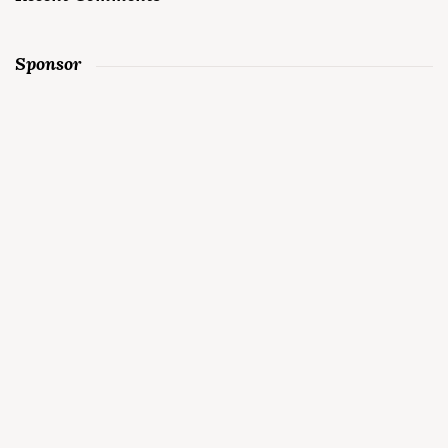
Sponsor