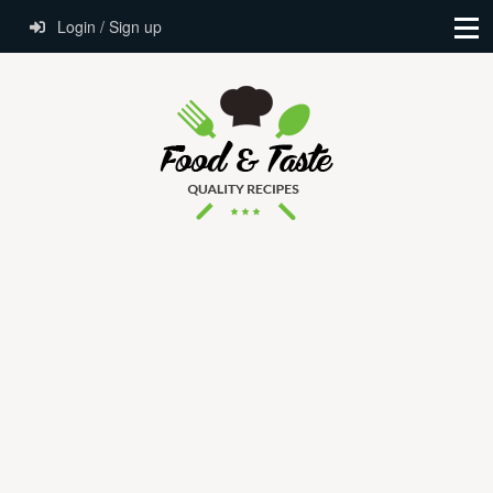
Login / Sign up