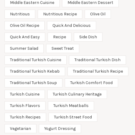
Middle Eastern Cuisine
Middle Eastern Dessert
Nutritious
Nutritious Recipe
Olive Oil
Olive Oil Recipe
Quick And Delicious
Quick And Easy
Recipe
Side Dish
Summer Salad
Sweet Treat
Traditional Turkish Cuisine
Traditional Turkish Dish
Traditional Turkish Kebab
Traditional Turkish Recipe
Traditional Turkish Soup
Turkish Comfort Food
Turkish Cuisine
Turkish Culinary Heritage
Turkish Flavors
Turkish Meatballs
Turkish Recipes
Turkish Street Food
Vegetarian
Yogurt Dressing