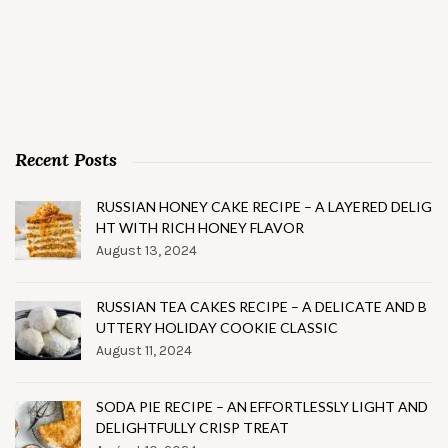
Recent Posts
RUSSIAN HONEY CAKE RECIPE – A LAYERED DELIG
HT WITH RICH HONEY FLAVOR
August 13, 2024
RUSSIAN TEA CAKES RECIPE – A DELICATE AND B
UTTERY HOLIDAY COOKIE CLASSIC
August 11, 2024
SODA PIE RECIPE – AN EFFORTLESSLY LIGHT AND
DELIGHTFULLY CRISP TREAT