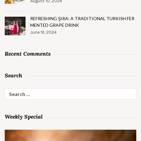
August 10, 2024
REFRESHING ŞIRA: A TRADITIONAL TURKISH FER
MENTED GRAPE DRINK
June 19, 2024
Recent Comments
Search
Search
for:
Weekly Special