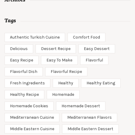
Tags
Authentic Turkish Cuisine
Comfort Food
Delicious
Dessert Recipe
Easy Dessert
Easy Recipe
Easy To Make
Flavorful
Flavorful Dish
Flavorful Recipe
Fresh Ingredients
Healthy
Healthy Eating
Healthy Recipe
Homemade
Homemade Cookies
Homemade Dessert
Mediterranean Cuisine
Mediterranean Flavors
Middle Eastern Cuisine
Middle Eastern Dessert