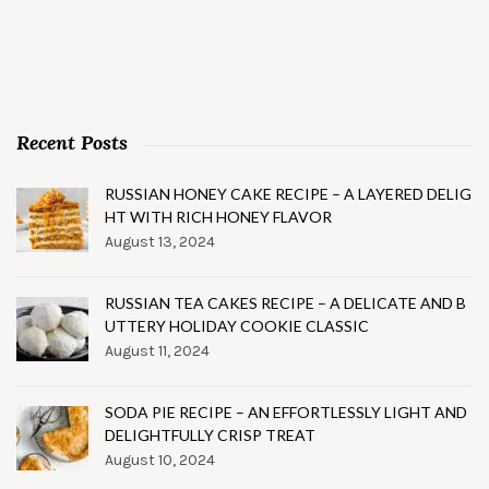
Recent Posts
RUSSIAN HONEY CAKE RECIPE – A LAYERED DELIG
HT WITH RICH HONEY FLAVOR
August 13, 2024
RUSSIAN TEA CAKES RECIPE – A DELICATE AND B
UTTERY HOLIDAY COOKIE CLASSIC
August 11, 2024
SODA PIE RECIPE – AN EFFORTLESSLY LIGHT AND
DELIGHTFULLY CRISP TREAT
August 10, 2024