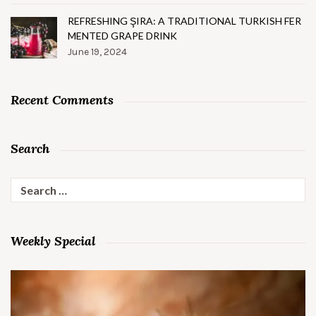
REFRESHING ŞIRA: A TRADITIONAL TURKISH FER
MENTED GRAPE DRINK
June 19, 2024
Recent Comments
Search
Search
for:
Weekly Special