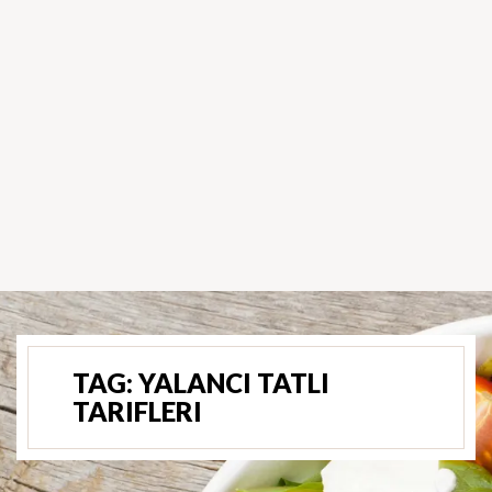
TAG:
YALANCI TATLI
TARIFLERI