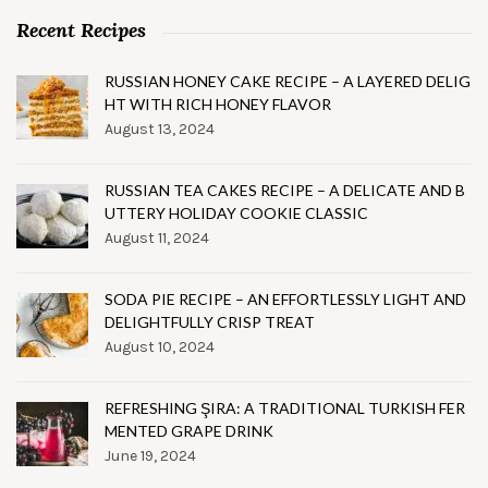
Recent Recipes
RUSSIAN HONEY CAKE RECIPE – A LAYERED DELIG
HT WITH RICH HONEY FLAVOR
August 13, 2024
RUSSIAN TEA CAKES RECIPE – A DELICATE AND B
UTTERY HOLIDAY COOKIE CLASSIC
August 11, 2024
SODA PIE RECIPE – AN EFFORTLESSLY LIGHT AND
DELIGHTFULLY CRISP TREAT
August 10, 2024
REFRESHING ŞIRA: A TRADITIONAL TURKISH FER
MENTED GRAPE DRINK
June 19, 2024