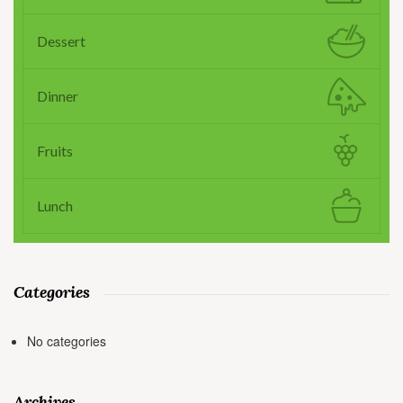
Dessert
Dinner
Fruits
Lunch
Categories
No categories
Archives