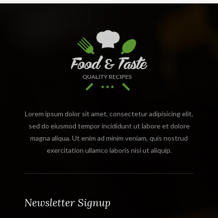
Lorem ipsum dolor sit amet, consectetur adipisicing elit,
sed do eiusmod tempor incididunt ut labore et dolore
magna aliqua. Ut enim ad minim veniam, quis nostrud
exercitation ullamco laboris nisi ut aliquip.
Newsletter Signup