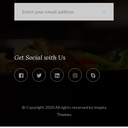
Get Social with Us
© Copyright 2020 All rights reserved by
Inspiry
Themes