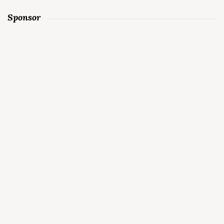
Sponsor