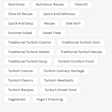
Nutritious
Nutritious Recipe
Olive Oil
Olive Oil Recipe
Quick And Delicious
Quick And Easy
Recipe
Side Dish
Summer Salad
Sweet Treat
Traditional Turkish Cuisine
Traditional Turkish Dish
Traditional Turkish Kebab
Traditional Turkish Recipe
Traditional Turkish Soup
Turkish Comfort Food
Turkish Cuisine
Turkish Culinary Heritage
Turkish Flavors
Turkish Meatballs
Turkish Recipes
Turkish Street Food
Vegetarian
Yogurt Dressing