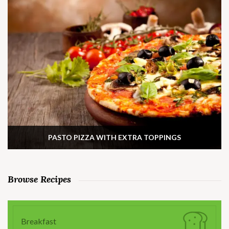
PASTO PIZZA WITH EXTRA TOPPINGS
Browse Recipes
Breakfast