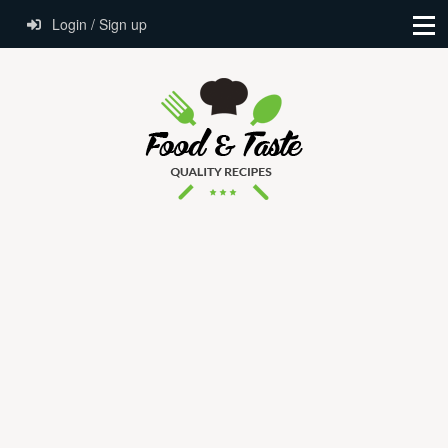
Login / Sign up