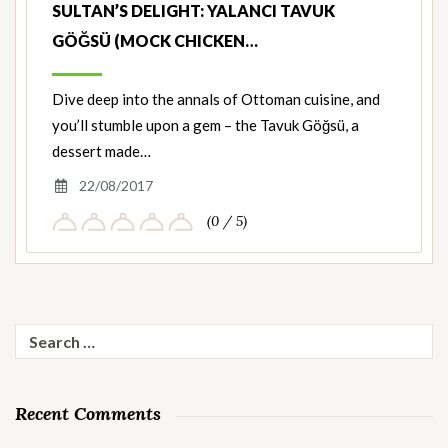
SULTAN’S DELIGHT: YALANCI TAVUK
GÖĞSÜ (MOCK CHICKEN…
Dive deep into the annals of Ottoman cuisine, and
you’ll stumble upon a gem – the Tavuk Göğsü, a
dessert made…
22/08/2017
(0 / 5)
Search
for:
Recent Comments