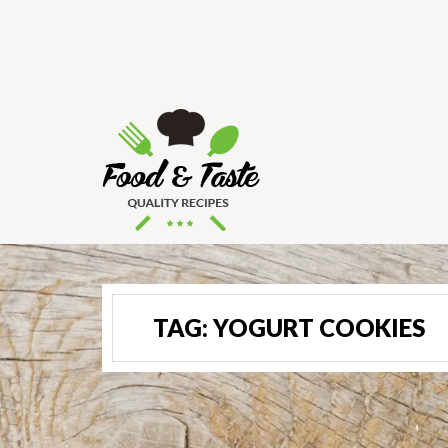
TAG:
YOGURT COOKIES