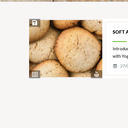
Save Recipe
SOFT 
Introduc
with Yo
27/
View
View
Nutrients
Ingredients