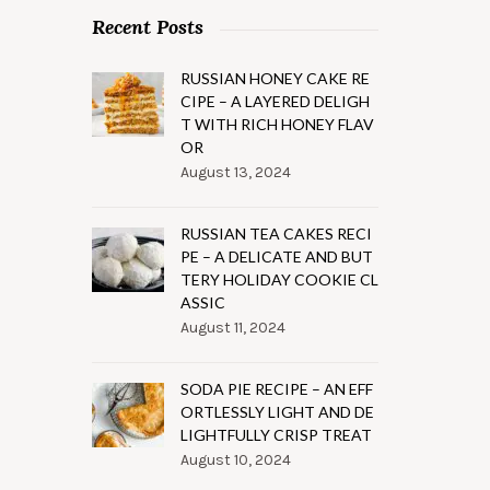
Recent Posts
RUSSIAN HONEY CAKE RE
CIPE – A LAYERED DELIGH
T WITH RICH HONEY FLAV
OR
August 13, 2024
RUSSIAN TEA CAKES RECI
PE – A DELICATE AND BUT
TERY HOLIDAY COOKIE CL
ASSIC
August 11, 2024
SODA PIE RECIPE – AN EFF
ORTLESSLY LIGHT AND DE
LIGHTFULLY CRISP TREAT
August 10, 2024