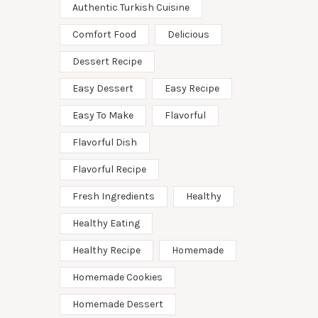
Authentic Turkish Cuisine
Comfort Food
Delicious
Dessert Recipe
Easy Dessert
Easy Recipe
Easy To Make
Flavorful
Flavorful Dish
Flavorful Recipe
Fresh Ingredients
Healthy
Healthy Eating
Healthy Recipe
Homemade
Homemade Cookies
Homemade Dessert