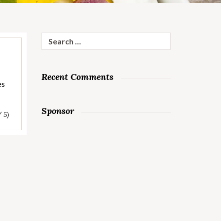
Search
for:
Recent Comments
es
Sponsor
/ 5)