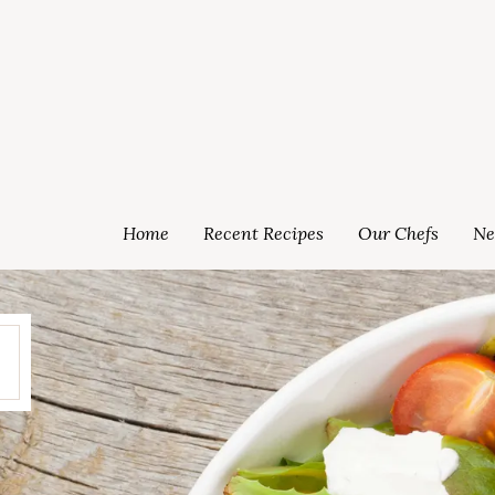
Home
Recent Recipes
Our Chefs
Ne