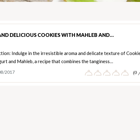
AND DELICIOUS COOKIES WITH MAHLEB AND…
tion: Indulge in the irresistible aroma and delicate texture of Cooki
gurt and Mahleb, a recipe that combines the tanginess…
08/2017
(0 