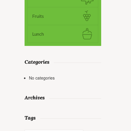
Fruits
Lunch
Categories
No categories
Archives
Tags