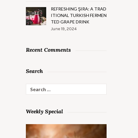
REFRESHING ŞIRA: A TRAD
ITIONAL TURKISH FERMEN
TED GRAPE DRINK
June 19, 2024
Recent Comments
Search
Search
for:
Weekly Special