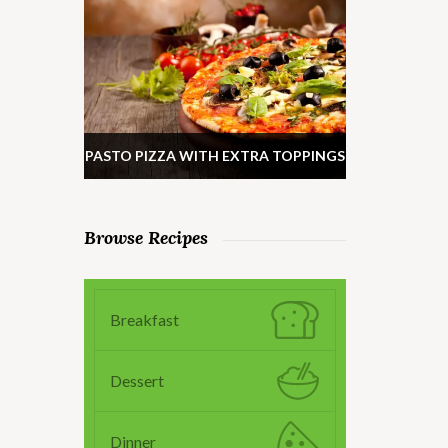
PASTO PIZZA WITH EXTRA TOPPINGS
Browse Recipes
Breakfast
Dessert
Dinner