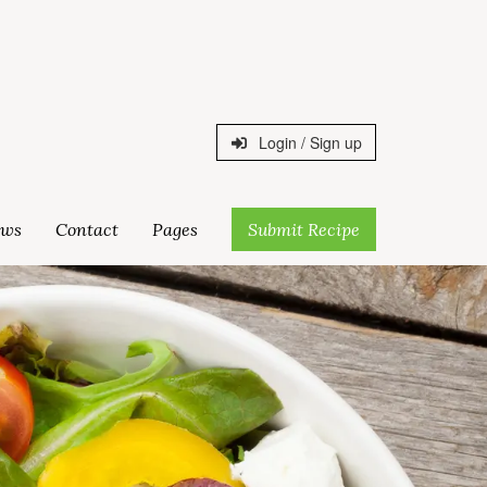
Login / Sign up
ws
Contact
Pages
Submit Recipe