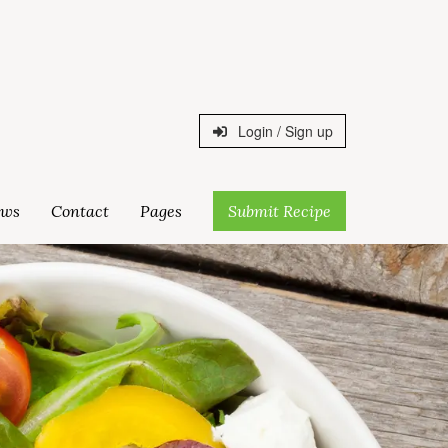
Login / Sign up
ws
Contact
Pages
Submit Recipe