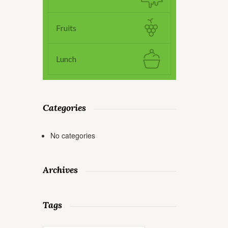
Fruits
Lunch
Categories
No categories
Archives
Tags