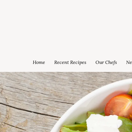
Home
Recent Recipes
Our Chefs
Ne