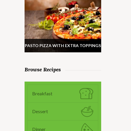
PASTO PIZZA WITH EXTRA TOPPINGS
Browse Recipes
Breakfast
Dessert
Dinner