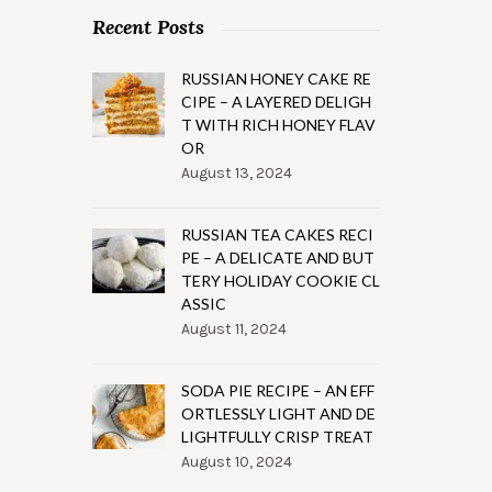
Recent Posts
RUSSIAN HONEY CAKE RE
CIPE – A LAYERED DELIGH
T WITH RICH HONEY FLAV
OR
August 13, 2024
RUSSIAN TEA CAKES RECI
PE – A DELICATE AND BUT
TERY HOLIDAY COOKIE CL
ASSIC
August 11, 2024
SODA PIE RECIPE – AN EFF
ORTLESSLY LIGHT AND DE
LIGHTFULLY CRISP TREAT
August 10, 2024