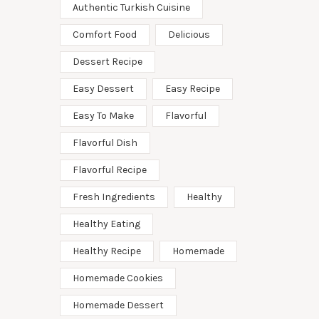
Authentic Turkish Cuisine
Comfort Food
Delicious
Dessert Recipe
Easy Dessert
Easy Recipe
Easy To Make
Flavorful
Flavorful Dish
Flavorful Recipe
Fresh Ingredients
Healthy
Healthy Eating
Healthy Recipe
Homemade
Homemade Cookies
Homemade Dessert