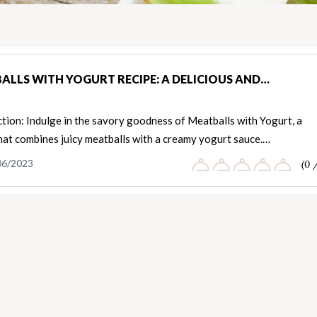
ALLS WITH YOGURT RECIPE: A DELICIOUS AND…
tion: Indulge in the savory goodness of Meatballs with Yogurt, a
hat combines juicy meatballs with a creamy yogurt sauce.…
06/2023
(0 