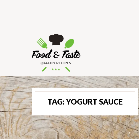
TAG:
YOGURT SAUCE