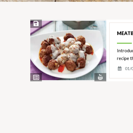
Save Recipe
MEATB
Introduc
recipe t
01/
View
View
Nutrients
Ingredients