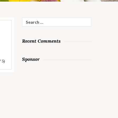
Search
for:
Recent Comments
Sponsor
/ 5)