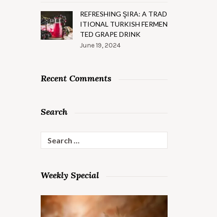
REFRESHING ŞIRA: A TRAD
ITIONAL TURKISH FERMEN
TED GRAPE DRINK
June 19, 2024
Recent Comments
Search
Search
for:
Weekly Special