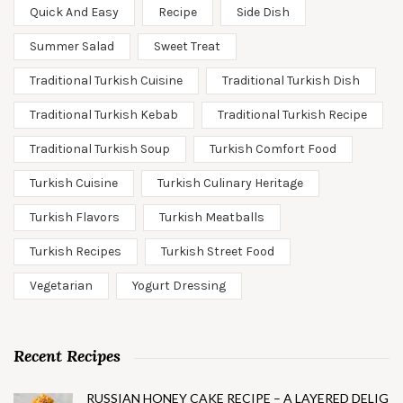
Quick And Easy
Recipe
Side Dish
Summer Salad
Sweet Treat
Traditional Turkish Cuisine
Traditional Turkish Dish
Traditional Turkish Kebab
Traditional Turkish Recipe
Traditional Turkish Soup
Turkish Comfort Food
Turkish Cuisine
Turkish Culinary Heritage
Turkish Flavors
Turkish Meatballs
Turkish Recipes
Turkish Street Food
Vegetarian
Yogurt Dressing
Recent Recipes
RUSSIAN HONEY CAKE RECIPE – A LAYERED DELIG