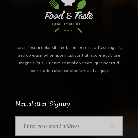
Lorem ipsum dolor sit amet, consectetur adipisicing elit,
sed do eiusmod tempor incididunt ut labore et dolore
magna aliqua. Ut enim ad minim veniam, quis nostrud
exercitation ullamco laboris nisi ut aliquip.
Newsletter Signup