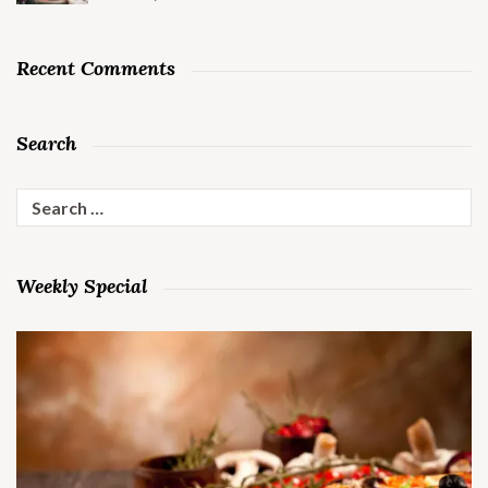
Recent Comments
Search
Search
for:
Weekly Special