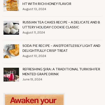
HT WITH RICH HONEY FLAVOR
August 13, 2024
RUSSIAN TEA CAKES RECIPE – A DELICATE AND B
UTTERY HOLIDAY COOKIE CLASSIC
August 11, 2024
SODA PIE RECIPE – AN EFFORTLESSLY LIGHT AND
DELIGHTFULLY CRISP TREAT
August 10, 2024
REFRESHING ŞIRA: A TRADITIONAL TURKISH FER
MENTED GRAPE DRINK
June 19, 2024