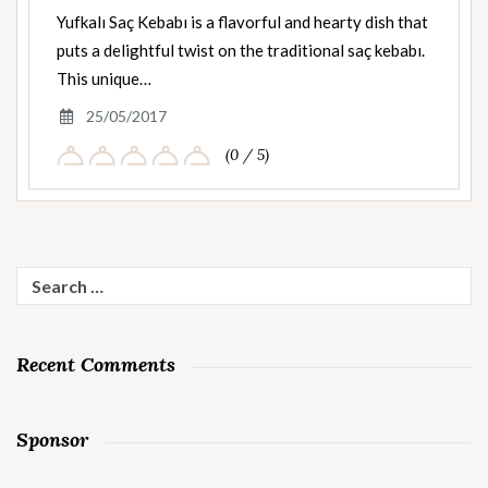
Yufkalı Saç Kebabı is a flavorful and hearty dish that
puts a delightful twist on the traditional saç kebabı.
This unique…
25/05/2017
(0 / 5)
Search
for:
Recent Comments
Sponsor