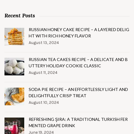
Recent Posts
RUSSIAN HONEY CAKE RECIPE – A LAYERED DELIG
HT WITH RICH HONEY FLAVOR
August 13, 2024
RUSSIAN TEA CAKES RECIPE – A DELICATE AND B
UTTERY HOLIDAY COOKIE CLASSIC
August 11, 2024
SODA PIE RECIPE – AN EFFORTLESSLY LIGHT AND
DELIGHTFULLY CRISP TREAT
August 10, 2024
REFRESHING ŞIRA: A TRADITIONAL TURKISH FER
MENTED GRAPE DRINK
June 19, 2024