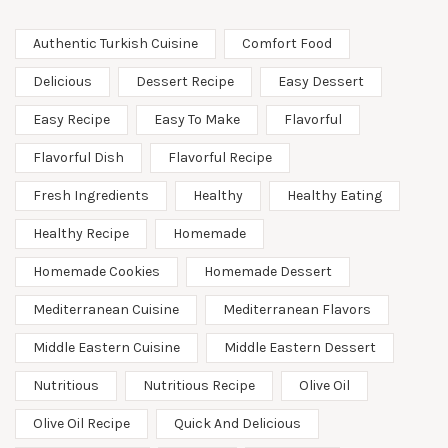
Authentic Turkish Cuisine
Comfort Food
Delicious
Dessert Recipe
Easy Dessert
Easy Recipe
Easy To Make
Flavorful
Flavorful Dish
Flavorful Recipe
Fresh Ingredients
Healthy
Healthy Eating
Healthy Recipe
Homemade
Homemade Cookies
Homemade Dessert
Mediterranean Cuisine
Mediterranean Flavors
Middle Eastern Cuisine
Middle Eastern Dessert
Nutritious
Nutritious Recipe
Olive Oil
Olive Oil Recipe
Quick And Delicious