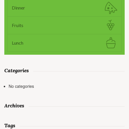
Dinner
Fruits
Lunch
Categories
No categories
Archives
Tags