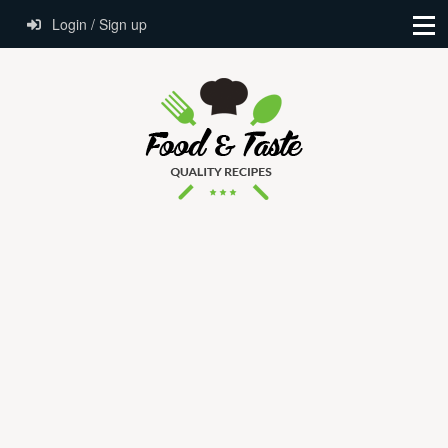
Login / Sign up