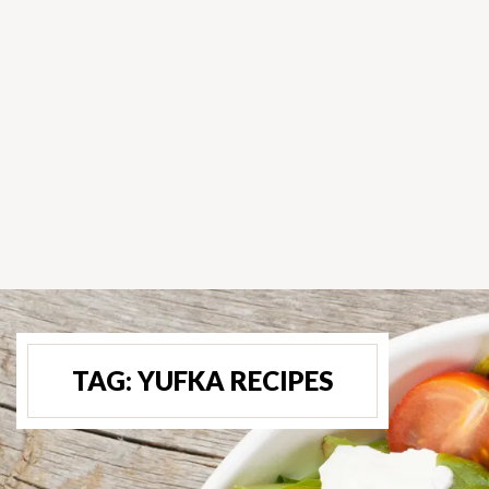
TAG:
YUFKA RECIPES