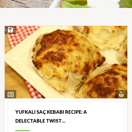
Save Recipe
Vi
View
Nut
Ingredients
YUFKALI SAÇ KEBABI RECIPE: A
DELECTABLE TWIST…