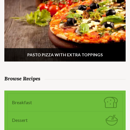
PASTO PIZZA WITH EXTRA TOPPINGS
Browse Recipes
Breakfast
Dessert