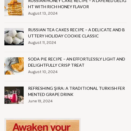
RUSSIAN HONEY CAKE RECIPE – A LAYERED DELIG
HT WITH RICH HONEY FLAVOR
August 13, 2024
RUSSIAN TEA CAKES RECIPE – A DELICATE AND B
UTTERY HOLIDAY COOKIE CLASSIC
August 11, 2024
SODA PIE RECIPE – AN EFFORTLESSLY LIGHT AND
DELIGHTFULLY CRISP TREAT
August 10, 2024
REFRESHING ŞIRA: A TRADITIONAL TURKISH FER
MENTED GRAPE DRINK
June 19, 2024