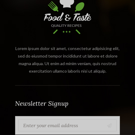
Lorem ipsum dolor sit amet, consectetur adipisicing elit,
sed do eiusmod tempor incididunt ut labore et dolore
magna aliqua. Ut enim ad minim veniam, quis nostrud
exercitation ullamco laboris nisi ut aliquip.
Newsletter Signup