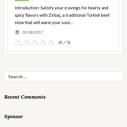
Introduction: Satisfy your cravings for hearty and
spicy flavors with Zırbaç, a traditional Turkish beef
stew that will warm your soul.…
01/08/2017
(0 / 5)
Search
for:
Recent Comments
Sponsor