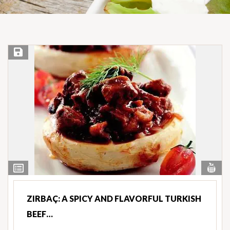
Save Recipe
Vi
View
Nut
Ingredients
ZIRBAÇ: A SPICY AND FLAVORFUL TURKISH
BEEF…