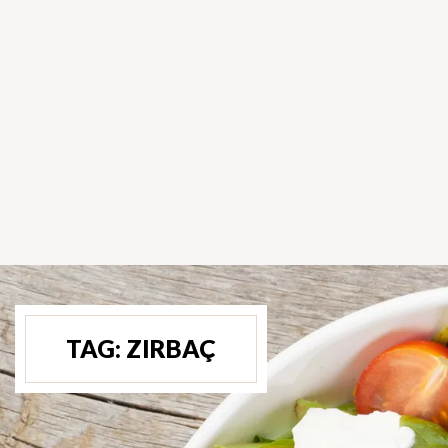
TAG:
ZIRBAÇ