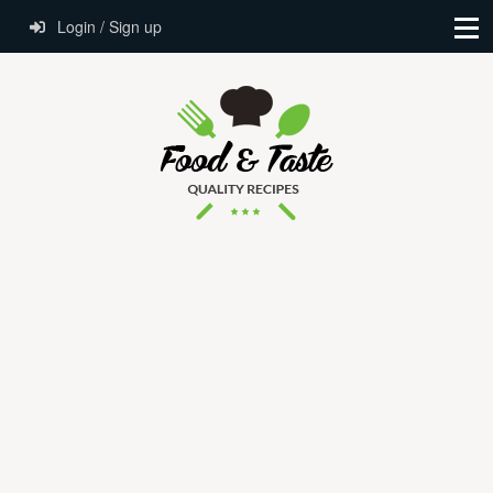
Login / Sign up