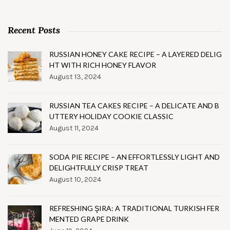
Recent Posts
RUSSIAN HONEY CAKE RECIPE – A LAYERED DELIG
HT WITH RICH HONEY FLAVOR
August 13, 2024
RUSSIAN TEA CAKES RECIPE – A DELICATE AND B
UTTERY HOLIDAY COOKIE CLASSIC
August 11, 2024
SODA PIE RECIPE – AN EFFORTLESSLY LIGHT AND
DELIGHTFULLY CRISP TREAT
August 10, 2024
REFRESHING ŞIRA: A TRADITIONAL TURKISH FER
MENTED GRAPE DRINK