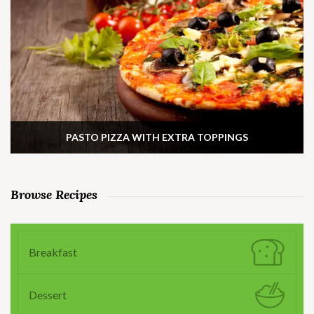
PASTO PIZZA WITH EXTRA TOPPINGS
Browse Recipes
Breakfast
Dessert