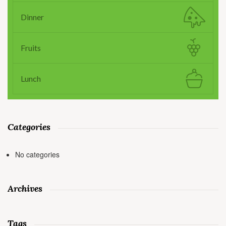
Dinner
Fruits
Lunch
Categories
No categories
Archives
Tags