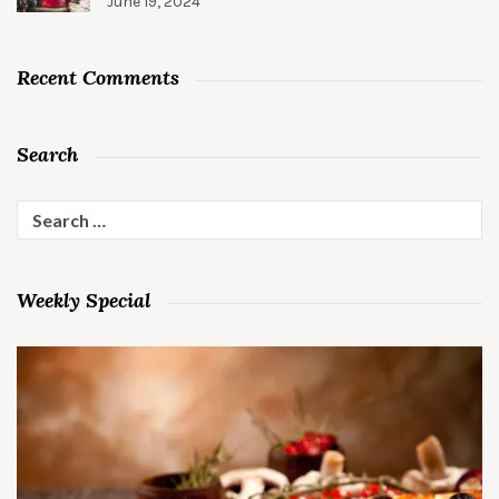
June 19, 2024
Recent Comments
Search
Search
for:
Weekly Special