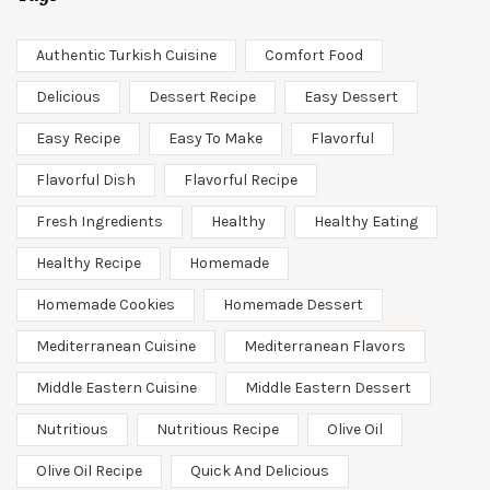
Authentic Turkish Cuisine
Comfort Food
Delicious
Dessert Recipe
Easy Dessert
Easy Recipe
Easy To Make
Flavorful
Flavorful Dish
Flavorful Recipe
Fresh Ingredients
Healthy
Healthy Eating
Healthy Recipe
Homemade
Homemade Cookies
Homemade Dessert
Mediterranean Cuisine
Mediterranean Flavors
Middle Eastern Cuisine
Middle Eastern Dessert
Nutritious
Nutritious Recipe
Olive Oil
Olive Oil Recipe
Quick And Delicious