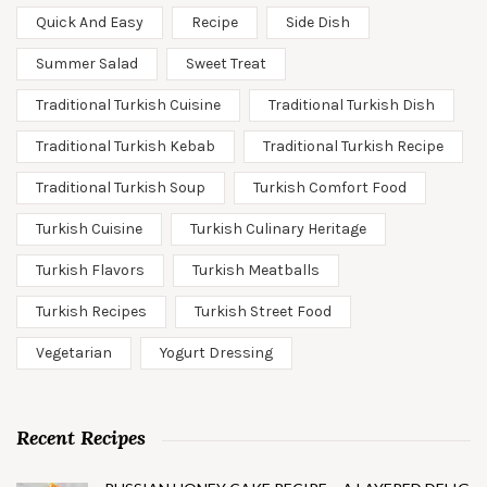
Quick And Easy
Recipe
Side Dish
Summer Salad
Sweet Treat
Traditional Turkish Cuisine
Traditional Turkish Dish
Traditional Turkish Kebab
Traditional Turkish Recipe
Traditional Turkish Soup
Turkish Comfort Food
Turkish Cuisine
Turkish Culinary Heritage
Turkish Flavors
Turkish Meatballs
Turkish Recipes
Turkish Street Food
Vegetarian
Yogurt Dressing
Recent Recipes