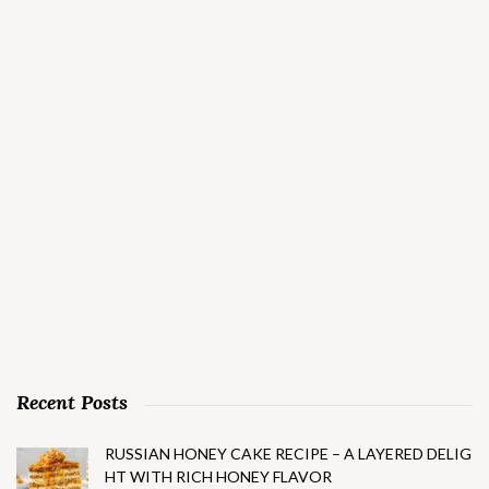
Recent Posts
RUSSIAN HONEY CAKE RECIPE – A LAYERED DELIG
HT WITH RICH HONEY FLAVOR