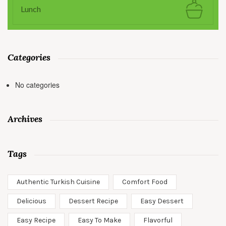
Lunch
Categories
No categories
Archives
Tags
Authentic Turkish Cuisine
Comfort Food
Delicious
Dessert Recipe
Easy Dessert
Easy Recipe
Easy To Make
Flavorful