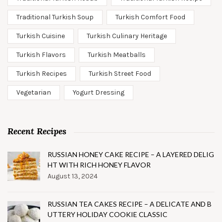
Traditional Turkish Soup
Turkish Comfort Food
Turkish Cuisine
Turkish Culinary Heritage
Turkish Flavors
Turkish Meatballs
Turkish Recipes
Turkish Street Food
Vegetarian
Yogurt Dressing
Recent Recipes
RUSSIAN HONEY CAKE RECIPE – A LAYERED DELIG
HT WITH RICH HONEY FLAVOR
August 13, 2024
RUSSIAN TEA CAKES RECIPE – A DELICATE AND B
UTTERY HOLIDAY COOKIE CLASSIC