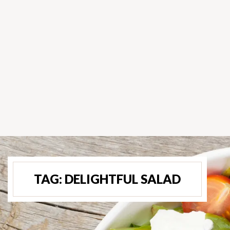
TAG:
DELIGHTFUL SALAD