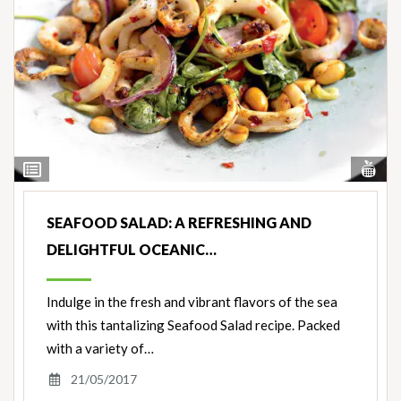
Vi
View
Nut
Ingredients
SEAFOOD SALAD: A REFRESHING AND
DELIGHTFUL OCEANIC…
Indulge in the fresh and vibrant flavors of the sea
with this tantalizing Seafood Salad recipe. Packed
with a variety of…
21/05/2017