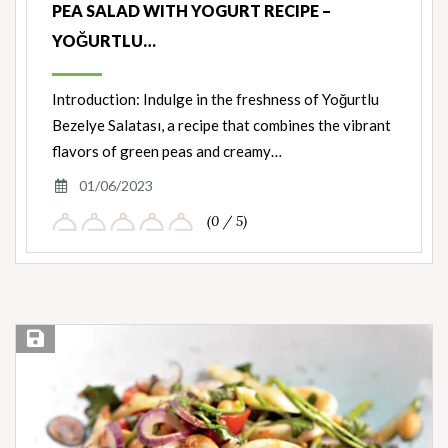
PEA SALAD WITH YOGURT RECIPE –
YOĞURTLU…
Introduction: Indulge in the freshness of Yoğurtlu
Bezelye Salatası, a recipe that combines the vibrant
flavors of green peas and creamy…
01/06/2023
(0 / 5)
Save Recipe