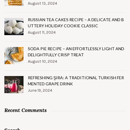
August 13, 2024
RUSSIAN TEA CAKES RECIPE – A DELICATE AND B
UTTERY HOLIDAY COOKIE CLASSIC
August 11, 2024
SODA PIE RECIPE – AN EFFORTLESSLY LIGHT AND
DELIGHTFULLY CRISP TREAT
August 10, 2024
REFRESHING ŞIRA: A TRADITIONAL TURKISH FER
MENTED GRAPE DRINK
June 19, 2024
Recent Comments