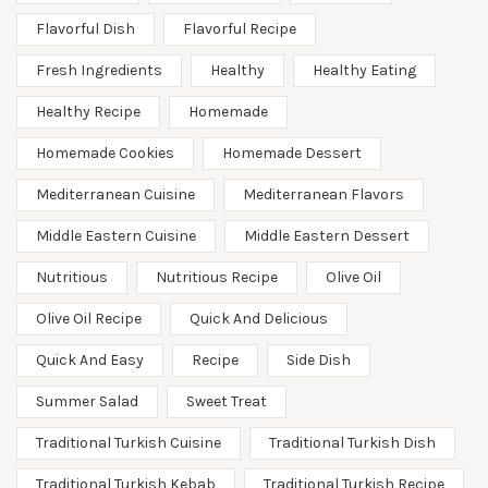
Flavorful Dish
Flavorful Recipe
Fresh Ingredients
Healthy
Healthy Eating
Healthy Recipe
Homemade
Homemade Cookies
Homemade Dessert
Mediterranean Cuisine
Mediterranean Flavors
Middle Eastern Cuisine
Middle Eastern Dessert
Nutritious
Nutritious Recipe
Olive Oil
Olive Oil Recipe
Quick And Delicious
Quick And Easy
Recipe
Side Dish
Summer Salad
Sweet Treat
Traditional Turkish Cuisine
Traditional Turkish Dish
Traditional Turkish Kebab
Traditional Turkish Recipe