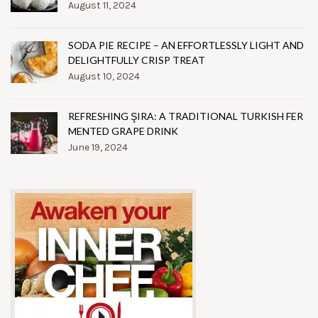
August 11, 2024
SODA PIE RECIPE – AN EFFORTLESSLY LIGHT AND
DELIGHTFULLY CRISP TREAT
August 10, 2024
REFRESHING ŞIRA: A TRADITIONAL TURKISH FER
MENTED GRAPE DRINK
June 19, 2024