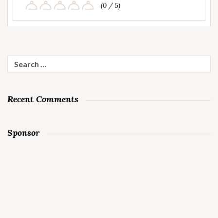
(0 / 5)
Search
for:
Recent Comments
Sponsor