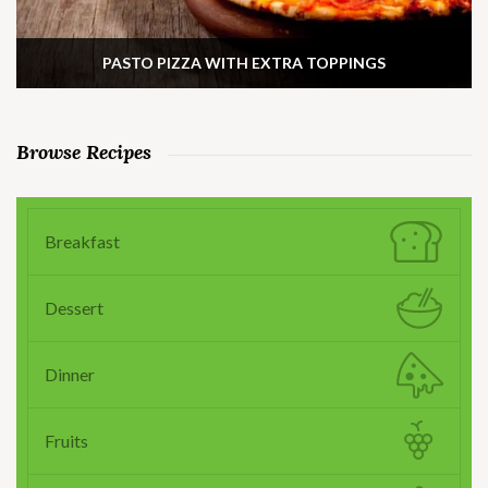
PASTO PIZZA WITH EXTRA TOPPINGS
Browse Recipes
Breakfast
Dessert
Dinner
Fruits