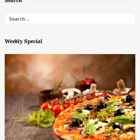
Search
Search
for:
Weekly Special