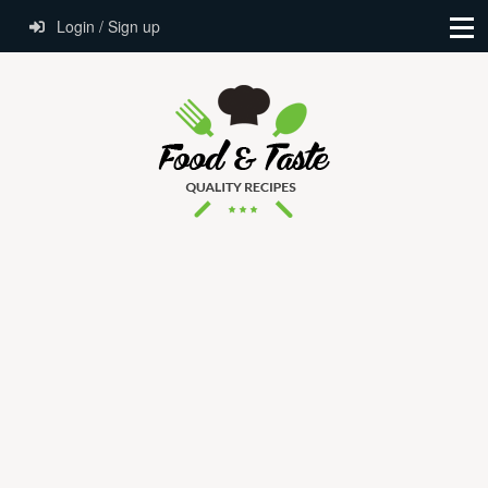
Login / Sign up