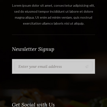
Lorem ipsum dolor sit amet, consectetur adipisicing elit,
sed do eiusmod tempor incididunt ut labore et dolore
magna aliqua. Ut enim ad minim veniam, quis nostrud
exercitation ullamco laboris nisi ut aliquip.
Newsletter Signup
Get Social with Us